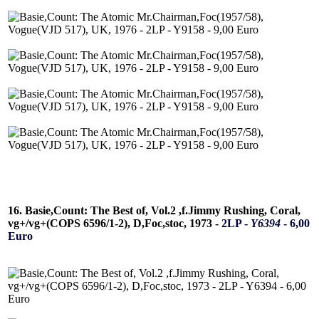
16. Basie,Count: The Best of, Vol.2 ,f.Jimmy Rushing, Coral,
vg+/vg+(COPS 6596/1-2), D,Foc,stoc, 1973 -
2LP -
Y6394
- 6,00
Euro