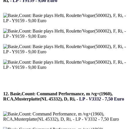
Ri, -
LP -
Y9159
- 9,00 Euro
12. Basie,Count: Command Performance, m /vg+(1960),
RCA,Musterplatte(NL 45332), D, Ri, -
LP -
V3332
- 7,50 Euro