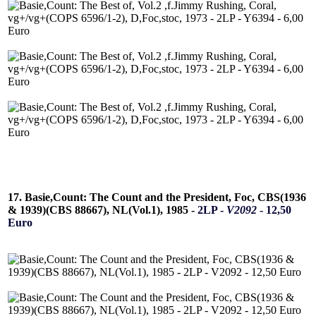
17. Basie,Count: The Count and the President, Foc, CBS(1936
& 1939)(CBS 88667), NL(Vol.1), 1985 -
2LP -
V2092
- 12,50
Euro