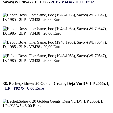
Savoy(WL70547), D, 1985 -
2LP -
V3438
- 20,00 Euro
38. Bechet,Sidney: 20 Golden Greats, Deja Vu(DV LP 2066), I,
-
LP -
Y8245
- 6,00 Euro