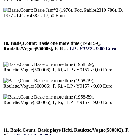
10. Basie,Count: Basie one more time (1958-59),
Roulette/Vogue(500006), F, Ri, -
LP -
Y9157
- 9,00 Euro
11. Basie,Count: Basie plays Hefti, Roulette/Vogue(500002), F,