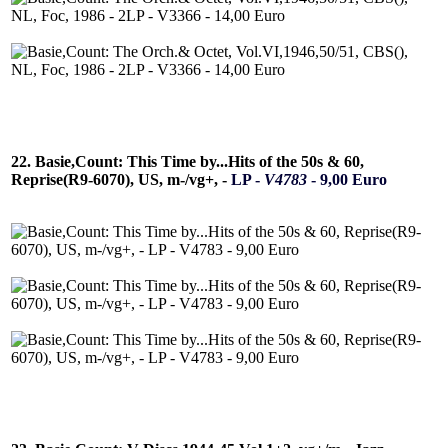
22. Basie,Count: This Time by...Hits of the 50s & 60,
Reprise(R9-6070), US, m-/vg+, -
LP -
V4783
- 9,00 Euro