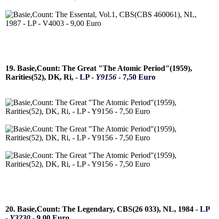
19. Basie,Count: The Great "The Atomic Period"(1959),
Rarities(52), DK, Ri, -
LP -
Y9156
- 7,50 Euro
20. Basie,Count: The Legendary, CBS(26 033), NL, 1984 -
LP
-
Y3230
- 9,00 Euro