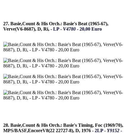
27. Basie,Count & His Orch.: Basie's Beat (1965-67),
Verve(V6-8687), D, Ri, -
LP -
V4780
- 20,00 Euro
28. Basie,Count & His Orch.: Basie's Timing, Foc (1969/70),
MPS/BASF,EncoreV8(22 22727-8), D, 1976 -
2LP -
Y9152
-