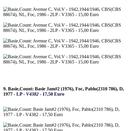
9. Basie,Count: Basie Jam#2 (1976), Foc, Pablo(2310 786), D,
1977 -
LP -
V4382
- 17,50 Euro