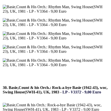
30. Basie,Count & his Orch.: Rock-a-bye Basie (1942-43), woc,
Swing House(SWH-41), UK, 1983 -
LP -
V3372
- 9,00 Euro