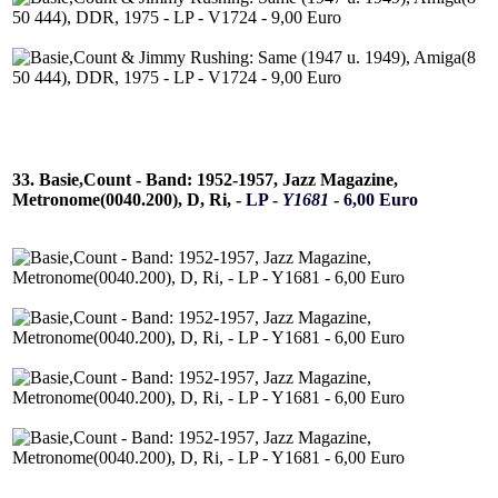
33. Basie,Count - Band: 1952-1957, Jazz Magazine,
Metronome(0040.200), D, Ri, -
LP -
Y1681
- 6,00 Euro