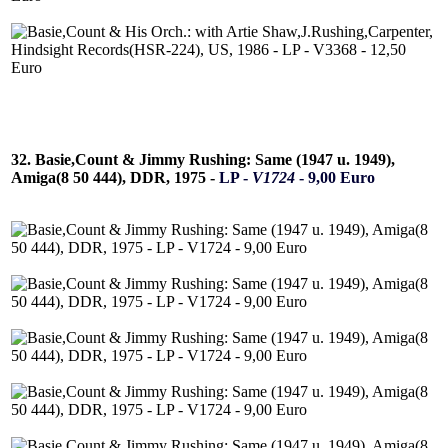
32. Basie,Count & Jimmy Rushing: Same (1947 u. 1949),
Amiga(8 50 444), DDR, 1975 -
LP -
V1724
- 9,00 Euro