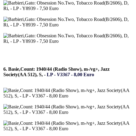
6. Basie,Count: 1940/44 (Radio Show), m-/vg+, Jazz
Society(AA 512), S, -
LP -
V3367
- 8,00 Euro