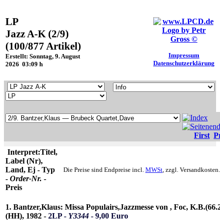
LP
Jazz A-K (2/9)
(100/877 Artikel)
Impressum
Erstellt: Sonntag, 9. August
Datenschutzerklärung
2026 03:09 h
First
P
Interpret:Titel,
Label (Nr),
Land, Ej - Typ
Die Preise sind Endpreise incl.
MWSt
, zzgl. Versandkosten.
-
Order-Nr.
-
Preis
1. Bantzer,Klaus: Missa Populairs,Jazzmesse von , Foc, K.B.(66.
(HH), 1982 -
2LP -
Y3344
- 9,00 Euro