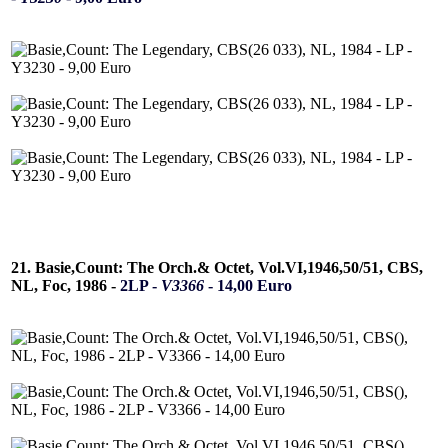
21. Basie,Count: The Orch.& Octet, Vol.VI,1946,50/51, CBS,
NL, Foc, 1986 -
2LP -
V3366
- 14,00 Euro