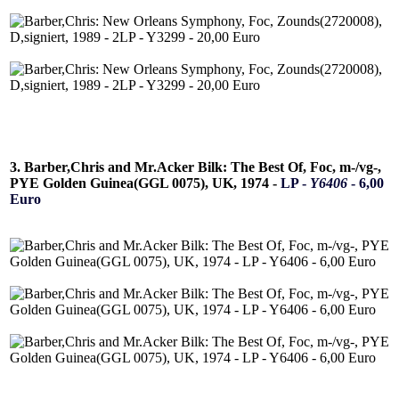
3. Barber,Chris and Mr.Acker Bilk: The Best Of, Foc, m-/vg-,
PYE Golden Guinea(GGL 0075), UK, 1974 -
LP -
Y6406
- 6,00
Euro