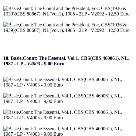
18. Basie,Count: The Essental, Vol.1, CBS(CBS 460061), NL,
1987 -
LP -
V4003
- 9,00 Euro