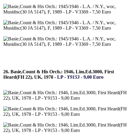
26. Basie,Count & His Orch.: 1946, Lim.Ed.3000, First
Heard(FH 22), UK, 1978 -
LP -
Y9153
- 9,00 Euro