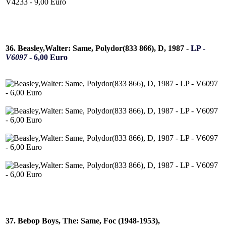
36. Beasley,Walter: Same, Polydor(833 866), D, 1987 -
LP -
V6097
- 6,00 Euro
37. Bebop Boys, The: Same, Foc (1948-1953),