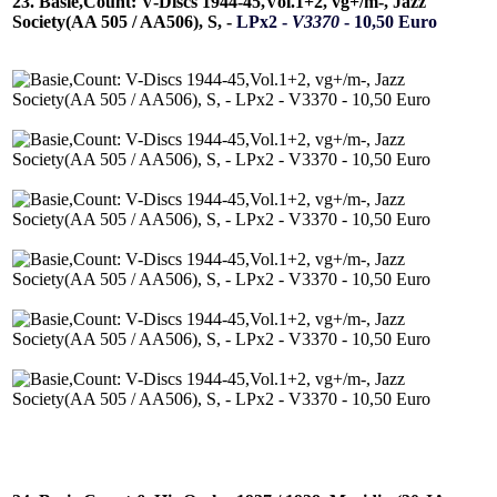
23. Basie,Count: V-Discs 1944-45,Vol.1+2, vg+/m-, Jazz
Society(AA 505 / AA506), S, -
LPx2 -
V3370
- 10,50 Euro