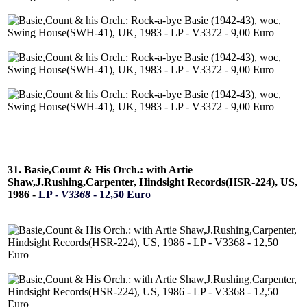
31. Basie,Count & His Orch.: with Artie
Shaw,J.Rushing,Carpenter, Hindsight Records(HSR-224), US,
1986 -
LP -
V3368
- 12,50 Euro