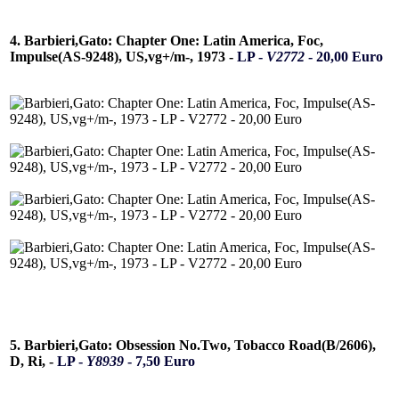
4. Barbieri,Gato: Chapter One: Latin America, Foc,
Impulse(AS-9248), US,vg+/m-, 1973 -
LP -
V2772
- 20,00 Euro
5. Barbieri,Gato: Obsession No.Two, Tobacco Road(B/2606),
D, Ri, -
LP -
Y8939
- 7,50 Euro