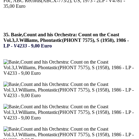
35. Basie,Count and his Orchestra: Count on the Coast
Vol.3,J.Williams, Phontastic(PHONT 7575), S (1958), 1986 -
LP -
V4233
- 9,00 Euro