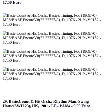
17,50 Euro
29. Basie,Count & His Orch.: Rhythm Man, Swing
House(SWH 23), UK, 1981 -
LP -
V3364
- 9,00 Euro