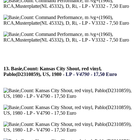
13. Basie,Count: Kansas City Shout, red vinyl,
Pablo(D2310859), US, 1980 -
LP -
V4790
- 17,50 Euro