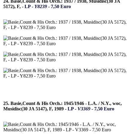
24. Basie,Count & His Orch.: 1937 / 1938, Musidisc(30 JA
5172), F, -
LP -
Y8239
- 7,50 Euro
25. Basie,Count & His Orch.: 1945/1946 - L.A. / N.Y., woc,
Musidisc(30 JA 5147), F, 1989 -
LP -
V3369
- 7,50 Euro