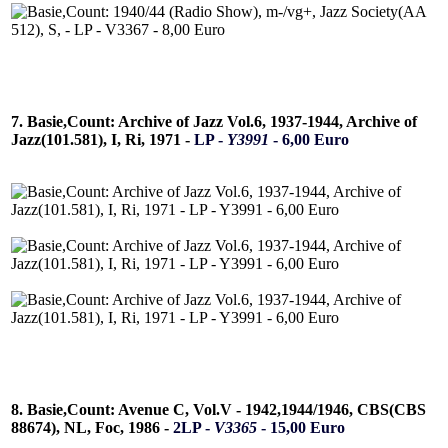
7. Basie,Count: Archive of Jazz Vol.6, 1937-1944, Archive of
Jazz(101.581), I, Ri, 1971 -
LP -
Y3991
- 6,00 Euro
8. Basie,Count: Avenue C, Vol.V - 1942,1944/1946, CBS(CBS
88674), NL, Foc, 1986 -
2LP -
V3365
- 15,00 Euro