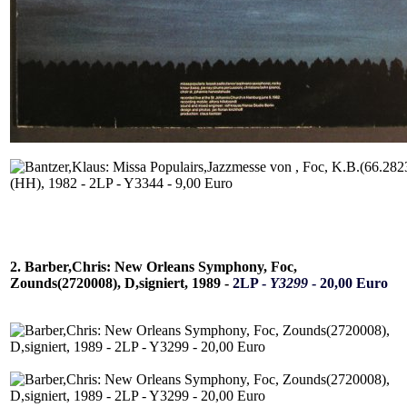
2. Barber,Chris: New Orleans Symphony, Foc,
Zounds(2720008), D,signiert, 1989 -
2LP -
Y3299
- 20,00 Euro