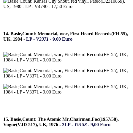
14. Basie,Count: Memorial, woc, First Heard Records(FH 55),
UK, 1984 -
LP -
V3371
- 9,00 Euro
15. Basie,Count: The Atomic Mr.Chairman,Foc(1957/58),
Vogue(VJD 517), UK, 1976 -
2LP -
Y9158
- 9,00 Euro