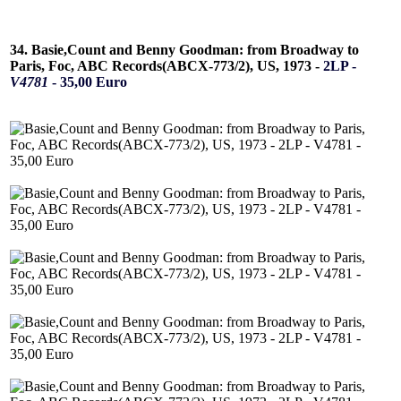
34. Basie,Count and Benny Goodman: from Broadway to
Paris, Foc, ABC Records(ABCX-773/2), US, 1973 -
2LP -
V4781
- 35,00 Euro