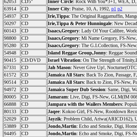
62053
CD5"
Inner Circle
: Rock With You*3+1, WEA, D,
63914
CD
Inner City
: Praise, 10, A, 1992,
p1
p2
54937
CD
Irie,Tippa
: The Original Raggamuffin, Mang
50297
CD
Irie,Tippa & Peter Hunningale
: New Decad
60143
CD
Isaacs,Gregory
: Lady Of Your Calibre, Worl
98800
CD
Isaacs,Gregory
: Mi Name Gregory, FS-New
95280
CD
Isaacs,Gregory
: The G.I.Collection, FS-N
54948
CD
Island Reggae Group,Jonny
: Reggae Sound
90415
CD/DVD
Israel Vibration
: On The Strength of Trinit
67331
CD
Jah Mason
: Never Give Up!, Nocturne(OTC
61572
CD
Jamaica All Stars
: Back To Zion, Passage, F
90514
CD
Jamaica All Stars
: Back to Zion, FS-New, P
94972
CD
Jamaica Super Dub Session
: Same, Digi, W
80005
CD
Jamaram
: Live, Digi, FS-New, GLM(IM 008
66888
CD
Jampara with the Wailers Members
: Popul
80133
CD
Jaqee
: Kokoo Girl, FS-New, Rootdown Rec
52029
CD
Jayzik
: Problem Child, Ariwa(ARICD162),
53889
CD
Jondo,Martin
: Echo and Smoke, Digi, Hom
94495
CD
Jondo,Martin
: Echo and Smoke, Digi, FS-