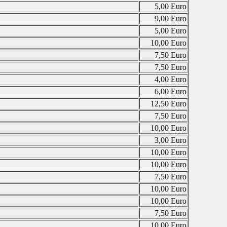
5,00 Euro
9,00 Euro
5,00 Euro
10,00 Euro
7,50 Euro
7,50 Euro
4,00 Euro
6,00 Euro
12,50 Euro
7,50 Euro
10,00 Euro
3,00 Euro
10,00 Euro
10,00 Euro
7,50 Euro
10,00 Euro
10,00 Euro
7,50 Euro
10,00 Euro