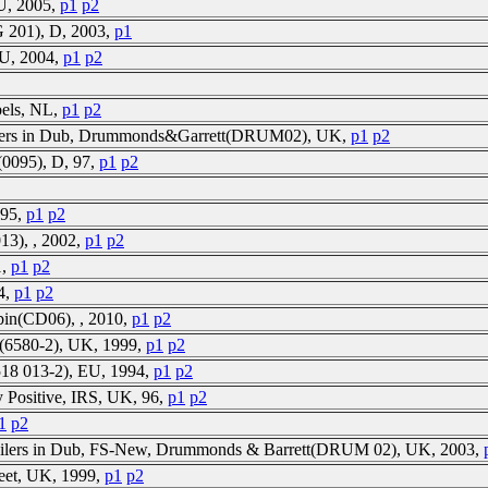
EU, 2005,
p1
p2
 201), D, 2003,
p1
EU, 2004,
p1
p2
abels, NL,
p1
p2
ilers in Dub, Drummonds&Garrett(DRUM02), UK,
p1
p2
0095), D, 97,
p1
p2
 95,
p1
p2
13), , 2002,
p1
p2
1,
p1
p2
94,
p1
p2
bin(CD06), , 2010,
p1
p2
ph(6580-2), UK, 1999,
p1
p2
518 013-2), EU, 1994,
p1
p2
y Positive, IRS, UK, 96,
p1
p2
1
p2
ailers in Dub, FS-New, Drummonds & Barrett(DRUM 02), UK, 2003,
Feet, UK, 1999,
p1
p2