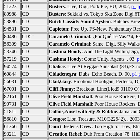
51223
CD
Busters
: Live, Digi, Pork Pie, EU, 2002,
p1
p
80988
CD
Busters
: Sukiaki vs. Tokyo Ska Zone,Digi,
53896
CD
Butch Cassidy Sound System
: Butches Brew
94531
CD
Capleton
: Free Up, FS-New, Penitentiary R
80486
CD5"
Caramelo Criminal
: ¿Por Qué Te Vas?*4, F
56309
CD
Caramelo Criminal
: Same, Digi, Silly Wal
53346
CD
Cashma Hoody
: And The Light Within,Digi,
57219
CD
Cashma Hoody
: Come Unity, Agents, , 03,
p
94574
CD
Chalice
: Live At Reggae Sunsplash(83),FS
60844
CD
Cidadenegra
: Dubs, Echo Beach, D, 00,
p1
56031
CD
Clail,Gary
: Emotional Hooligan, Perfecto, D
67001
CD
Cliff,Jimmy
: Breakout, Line(LIcd9.01109 O)
82161
CD
Clive Field Marshall
: Poor House Rockers, 
90731
CD
Clive Field Marshall
: Poor House Rockers, 
51811
CD
Collins,Ansel with Sly & Robbie
: Jamaican 
56810
CD
Congos
: Lion Treasure, M10(322542), , 200
61366
CD
Court Jester's Crew
: Too High for Low, El
93211
CD
Creation Rebel
: Dub From Creation '78, Hi