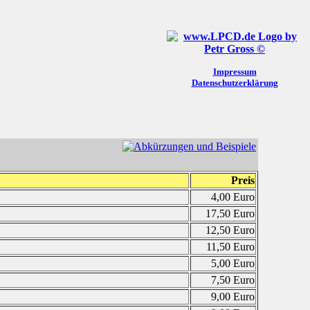
Impressum
Datenschutzerklärung
Preis
4,00 Euro
17,50 Euro
12,50 Euro
11,50 Euro
5,00 Euro
7,50 Euro
9,00 Euro