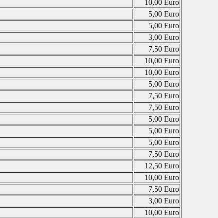
10,00 Euro
5,00 Euro
5,00 Euro
3,00 Euro
7,50 Euro
10,00 Euro
10,00 Euro
5,00 Euro
7,50 Euro
7,50 Euro
5,00 Euro
5,00 Euro
5,00 Euro
7,50 Euro
12,50 Euro
10,00 Euro
7,50 Euro
3,00 Euro
10,00 Euro