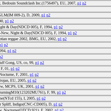
w, Bedouin Soundclash Inc.(1756497), EU, 2007,
p1
p2
, GLM(IM 009-2), D, 2009,
p1
p2
 90,
p1
p2
Night & Day(NDCD 005), F, 1994,
p1
p2
FS-New, Night & Day(NDCD 005), F, 1994,
p1
p2
yptian reggae 2002, BMG, EU, 2002,
p1
p2
p1
p2
1994,
p1
p2
p2
Tuff Gong, US, co, 99,
p1
p2
 F, 01,
p1
p2
Nocturne, F, 2001,
p1
p2
Trojan, EU, 2005,
p1
p2
-New, MCPS, UK, 2001,
p1
p2
, BurningM10(123202MU761), F, 99,
p1
p2
ne(NTcd 155), I, 2005,
p1
p2
ur Spliff, Indigo(CNC-CD005), D,
p1
p2
ew, Nocturne(OTCD 921), F, 2002,
p1
p2