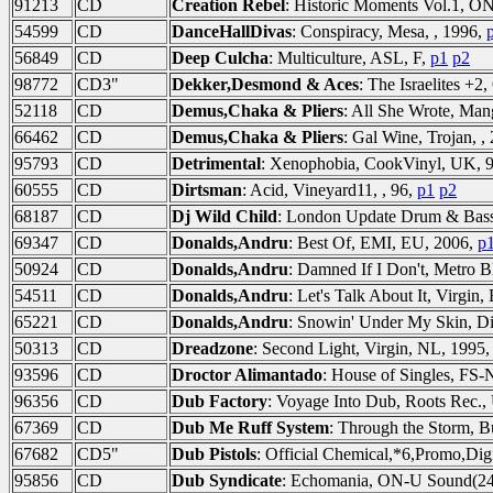
91213
CD
Creation Rebel
: Historic Moments Vol.1, O
54599
CD
DanceHallDivas
: Conspiracy, Mesa, , 1996,
56849
CD
Deep Culcha
: Multiculture, ASL, F,
p1
p2
98772
CD3"
Dekker,Desmond & Aces
: The Israelites +
52118
CD
Demus,Chaka & Pliers
: All She Wrote, Man
66462
CD
Demus,Chaka & Pliers
: Gal Wine, Trojan, ,
95793
CD
Detrimental
: Xenophobia, CookVinyl, UK, 
60555
CD
Dirtsman
: Acid, Vineyard11, , 96,
p1
p2
68187
CD
Dj Wild Child
: London Update Drum & Bass
69347
CD
Donalds,Andru
: Best Of, EMI, EU, 2006,
p
50924
CD
Donalds,Andru
: Damned If I Don't, Metro 
54511
CD
Donalds,Andru
: Let's Talk About It, Virgin
65221
CD
Donalds,Andru
: Snowin' Under My Skin, Di
50313
CD
Dreadzone
: Second Light, Virgin, NL, 1995
93596
CD
Droctor Alimantado
: House of Singles, F
96356
CD
Dub Factory
: Voyage Into Dub, Roots Rec.
67369
CD
Dub Me Ruff System
: Through the Storm, B
67682
CD5"
Dub Pistols
: Official Chemical,*6,Promo,Digi
95856
CD
Dub Syndicate
: Echomania, ON-U Sound(24