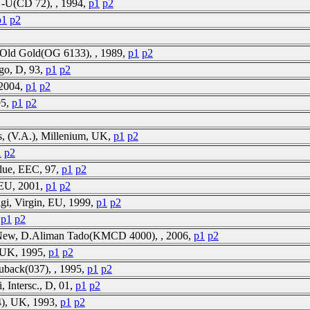
N-U(CD 72), , 1994,
p1
p2
p1
p2
2, Old Gold(OG 6133), , 1989,
p1
p2
go, D, 93,
p1
p2
 2004,
p1
p2
95,
p1
p2
, (V.A.), Millenium, UK,
p1
p2
1
p2
Blue, EEC, 97,
p1
p2
, EU, 2001,
p1
p2
gi, Virgin, EU, 1999,
p1
p2
,
p1
p2
S-New, D.Aliman Tado(KMCD 4000), , 2006,
p1
p2
, UK, 1995,
p1
p2
uback(037), , 1995,
p1
p2
, Intersc., D, 01,
p1
p2
), UK, 1993,
p1
p2