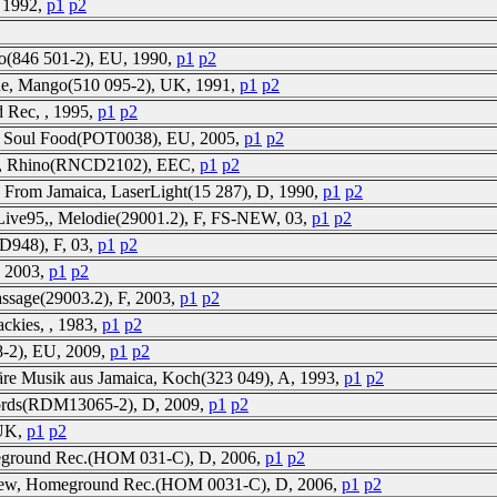
 1992,
p1
p2
o(846 501-2), EU, 1990,
p1
p2
e, Mango(510 095-2), UK, 1991,
p1
p2
d Rec, , 1995,
p1
p2
, Soul Food(POT0038), EU, 2005,
p1
p2
ew, Rhino(RNCD2102), EEC,
p1
p2
 From Jamaica, LaserLight(15 287), D, 1990,
p1
p2
y,Live95,, Melodie(29001.2), F, FS-NEW, 03,
p1
p2
D948), F, 03,
p1
p2
, 2003,
p1
p2
assage(29003.2), F, 2003,
p1
p2
ackies, , 1983,
p1
p2
-2), EU, 2009,
p1
p2
äre Musik aus Jamaica, Koch(323 049), A, 1993,
p1
p2
ords(RDM13065-2), D, 2009,
p1
p2
 UK,
p1
p2
eground Rec.(HOM 031-C), D, 2006,
p1
p2
New, Homeground Rec.(HOM 0031-C), D, 2006,
p1
p2