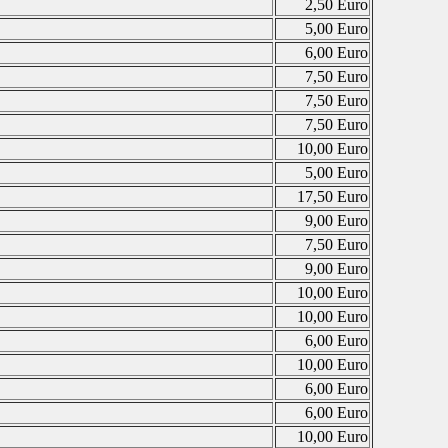
2,50 Euro
5,00 Euro
6,00 Euro
7,50 Euro
7,50 Euro
7,50 Euro
10,00 Euro
5,00 Euro
17,50 Euro
9,00 Euro
7,50 Euro
9,00 Euro
10,00 Euro
10,00 Euro
6,00 Euro
10,00 Euro
6,00 Euro
6,00 Euro
10,00 Euro