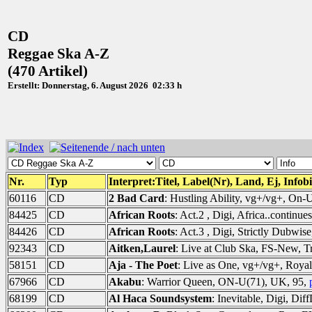
CD
Reggae Ska A-Z
(470 Artikel)
Erstellt: Donnerstag, 6. August 2026 02:33 h
Nr.
Typ
Interpret:Titel, Label(Nr), Land, Ej, Infob
60116
CD
2 Bad Card
: Hustling Ability, vg+/vg+, On
84425
CD
African Roots
: Act.2 , Digi, Africa..continu
84426
CD
African Roots
: Act.3 , Digi, Strictly Dubwi
92343
CD
Aitken,Laurel
: Live at Club Ska, FS-New, T
58151
CD
Aja - The Poet
: Live as One, vg+/vg+, Roya
67966
CD
Akabu
: Warrior Queen, ON-U(71), UK, 95,
68199
CD
Al Haca Soundsystem
: Inevitable, Digi, Di