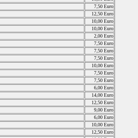
7,50 Euro
12,50 Euro
10,00 Euro
10,00 Euro
2,00 Euro
7,50 Euro
7,50 Euro
7,50 Euro
10,00 Euro
7,50 Euro
7,50 Euro
6,00 Euro
14,00 Euro
12,50 Euro
9,00 Euro
6,00 Euro
10,00 Euro
12,50 Euro