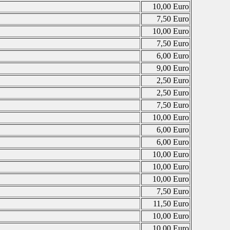
10,00 Euro
7,50 Euro
10,00 Euro
7,50 Euro
6,00 Euro
9,00 Euro
2,50 Euro
2,50 Euro
7,50 Euro
10,00 Euro
6,00 Euro
6,00 Euro
10,00 Euro
10,00 Euro
10,00 Euro
7,50 Euro
11,50 Euro
10,00 Euro
10,00 Euro