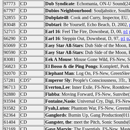
97773
CD
Dub Syndicate
: Echomania, ON-U Sound(24
67797
CD
Dubios Neighbourhood
: Souljahstice, Soulf
52855
CD
Dubplate48
: Cook and Curry, Inspector, EU
83048
CD
Dubtari
: Be Yourself, Echo Beach, D, 2002,
52715
CD
Earl 16
: Feel The Fire, Downbeat, D, 00,
p1
66290
CD
Earl 16
: Steppin Out, Downbeat, D, 97,
p1
p
65069
CD
Easy Star All-Stars
: Dub Side of the Moon, 
90590
CD
Easy Star All-Stars
: Dub Side of the Moon,
83081
CD
Eek A Mouse
: Mouse Gone Wild, FS-New, S
56823
CD
El Bosso & die Ping Pongs
: Komplett!, Pork
92070
CD
Elephant Man
: Log On, FS-New, GreenSlee
57281
CD5"
Emperor Sly
: People's Consciousness, 3Tr., 
96713
CD
Everton,Lee
: Inner Exile, FS-New, Rootd
92880
CD
Flabba
: Moving Forward, FS-New, Sunvibe
93594
CD
Fontaine,Nasio
: Universal Cry, Digi, FS-
93582
CD
Fyah,Luton
: Phantom War, FS-New, Greens
62364
CD
Ganglords
: Burnin Up, Gang Production(01
61404
CD
Gangster, the
: meet the Pitch, Sonic Sounds(
92169
CD
Gaye,Marvin
: The Essentials, FS-New, Mast