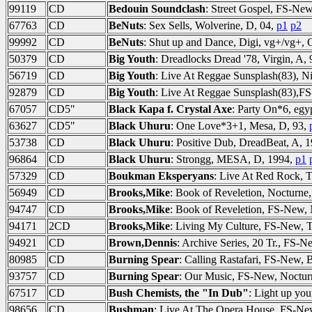
99119
CD
Bedouin Soundclash
: Street Gospel, FS-Ne
67763
CD
BeNuts
: Sex Sells, Wolverine, D, 04,
p1
p2
99992
CD
BeNuts
: Shut up and Dance, Digi, vg+/vg+
50379
CD
Big Youth
: Dreadlocks Dread '78, Virgin, A,
56719
CD
Big Youth
: Live At Reggae Sunsplash(83), 
92879
CD
Big Youth
: Live At Reggae Sunsplash(83),
67057
CD5"
Black Kapa f. Crystal Axe
: Party On*6, eg
63627
CD5"
Black Uhuru
: One Love*3+1, Mesa, D, 93,
53738
CD
Black Uhuru
: Positive Dub, DreadBeat, A, 
96864
CD
Black Uhuru
: Strongg, MESA, D, 1994,
p1
57329
CD
Boukman Eksperyans
: Live At Red Rock, 
56949
CD
Brooks,Mike
: Book of Reveletion, Nocturne,
94747
CD
Brooks,Mike
: Book of Reveletion, FS-New, 
94171
2CD
Brooks,Mike
: Living My Culture, FS-New, 
94921
CD
Brown,Dennis
: Archive Series, 20 Tr., FS
80985
CD
Burning Spear
: Calling Rastafari, FS-New
93757
CD
Burning Spear
: Our Music, FS-New, Noctur
67517
CD
Bush Chemists, the "In Dub"
: Light up yo
98656
CD
Bushman
: Live At The Opera House, FS-N