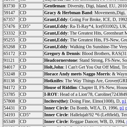
83730
CD
Gentleman
: Diversity, Digi, Island, EU, 201
59147
CD
Gracy & Herbman Band
: Movements,Digi,
67357
CD
Grant,Eddy
: Going For Broke, ICE, D, 199
57476
CD5"
Grant,Eddy
: Ra-Ti-Ray*4, Ice(931002), UK
53332
CD
Grant,Eddy
: The Greatest Hits, Greenheart
95255
CD
Grant,Eddy
: The Greatest Hits, FS-New, Gr
65268
CD
Grant,Eddy
: Walking On Sunshine-The Very
65172
CD
Gregory & Dennis
: Blood Brothers, RAS(31
91121
CD
Headcornerstone
: Stand Strong, FS-New, So
94017
CD
Holt,John
: I Can't Get You Out Off Mind, T
53248
CD
Horace Andy meets Naggo Morris
: & Wayn
81138
CD
Hotknifes
: The Way Things Are, Grover(GR
94172
CD
House of Riddim
: Chapter II, FS-New, Hous
53785
CD
I-ROY
: Head of a Lion'78, Caroline(724384
57808
CD
Inciters(the)
: Doing Fine, Elmo(1008), D,
p1
54431
CD
Inner Circle
: Da Bomb, WEA, D, 1996,
p1
54193
CD5"
Inner Circle
: Hallelujah'92 *6 (Leftfield),
65349
CD
Inner Circle
: Reggae Dancer, WB, D, 1994,