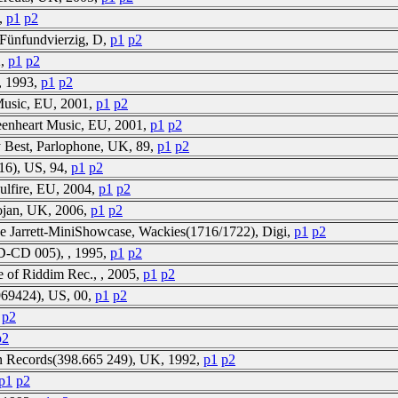
0,
p1
p2
 Fünfundvierzig, D,
p1
p2
2,
p1
p2
, 1993,
p1
p2
 Music, EU, 2001,
p1
p2
eenheart Music, EU, 2001,
p1
p2
 Best, Parlophone, UK, 89,
p1
p2
16), US, 94,
p1
p2
ulfire, EU, 2004,
p1
p2
rojan, UK, 2006,
p1
p2
e Jarrett-MiniShowcase, Wackies(1716/1722), Digi,
p1
p2
D-CD 005), , 1995,
p1
p2
e of Riddim Rec., , 2005,
p1
p2
969424), US, 00,
p1
p2
p2
p2
 Ten Records(398.665 249), UK, 1992,
p1
p2
p1
p2