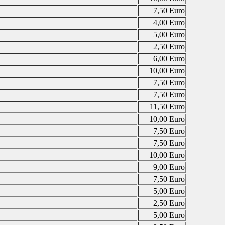
7,50 Euro
4,00 Euro
5,00 Euro
2,50 Euro
6,00 Euro
10,00 Euro
7,50 Euro
7,50 Euro
11,50 Euro
10,00 Euro
7,50 Euro
7,50 Euro
10,00 Euro
9,00 Euro
7,50 Euro
5,00 Euro
2,50 Euro
5,00 Euro