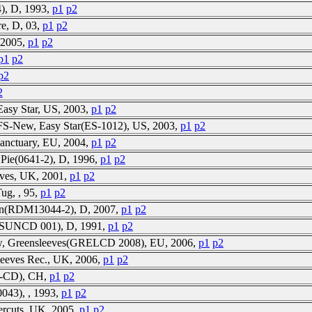
), D, 1993,
p1
p2
ire, D, 03,
p1
p2
, 2005,
p1
p2
p1
p2
p2
2
Easy Star, US, 2003,
p1
p2
 FS-New, Easy Star(ES-1012), US, 2003,
p1
p2
anctuary, EU, 2004,
p1
p2
 Pie(0641-2), D, 1996,
p1
p2
ves, UK, 2001,
p1
p2
Tug, , 95,
p1
p2
own(RDM13044-2), D, 2007,
p1
p2
(SUNCD 001), D, 1991,
p1
p2
New, Greensleeves(GRELCD 2008), EU, 2006,
p1
p2
leeves Rec., UK, 2006,
p1
p2
1-CD), CH,
p1
p2
0043), , 1993,
p1
p2
ercuts, UK, 2005,
p1
p2