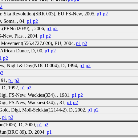
2
6Tr, Ska Revolution(SRR 003), EU,FS-New, 2005,
p1
p2
, Soma, , 04,
p1
p2
ec.(PENcd2039), , 2006,
p1
p2
S-New, Pias, , 2004,
p1
p2
ks Movement(556.4727.020), EU, 2004,
p1
p2
 African Dance, D, 00,
p1
p2
1
p2
-new, Night & Day(NDCD 004), D, 1994,
p1
p2
p2
, 91,
p1
p2
, D, 1992,
p1
p2
Digi, FS-New, Wackies(334), , 1981,
p1
p2
Digi, FS-New, Wackies(334), , 81,
p1
p2
Gold, Digi, Moll-Selekta(12144-2), D, 2002,
p1
p2
3,
p1
p2
mo(1006), D, 2000,
p1
p2
tRun(BRC 89), D, 2004,
p1