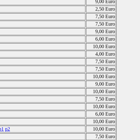
9,00 Euro
2,50 Euro
7,50 Euro
7,50 Euro
9,00 Euro
6,00 Euro
10,00 Euro
4,00 Euro
7,50 Euro
7,50 Euro
10,00 Euro
9,00 Euro
10,00 Euro
7,50 Euro
10,00 Euro
6,00 Euro
10,00 Euro
p1
p2
10,00 Euro
7,50 Euro