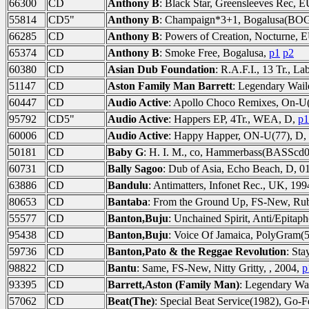
66300
CD
Anthony B
: Black Star, Greensleeves Rec, 
55814
CD5"
Anthony B
: Champaign*3+1, Bogalusa(BOG
66285
CD
Anthony B
: Powers of Creation, Nocturne, 
65374
CD
Anthony B
: Smoke Free, Bogalusa,
p1
p2
60380
CD
Asian Dub Foundation
: R.A.F.I., 13 Tr., L
51147
CD
Aston Family Man Barrett
: Legendary Wa
60447
CD
Audio Active
: Apollo Choco Remixes, On-U(
95792
CD5"
Audio Active
: Happers EP, 4Tr., WEA, D,
p1
60006
CD
Audio Active
: Happy Happer, ON-U(77), D,
50181
CD
Baby G
: H. I. M., co, Hammerbass(BASScd0
60731
CD
Bally Sagoo
: Dub of Asia, Echo Beach, D, 0
63886
CD
Bandulu
: Antimatters, Infonet Rec., UK, 19
80653
CD
Bantaba
: From the Ground Up, FS-New, Ru
55577
CD
Banton,Buju
: Unchained Spirit, Anti/Epita
95438
CD
Banton,Buju
: Voice Of Jamaica, PolyGram(
59736
CD
Banton,Pato & the Reggae Revolution
: Sta
98822
CD
Bantu
: Same, FS-New, Nitty Gritty, , 2004,
p
93395
CD
Barrett,Aston (Family Man)
: Legendary W
57062
CD
Beat(The)
: Special Beat Service(1982), Go-