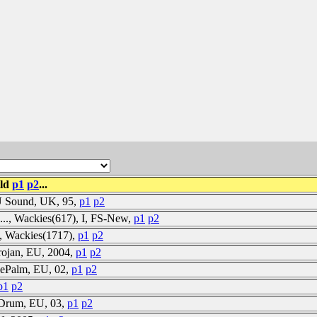
ild
p1
p2
...
-U Sound, UK, 95,
p1
p2
es..., Wackies(617), I, FS-New,
p1
p2
se, Wackies(1717),
p1
p2
rojan, EU, 2004,
p1
p2
lePalm, EU, 02,
p1
p2
p1
p2
ffDrum, EU, 03,
p1
p2