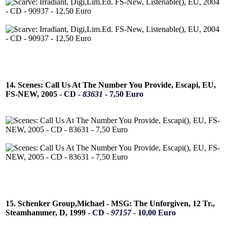
14. Scenes: Call Us At The Number You Provide, Escapi, EU,
FS-NEW, 2005 -
CD -
83631
- 7,50 Euro
15. Schenker Group,Michael - MSG: The Unforgiven, 12 Tr.,
Steamhammer, D, 1999 -
CD -
97157
- 10,00 Euro