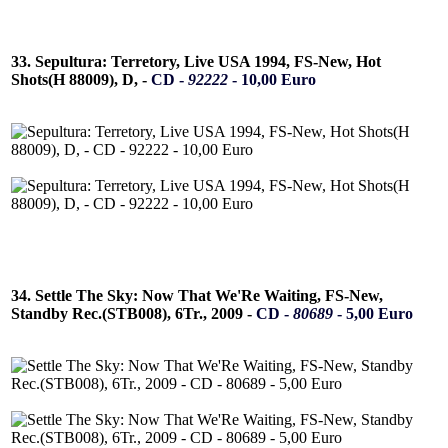
33. Sepultura: Terretory, Live USA 1994, FS-New, Hot
Shots(H 88009), D, -
CD -
92222
- 10,00 Euro
34. Settle The Sky: Now That We'Re Waiting, FS-New,
Standby Rec.(STB008), 6Tr., 2009 -
CD -
80689
- 5,00 Euro