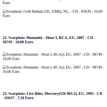
22. Scorpions: Humanity - Hour I, RCA, EU, 2007 -
CD -
98749
- 10,00 Euro
23. Scorpions: Live Bites, Mercury(526 903-2), EU, 1995 -
CD
-
83637
- 7,50 Euro