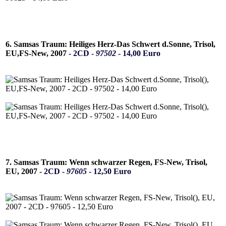
6. Samsas Traum: Heiliges Herz-Das Schwert d.Sonne, Trisol,
EU,FS-New, 2007 -
2CD -
97502
- 14,00 Euro
7. Samsas Traum: Wenn schwarzer Regen, FS-New, Trisol,
EU, 2007 -
2CD -
97605
- 12,50 Euro