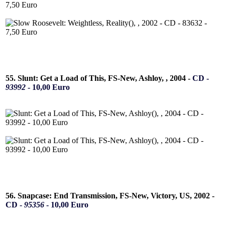
55. Slunt: Get a Load of This, FS-New, Ashloy, , 2004 -
CD -
93992
- 10,00 Euro
56. Snapcase: End Transmission, FS-New, Victory, US, 2002 -
CD -
95356
- 10,00 Euro