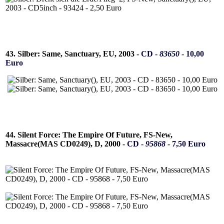
43. Silber: Same, Sanctuary, EU, 2003 -
CD -
83650
- 10,00
Euro
44. Silent Force: The Empire Of Future, FS-New,
Massacre(MAS CD0249), D, 2000 -
CD -
95868
- 7,50 Euro