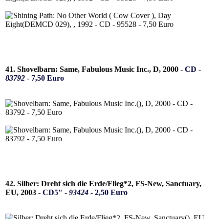
41. Shovelbarn: Same, Fabulous Music Inc., D, 2000 -
CD -
83792
- 7,50 Euro
42. Silber: Dreht sich die Erde/Flieg*2, FS-New, Sanctuary,
EU, 2003 -
CD5" -
93424
- 2,50 Euro