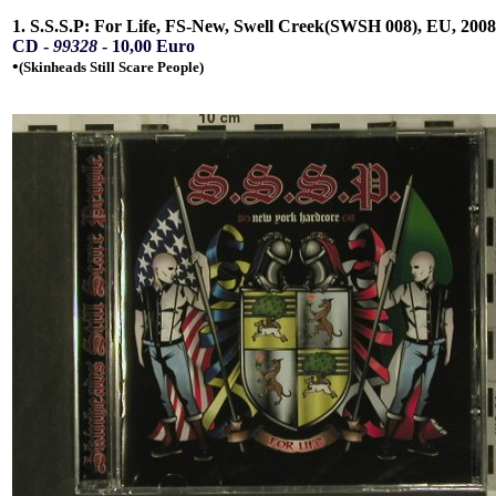
1. S.S.S.P: For Life, FS-New, Swell Creek(SWSH 008), EU, 2008
CD -
99328
- 10,00 Euro
•
(Skinheads Still Scare People)