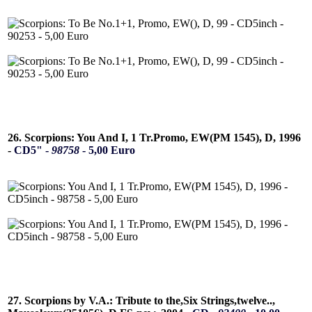
26. Scorpions: You And I, 1 Tr.Promo, EW(PM 1545), D, 1996
-
CD5" -
98758
- 5,00 Euro
27. Scorpions by V.A.: Tribute to the,Six Strings,twelve..,