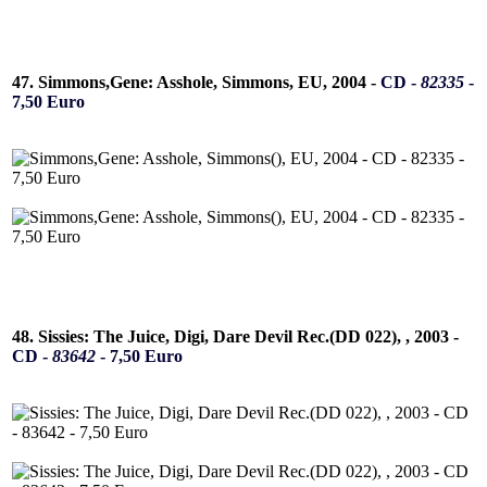
47. Simmons,Gene: Asshole, Simmons, EU, 2004 -
CD -
82335
-
7,50 Euro
48. Sissies: The Juice, Digi, Dare Devil Rec.(DD 022), , 2003 -
CD -
83642
- 7,50 Euro