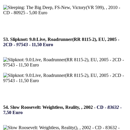
53. Slipknot: 9.0:Live, Roadrunner(RR 8115-2), EU, 2005 -
2CD -
97543
- 11,50 Euro
54. Slow Roosevelt: Weightless, Reality, , 2002 -
CD -
83632
-
7,50 Euro