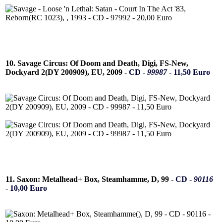
10. Savage Circus: Of Doom and Death, Digi, FS-New,
Dockyard 2(DY 200909), EU, 2009 -
CD -
99987
- 11,50 Euro
11. Saxon: Metalhead+ Box, Steamhamme, D, 99 -
CD -
90116
- 10,00 Euro