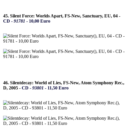
45. Silent Force: Worlds Apart, FS-New, Sanctuary, EU, 04 -
CD -
91781
- 10,00 Euro
46. Silentdecay: World of Lies, FS-New, Atom Symphony Rec.,
D, 2005 -
CD -
93801
- 11,50 Euro