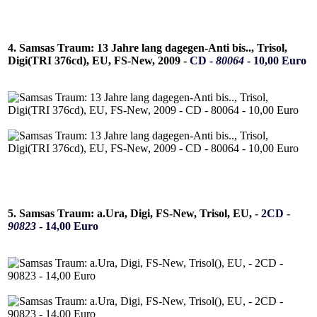
4. Samsas Traum: 13 Jahre lang dagegen-Anti bis.., Trisol,
Digi(TRI 376cd), EU, FS-New, 2009 -
CD -
80064
- 10,00 Euro
5. Samsas Traum: a.Ura, Digi, FS-New, Trisol, EU, -
2CD -
90823
- 14,00 Euro