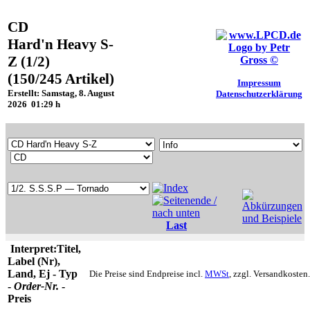
CD
Hard'n Heavy S-
Z (1/2)
(150/245 Artikel)
Impressum
Erstellt: Samstag, 8. August
Datenschutzerklärung
2026 01:29 h
Last
Interpret:Titel,
Label (Nr),
Land, Ej - Typ
Die Preise sind Endpreise incl.
MWSt
, zzgl. Versandkosten.
-
Order-Nr.
-
Preis