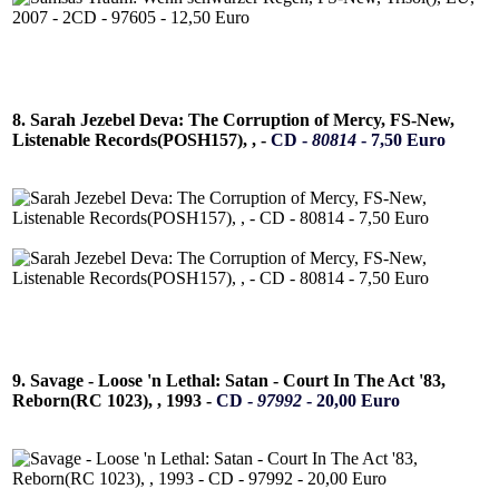
8. Sarah Jezebel Deva: The Corruption of Mercy, FS-New,
Listenable Records(POSH157), , -
CD -
80814
- 7,50 Euro
9. Savage - Loose 'n Lethal: Satan - Court In The Act '83,
Reborn(RC 1023), , 1993 -
CD -
97992
- 20,00 Euro