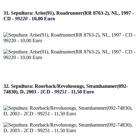
31. Sepultura: Arise(91), Roadrunner(RR 8763-2), NL, 1997 -
CD -
99220
- 10,00 Euro
32. Sepultura: Roorback/Revolusongs, Steamhammer(092-
74830), D, 2003 -
2CD -
99251
- 11,50 Euro