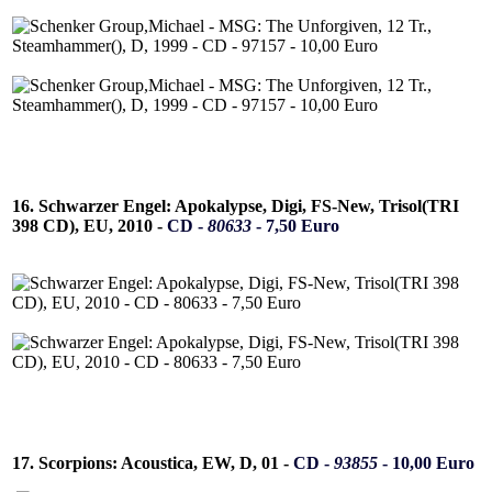
16. Schwarzer Engel: Apokalypse, Digi, FS-New, Trisol(TRI
398 CD), EU, 2010 -
CD -
80633
- 7,50 Euro
17. Scorpions: Acoustica, EW, D, 01 -
CD -
93855
- 10,00 Euro