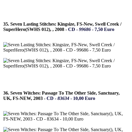
35. Seven Lasting Stitches: Kingsize, FS-New, Swell Creek /
SuperHero(SWHS 012), , 2008 -
CD -
99686
- 7,50 Euro
36. Seven Witches: Passage To The Other Side, Sanctuary,
UK, FS-NEW, 2003 -
CD -
83634
- 10,00 Euro