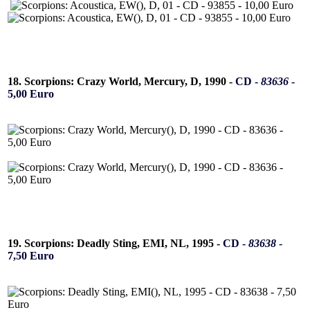
18. Scorpions: Crazy World, Mercury, D, 1990 -
CD -
83636
-
5,00 Euro
19. Scorpions: Deadly Sting, EMI, NL, 1995 -
CD -
83638
-
7,50 Euro