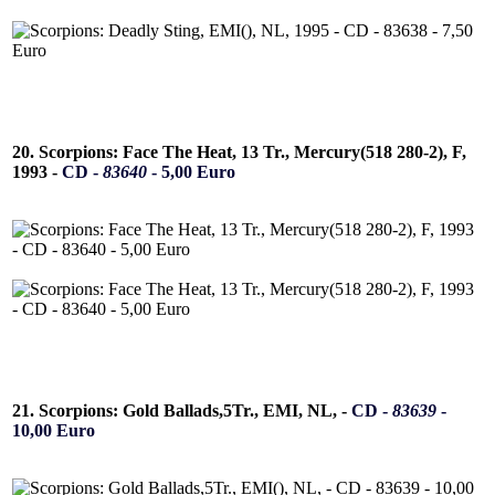
20. Scorpions: Face The Heat, 13 Tr., Mercury(518 280-2), F,
1993 -
CD -
83640
- 5,00 Euro
21. Scorpions: Gold Ballads,5Tr., EMI, NL, -
CD -
83639
-
10,00 Euro