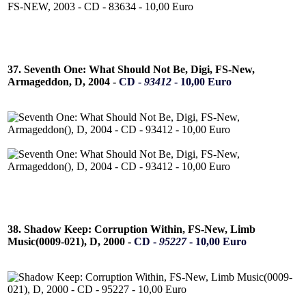
37. Seventh One: What Should Not Be, Digi, FS-New,
Armageddon, D, 2004 -
CD -
93412
- 10,00 Euro
38. Shadow Keep: Corruption Within, FS-New, Limb
Music(0009-021), D, 2000 -
CD -
95227
- 10,00 Euro