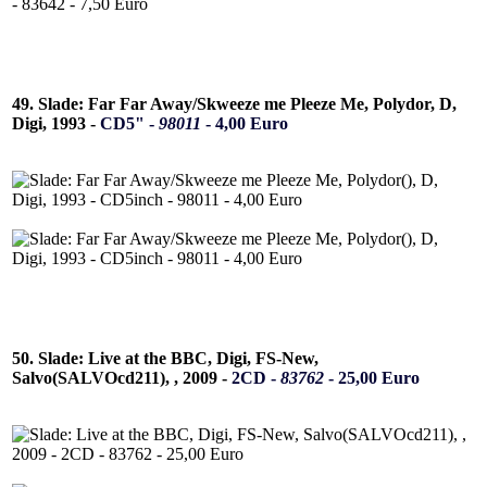
49. Slade: Far Far Away/Skweeze me Pleeze Me, Polydor, D,
Digi, 1993 -
CD5" -
98011
- 4,00 Euro
50. Slade: Live at the BBC, Digi, FS-New,
Salvo(SALVOcd211), , 2009 -
2CD -
83762
- 25,00 Euro