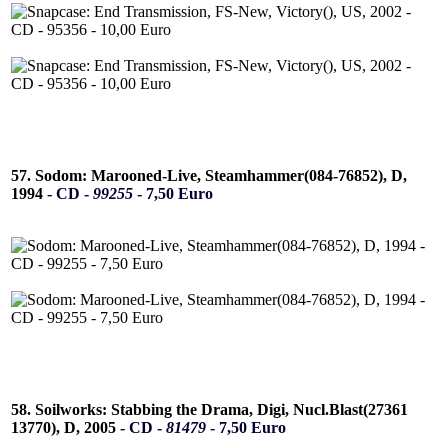
57. Sodom: Marooned-Live, Steamhammer(084-76852), D,
1994 -
CD -
99255
- 7,50 Euro
58. Soilworks: Stabbing the Drama, Digi, Nucl.Blast(27361
13770), D, 2005 -
CD -
81479
- 7,50 Euro