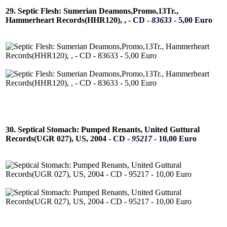
29. Septic Flesh: Sumerian Deamons,Promo,13Tr.,
Hammerheart Records(HHR120), , -
CD -
83633
- 5,00 Euro
30. Septical Stomach: Pumped Renants, United Guttural
Records(UGR 027), US, 2004 -
CD -
95217
- 10,00 Euro