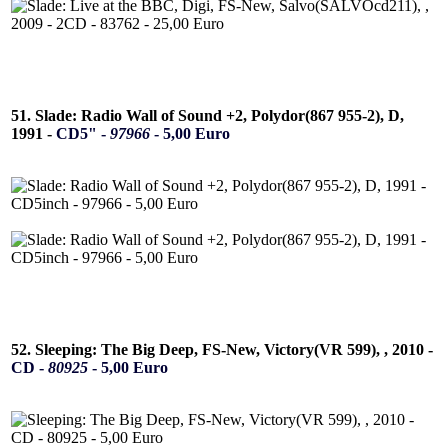
51. Slade: Radio Wall of Sound +2, Polydor(867 955-2), D,
1991 -
CD5" -
97966
- 5,00 Euro
52. Sleeping: The Big Deep, FS-New, Victory(VR 599), , 2010 -
CD -
80925
- 5,00 Euro