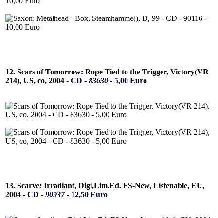
12. Scars of Tomorrow: Rope Tied to the Trigger, Victory(VR
214), US, co, 2004 -
CD -
83630
- 5,00 Euro
13. Scarve: Irradiant, Digi,Lim.Ed. FS-New, Listenable, EU,
2004 -
CD -
90937
- 12,50 Euro