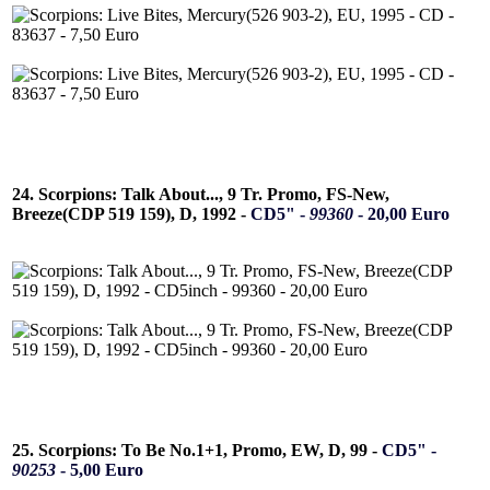
24. Scorpions: Talk About..., 9 Tr. Promo, FS-New,
Breeze(CDP 519 159), D, 1992 -
CD5" -
99360
- 20,00 Euro
25. Scorpions: To Be No.1+1, Promo, EW, D, 99 -
CD5" -
90253
- 5,00 Euro