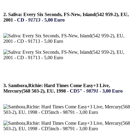
2. Saliva: Every Six Seconds, FS-New, Island(542 959-2), EU,
2001 -
CD -
91713
- 5,00 Euro
3. Sambora,Richie: Hard Times Come Easy+3 Live,
Mercury(568 503-2), EU, 1998 -
CD5" -
98791
- 3,00 Euro