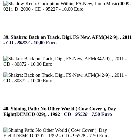
39. Shakra: Back on Track, Digi, FS-New, AFM(342-9), , 2011
-
CD -
80872
- 10,00 Euro
40. Shining Path: No Other World ( Cow Cover ), Day
Eight(DEMCD 029), , 1992 -
CD -
95528
- 7,50 Euro