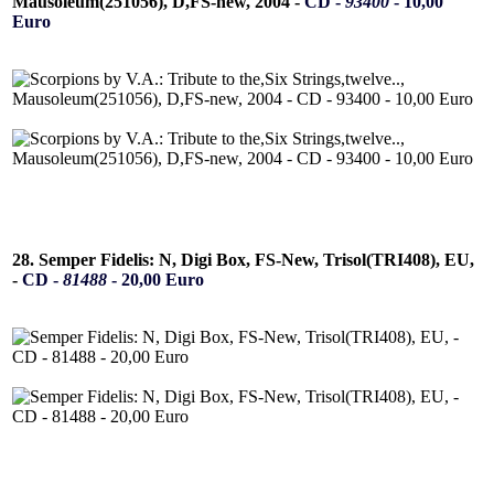
Mausoleum(251056), D,FS-new, 2004 -
CD -
93400
- 10,00
Euro
28. Semper Fidelis: N, Digi Box, FS-New, Trisol(TRI408), EU,
-
CD -
81488
- 20,00 Euro