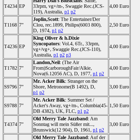
Harry Dial's Blusicians
: Same,
T4234
EP
33rpm, vg+/m-, Swaggie Rec.(JCS-
4,00 Euro
119), Australia,
p1
p2
Joplin,Scott
: The Entertainer/Der
T1168
7"
Clou, rec.1899, Philips(6003 800),
2,50 Euro
D, 1974,
p1
p2
King Oliver & h.Dixie
Syncopators
: Vol.4, 6Tr., 33rpm,
T4236
EP
4,00 Euro
vg+/vg+, Swaggie Rec.(JCS-110),
Australia,
p1
p2
p3
Landon,Neil
: (The Air
T1782
7"
From)ScarboroughFair/Alkie,
4,00 Euro
Nova(6.12056 AC), D, 1977,
p1
p2
Mr. Acker Bilk
: Stranger on the
S9796
7"
Shore, Metronome(B 1492), D,
3,00 Euro
p1
p2
Mr. Acker Bilk
: Summer Set /
S9788
7"
Acker's Away, vg+/m-, Columbia(45-
1,50 Euro
DB 4382), UK, FLC,
p1
p2
Old Merry Tale Jazzband
: Am
T4374
7"
Sonntag will mein Süßer mit...,
3,00 Euro
Brunswick(12 904), D, 1961,
p1
p2
Old Merry Tale Jazzband
: Auf der