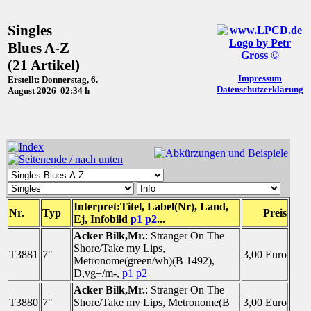
Singles
Blues A-Z
(21 Artikel)
Impressum
Erstellt: Donnerstag, 6.
Datenschutzerklärung
August 2026 02:34 h
Interpret:Titel, Label(Nr), Land,
Nr.
Typ
Preis
Ej, Infobild
p1
p2
...
Acker Bilk,Mr.
: Stranger On The
Shore/Take my Lips,
T3881
7"
3,00 Euro
Metronome(green/wh)(B 1492),
D,vg+/m-,
p1
p2
Acker Bilk,Mr.
: Stranger On The
T3880
7"
Shore/Take my Lips, Metronome(B
3,00 Euro