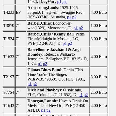
1492), D,vg+/m-,
p1
p2
Armstrong,Louis
: 1925-1926,
T4233
EP
33rpm,6Tr. vg+/m-, Swaggie Rec.
4,00 Euro
(JCS-33740), Australia,
p1
p2
Barber,Chris
: Lochcover-
T3879
7"
1,00 Euro
woc(1329), Metronome, D,
p1
p2
Barber,Chris / Kenny Ball
: Petite
T1524
7"
Fleur/Midnight in Moskau, LC,
3,00 Euro
PYE(12 246 AT), D,
p1
p2
Barrelhouse Jazzband & Angi
Domdey
: Rebecca/Walkin'to
T1633
7"
4,00 Euro
Jerusalem, Bellaphon(BF 18315), D,
1974,
p1
p2
Climax Blues Band
: Darlin'/This
Time You're The Singer,
T2197
7"
3,00 Euro
WB(WBS49850), US, FLC, 1981,
p1
p2
Dixieland Playboys
: O sole mio,
S7764
7"
2,50 Euro
FLC, Columbia(C 21 652), D,
p1
p2
Donegan,Lonnie
: Have A Drink On
T1643
7"
Me/Battle of NewOrl, PYE(12 450
4,00 Euro
AT), D,
p1
p2