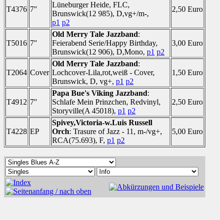
Lüneburger Heide, FLC,
T4376
7"
2,50 Euro
Brunswick(12 985), D,vg+/m-,
p1
p2
Old Merry Tale Jazzband
:
T5016
7"
Feierabend Serie/Happy Birthday,
3,00 Euro
Brunswick(12 906), D,Mono,
p1
p2
Old Merry Tale Jazzband
:
T2064
Cover
Lochcover-Lila,rot,weiß - Cover,
1,50 Euro
Brunswick, D, vg+,
p1
p2
Papa Bue's Viking Jazzband
:
T4912
7"
Schlafe Mein Prinzchen, Redvinyl,
2,50 Euro
Storyville(A 45018),
p1
p2
Spivey,Victoria-w.Luis Russell
T4228
EP
Orch
: Trasure of Jazz - 11, m-/vg+,
5,00 Euro
RCA(75.693), F,
p1
p2