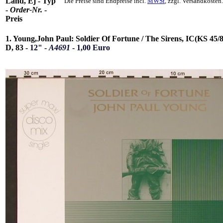
Land, Ej - Typ
Die Preise sind Endpreise incl.
MWSt
, zzgl. Versandkosten.
-
Order-Nr.
-
Preis
1. Young,John Paul: Soldier Of Fortune / The Sirens, IC(KS 45/8
D, 83 -
12" -
A4691
- 1,00 Euro