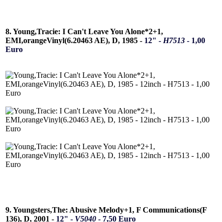
8. Young,Tracie: I Can't Leave You Alone*2+1,
EMI,orangeVinyl(6.20463 AE), D, 1985 -
12" -
H7513
- 1,00
Euro
9. Youngsters,The: Abusive Melody+1, F Communications(F
136), D, 2001 -
12" -
V5040
- 7,50 Euro