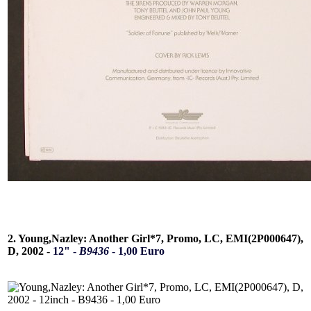
2. Young,Nazley: Another Girl*7, Promo, LC, EMI(2P000647),
D, 2002 -
12" -
B9436
- 1,00 Euro