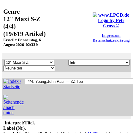
Genre
12" Maxi S-Z
(4/4)
(19/619 Artikel)
Impressum
Erstellt: Donnerstag, 6.
Datenschutzerklärung
August 2026 02:33 h
Interpret:Titel,
Label (Nr),