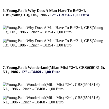
6. Young,Paul: Why Does A Man Have To Be*2+1,
CBS(Young T3), UK, 1986 -
12" -
C8354
- 1,00 Euro
7. Young,Paul: Wonderland(Milan Mix) *2+1, CBS(650131 6),
NL, 1986 -
12" -
C8468
- 1,00 Euro