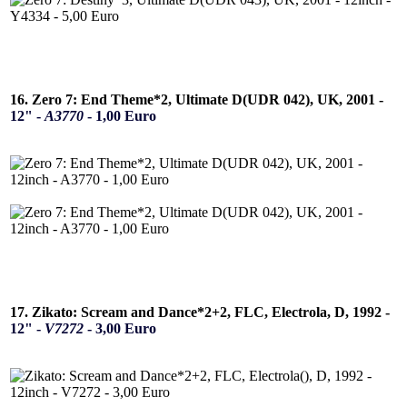
16. Zero 7: End Theme*2, Ultimate D(UDR 042), UK, 2001 -
12" -
A3770
- 1,00 Euro
17. Zikato: Scream and Dance*2+2, FLC, Electrola, D, 1992 -
12" -
V7272
- 3,00 Euro