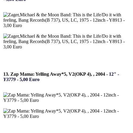
13. Zap Mama: Yelling Away*5, V2(OKP 4), , 2004 -
12" -
Y3779
- 5,00 Euro