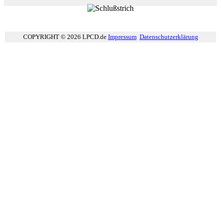
COPYRIGHT © 2026 LPCD.de
Impressum
Datenschutzerklärung