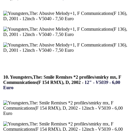
10. Youngsters,The: Smile Remixes *2 profiles/smirky mx, F
Communications(F 154 RMX), D, 2002 -
12" -
V5039
- 6,00
Euro