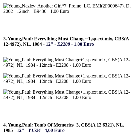
3. Young,Paul: Everything Must Change+1,sp.ext.mix, CBS(A
12-4972), NL, 1984 -
12" -
E2208
- 1,00 Euro
4. Young,Paul: Tomb Of Memories+3, CBS(A 12.6321), NL,
1985 -
12" -
Y1524
- 4,00 Euro