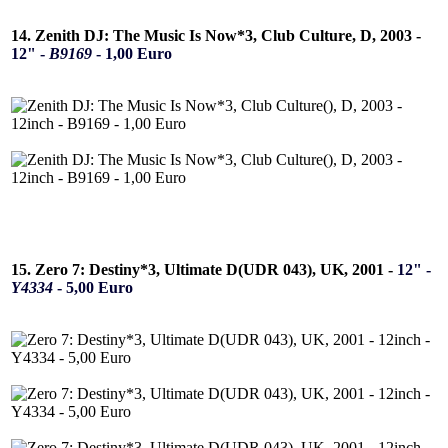
14. Zenith DJ: The Music Is Now*3, Club Culture, D, 2003 -
12" -
B9169
- 1,00 Euro
15. Zero 7: Destiny*3, Ultimate D(UDR 043), UK, 2001 -
12" -
Y4334
- 5,00 Euro