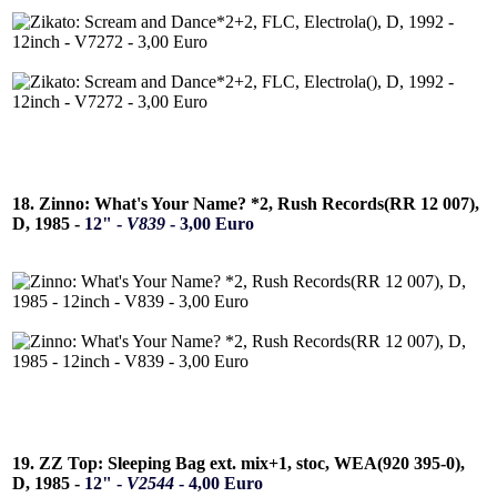
18. Zinno: What's Your Name? *2, Rush Records(RR 12 007),
D, 1985 -
12" -
V839
- 3,00 Euro
19. ZZ Top: Sleeping Bag ext. mix+1, stoc, WEA(920 395-0),
D, 1985 -
12" -
V2544
- 4,00 Euro