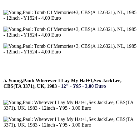
5. Young,Paul: Wherever I Lay My Hat+1,Sex JackLee,
CBS(TA 3371), UK, 1983 -
12" -
Y95
- 3,00 Euro