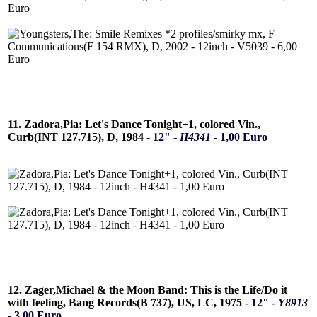
11. Zadora,Pia: Let's Dance Tonight+1, colored Vin.,
Curb(INT 127.715), D, 1984 -
12" -
H4341
- 1,00 Euro
12. Zager,Michael & the Moon Band: This is the Life/Do it
with feeling, Bang Records(B 737), US, LC, 1975 -
12" -
Y8913
- 3,00 Euro