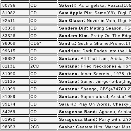
80796
CD
Säkert!:
Pa Engelska, Razzia(185
81082
CD
Sam Apple Pie:
Same(69), Digi,
92511
CD
San Glaser:
Never in Vain, Digi,
83330
CD
Sanders,Dijf:
Mating Season, FS
83326
CD
Sanders,Kim:
Pretty On The Edg
98009
CD5"
Sandra:
Such a Shame,Promo,1Tr.
99615
CD
Sandrine:
Dark Fades Into the L
98892
CD
Santana:
All That I am, Arista, 2
81131
2CD
Santana:
Fried Neckbones & Home
81090
CD
Santana:
Inner Secrets , 1978, 
81135
CD
Santana:
Same, Jin-go-lo-ba(Jing
81099
CD
Santana:
Shango, CBS(474760 2)
81089
CD
Santana:
Supernatural, Arista(1
99174
CD
Sara K.:
Play On Words, Chesky(
84269
CD
Saragossa Band:
Agadou, Ariola
81990
CD
Saragossa Band:
Party with, ZY
98353
2CD
Sasha:
Geatest Hits, Warner Mus