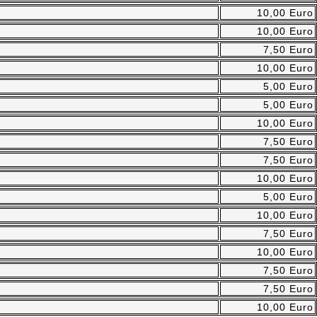
10,00 Euro
10,00 Euro
7,50 Euro
10,00 Euro
5,00 Euro
5,00 Euro
10,00 Euro
7,50 Euro
7,50 Euro
10,00 Euro
5,00 Euro
10,00 Euro
7,50 Euro
10,00 Euro
7,50 Euro
7,50 Euro
10,00 Euro