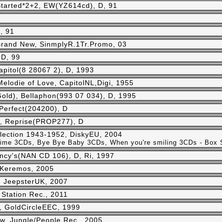
tarted*2+2, EW(YZ614cd), D, 91
, 91
rand New, SinmplyR.1Tr.Promo, 03
rD, 99
pitol(8 28067 2), D, 1993
elodie of Love, CapitolNL,Digi, 1955
old), Bellaphon(993 07 034), D, 1995
tPerfect(204200), D
, Reprise(PROP277), D
lection 1943-1952, DiskyEU, 2004
 Time 3CDs, Bye Bye Baby 3CDs, When you're smiling 3CDs - Box 
ncy's(NAN CD 106), D, Ri, 1997
 Keremos, 2005
 JeepsterUK, 2007
 Station Rec., 2011
, GoldCircleEEC, 1999
w, Jungle/People Rec., 2005