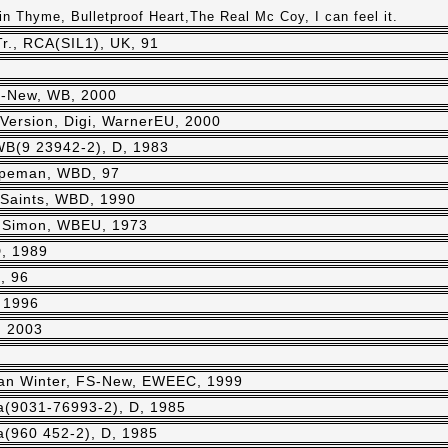
n Thyme, Bulletproof Heart,The Real Mc Coy, I can feel it.
r., RCA(SIL1), UK, 91
S-New, WB, 2000
Version, Digi, WarnerEU, 2000
WB(9 23942-2), D, 1983
peman, WBD, 97
Saints, WBD, 1990
 Simon, WBEU, 1973
, 1989
, 96
 1996
, 2003
an Winter, FS-New, EWEEC, 1999
ra(9031-76993-2), D, 1985
ra(960 452-2), D, 1985