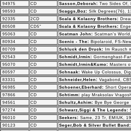
94975
CD
Sasson,Deborah:
Two Sides Of,
98593
CD
Scaggs,Boz:
Silk Degrees(76), 1
92335
2CD
Scala & Kolacny Brothers:
Drea
80508
CD5"
Scala & Kolacny Brothers:
Enge
95063
CD
Scatman John:
Scatman's World
80934
CD
Scenic - The:
Bipolaroid, FS-New
80709
CD
Schluck den Druck:
Im Rausch m
92543
CD
Schmidt,Irmin:
Gormenghast-Fant
95070
CD
Schmidt,Irmin&Kumo:
Masters o
80597
CD
Schnaak:
Wake Up Colossus, Dig
83331
CD
Schneider,Helen:
Vagabond, CBS
96985
CD
Schoener,Eberhard:
Short Opera
97866
CD
Schtimm:
play Mraksolav Vragos
94561
CD
Schultz,Achim:
Bye Bye George 
97274
CD
Schwarz,Siggi & The Legends:
96010
CD
Seekers:
Same, 23 Tr, EMIUK, 1
90123
CD
Seger,Bob & Silver Bullet Band