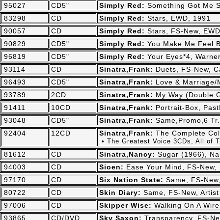
95027
CD5"
Simply Red:
Something Got Me S
83298
CD
Simply Red:
Stars, EWD, 1991
90057
CD
Simply Red:
Stars, FS-New, EWD
90829
CD5"
Simply Red:
You Make Me Feel B
96819
CD5"
Simply Red:
Your Eyes*4, Warne
93114
CD
Sinatra,Frank:
Duets, FS-New, Ca
96493
CD5"
Sinatra,Frank:
Love & Marriage/M
93789
2CD
Sinatra,Frank:
My Way (Double G
91411
10CD
Sinatra,Frank:
Portrait-Box, Pas
93048
CD5"
Sinatra,Frank:
Same,Promo,6 Tr.
92404
12CD
Sinatra,Frank:
The Complete Col
• The Greatest Voice 3CDs, All of
81612
CD
Sinatra,Nancy:
Sugar (1966), Na
94003
CD
Sioen:
Ease Your Mind, FS-New,
97170
CD
Six Nation State:
Same, FS-New,
80722
CD
Skin Diary:
Same, FS-New, Artist
97006
CD
Skipper Wise:
Walking On A Wire
93865
CD/DVD
Sky Saxon:
Transparency, FS-Ne