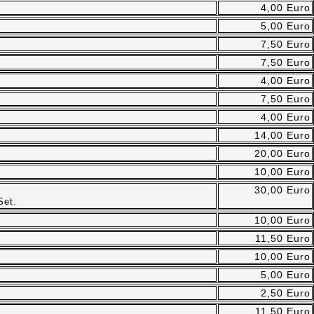
4,00 Euro
5,00 Euro
7,50 Euro
7,50 Euro
4,00 Euro
7,50 Euro
4,00 Euro
14,00 Euro
20,00 Euro
10,00 Euro
30,00 Euro
Set.
10,00 Euro
11,50 Euro
10,00 Euro
5,00 Euro
2,50 Euro
11,50 Euro