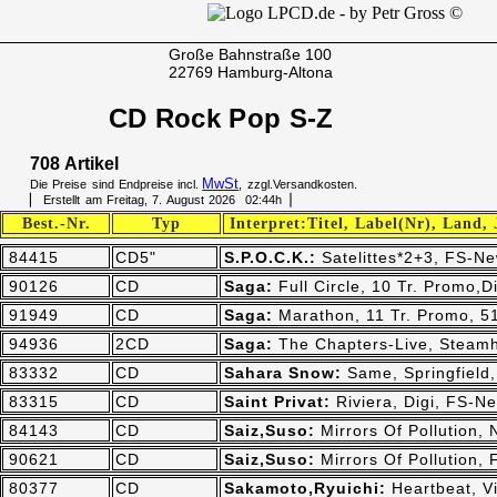
Große Bahnstraße 100
22769 Hamburg-Altona
CD Rock Pop S-Z
708 Artikel
MwSt
Die Preise sind Endpreise incl.
, zzgl.Versandkosten.
▏ Erstellt am Freitag, 7. August 2026 02:44h▕
Best.-Nr.
Typ
Interpret:Titel, Label(Nr), Land,
84415
CD5"
S.P.O.C.K.:
Satelittes*2+3, FS-Ne
90126
CD
Saga:
Full Circle, 10 Tr. Promo
91949
CD
Saga:
Marathon, 11 Tr. Promo, 
94936
2CD
Saga:
The Chapters-Live, Steam
83332
CD
Sahara Snow:
Same, Springfield
83315
CD
Saint Privat:
Riviera, Digi, FS-N
84143
CD
Saiz,Suso:
Mirrors Of Pollution,
90621
CD
Saiz,Suso:
Mirrors Of Pollution,
80377
CD
Sakamoto,Ryuichi:
Heartbeat, V