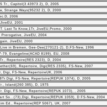
5 Tr., Capitol(3 43973 2), D, 2005
ew, Strange Ways(95232 2), D, 2000
ec.D, 2006
, JiveEU, 2001
 T. Last To Know,1Tr, JiveEU,Promo, 2000
 Prerogative, JiveEU, 2004
 Again, JiveEU, 2000
-Live in Bremen, Gee-Dee(270121-2), D,FS-New, 1996
77-79, Evangeline(ACAD 8199), EU, 2008
Tr., Repertoire(RES 2323), D, 2004
ether(69), Repertoire, Digi(RES 2335), FS-New, 2007
, Digi, FS-New, RepertoireUK, 2006
,18Tr.Digi, FS-New, Repertoire(REPUK 1074), D, 2005
r., Island(260 385), D, 1975
Tr. Digi, FS-New, Repertoire(REPUK 1073), , 2005
rt So...(73),Digi, Repertoire(REPUK 1059), D FS-New, 2004
Lim Ed., Repertoire(REP 5067), UK, 2007