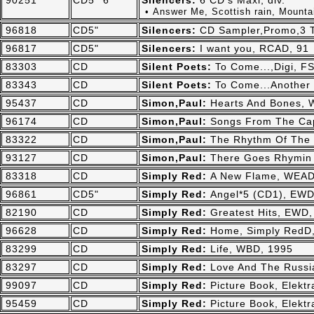
90251
CD5"*6
Silencers:
6 CD's Maxi, div.
• Answer Me, Scottish rain, Mountai
96818
CD5"
Silencers:
CD Sampler,Promo,3 T
96817
CD5"
Silencers:
I want you, RCAD, 91
83303
CD
Silent Poets:
To Come...,Digi, F
83343
CD
Silent Poets:
To Come...Another 
95437
CD
Simon,Paul:
Hearts And Bones, 
96174
CD
Simon,Paul:
Songs From The Ca
83322
CD
Simon,Paul:
The Rhythm Of The 
93127
CD
Simon,Paul:
There Goes Rhymin
83318
CD
Simply Red:
A New Flame, WEAD
96861
CD5"
Simply Red:
Angel*5 (CD1), EWD
82190
CD
Simply Red:
Greatest Hits, EWD,
96628
CD
Simply Red:
Home, Simply RedD
83299
CD
Simply Red:
Life, WBD, 1995
83297
CD
Simply Red:
Love And The Russi
99097
CD
Simply Red:
Picture Book, Elekt
95459
CD
Simply Red:
Picture Book, Elekt