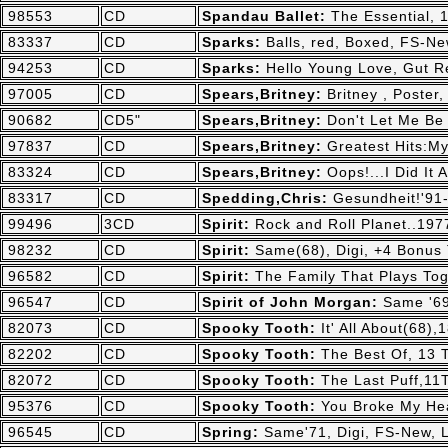
98553
CD
Spandau Ballet:
The Essential, 1
83337
CD
Sparks:
Balls, red, Boxed, FS-N
94253
CD
Sparks:
Hello Young Love, Gut R
97005
CD
Spears,Britney:
Britney , Poster
90682
CD5"
Spears,Britney:
Don't Let Me Be
97837
CD
Spears,Britney:
Greatest Hits:My
83324
CD
Spears,Britney:
Oops!...I Did It
83317
CD
Spedding,Chris:
Gesundheit!'91
99496
3CD
Spirit:
Rock and Roll Planet..19
98232
CD
Spirit:
Same(68), Digi, +4 Bonus 
96582
CD
Spirit:
The Family That Plays Tog
96547
CD
Spirit of John Morgan:
Same '69
82073
CD
Spooky Tooth:
It' All About(68)
82202
CD
Spooky Tooth:
The Best Of, 13 T
82072
CD
Spooky Tooth:
The Last Puff,11
95376
CD
Spooky Tooth:
You Broke My Hea
96545
CD
Spring:
Same'71, Digi, FS-New, 