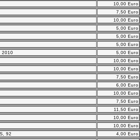
10,00 Euro
7,50 Euro
10,00 Euro
5,00 Euro
5,00 Euro
5,00 Euro
, 2010
5,00 Euro
10,00 Euro
10,00 Euro
7,50 Euro
6,00 Euro
10,00 Euro
7,50 Euro
11,50 Euro
10,00 Euro
10,00 Euro
S, 92
4,00 Euro