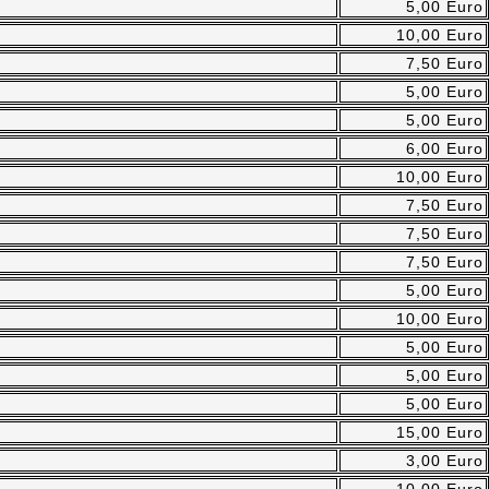
5,00 Euro
10,00 Euro
7,50 Euro
5,00 Euro
5,00 Euro
6,00 Euro
10,00 Euro
7,50 Euro
7,50 Euro
7,50 Euro
5,00 Euro
10,00 Euro
5,00 Euro
5,00 Euro
5,00 Euro
15,00 Euro
3,00 Euro