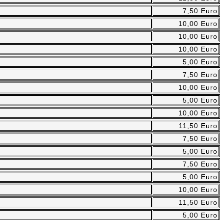
7,50 Euro
10,00 Euro
10,00 Euro
10,00 Euro
5,00 Euro
7,50 Euro
10,00 Euro
5,00 Euro
10,00 Euro
11,50 Euro
7,50 Euro
5,00 Euro
7,50 Euro
5,00 Euro
10,00 Euro
11,50 Euro
5,00 Euro