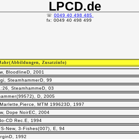
LPCD.de
☏
0049 40 498 485
fx: 0049 40 498 499
 Jahr(Abbildungen, Zusatzinfo)
w, BloodlineD, 2001
,Digi, SteamhammerD, 99
51:26, SteamhammeD, 03
hammer(99572), D, 2005
,Marlette,Pierce, MTM 199623D, 1997
ew, Dope NoirEC, 2004
 No-CD Rec.E, 1994
 FS-New, 3-Fishes(007), E, 94
irginD, 1992