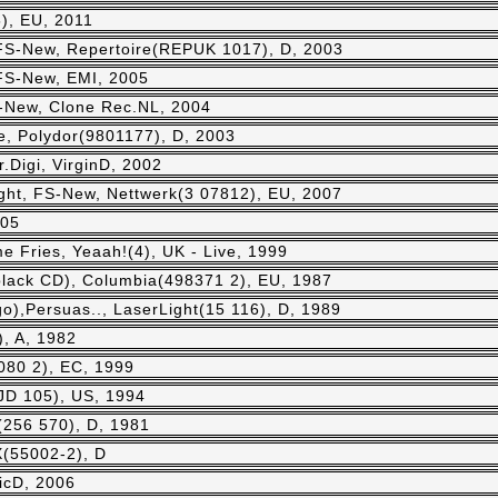
), EU, 2011
 FS-New, Repertoire(REPUK 1017), D, 2003
 FS-New, EMI, 2005
-New, Clone Rec.NL, 2004
e, Polydor(9801177), D, 2003
Digi, VirginD, 2002
ight, FS-New, Nettwerk(3 07812), EU, 2007
005
 Fries, Yeaah!(4), UK - Live, 1999
(black CD), Columbia(498371 2), EU, 1987
o),Persuas.., LaserLight(15 116), D, 1989
, A, 1982
9080 2), EC, 1999
JD 105), US, 1994
(256 570), D, 1981
X(55002-2), D
icD, 2006