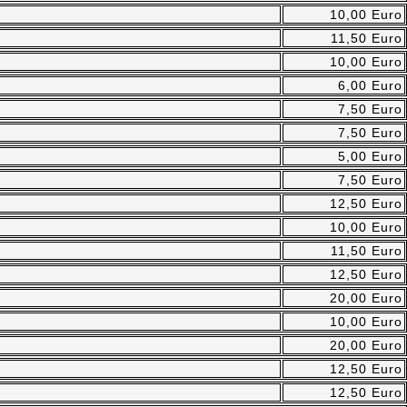
10,00 Euro
11,50 Euro
10,00 Euro
6,00 Euro
7,50 Euro
7,50 Euro
5,00 Euro
7,50 Euro
12,50 Euro
10,00 Euro
11,50 Euro
12,50 Euro
20,00 Euro
10,00 Euro
20,00 Euro
12,50 Euro
12,50 Euro