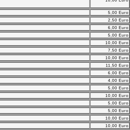
10,00 Euro
5,00 Euro
2,50 Euro
6,00 Euro
5,00 Euro
10,00 Euro
7,50 Euro
10,00 Euro
11,50 Euro
6,00 Euro
4,00 Euro
5,00 Euro
10,00 Euro
5,00 Euro
5,00 Euro
10,00 Euro
10,00 Euro