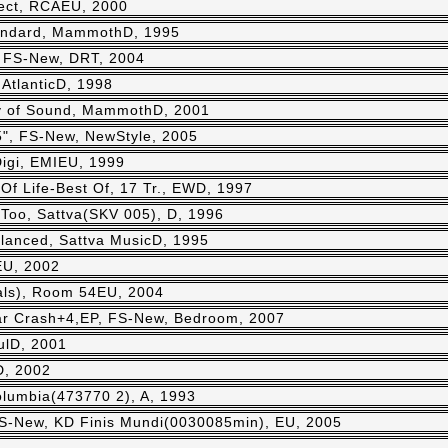
ject, RCAEU, 2000
andard, MammothD, 1995
, FS-New, DRT, 2004
 AtlanticD, 1998
 of Sound, MammothD, 2001
", FS-New, NewStyle, 2005
igi, EMIEU, 1999
 Of Life-Best Of, 17 Tr., EWD, 1997
 Too, Sattva(SKV 005), D, 1996
lanced, Sattva MusicD, 1995
EU, 2002
ls), Room 54EU, 2004
r Crash+4,EP, FS-New, Bedroom, 2007
fulD, 2001
D, 2002
lumbia(473770 2), A, 1993
 FS-New, KD Finis Mundi(0030085min), EU, 2005