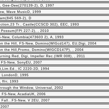
r., Gee-Dee(270139-2), D, 1997
-New, Wave MusicD, 1999
eram(845 569-2), D
ction,23 Tr., Castle(CCSCD 302), EEC, 1993
t Possum(FPI 227-2), , 2010
 FS-New, Columbia(473603 2), A, 1993
n the Hill, FS-New, Domino(WIGcd147), EU,Digi, 2004
n the Hill,Promo, Domino(WIGCD147P), , 2004
rning Red, Digi, Impeller Rec.(IMR 008), , 2011
., FS-New, SonyEU, 2007
t,Lim.Ed., IC 2220-2D, 1994
, LondonD, 1995
 ffrr, 1993
hrough the Window, Universal, 2002
, FS-New, AcadiaUK, 2006
u Fall...FS-New, V 2EU, 2007
 2007