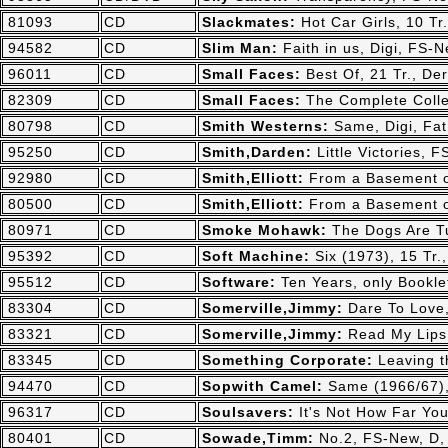
81093
CD
Slackmates:
Hot Car Girls, 10 T
94582
CD
Slim Man:
Faith in us, Digi, FS
96011
CD
Small Faces:
Best Of, 21 Tr., D
82309
CD
Small Faces:
The Complete Colle
80798
CD
Smith Westerns:
Same, Digi, Fa
95250
CD
Smith,Darden:
Little Victories,
92980
CD
Smith,Elliott:
From a Basement o
80500
CD
Smith,Elliott:
From a Basement o
80971
CD
Smoke Mohawk:
The Dogs Are Tu
95392
CD
Soft Machine:
Six (1973), 15 Tr
95512
CD
Software:
Ten Years, only Bookle
83304
CD
Somerville,Jimmy:
Dare To Love
83321
CD
Somerville,Jimmy:
Read My Lips,
83345
CD
Something Corporate:
Leaving t
94470
CD
Sopwith Camel:
Same (1966/67)
96317
CD
Soulsavers:
It's Not How Far Yo
80401
CD
Sowade,Timm:
No.2, FS-New, D,