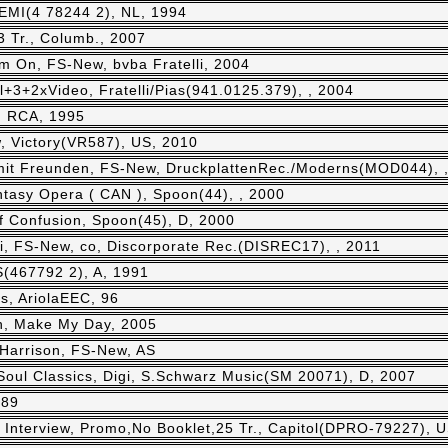
 EMI(4 78244 2), NL, 1994
3 Tr., Columb., 2007
m On, FS-New, bvba Fratelli, 2004
l+3+2xVideo, Fratelli/Pias(941.0125.379), , 2004
, RCA, 1995
, Victory(VR587), US, 2010
it Freunden, FS-New, DruckplattenRec./Moderns(MOD044), 
asy Opera ( CAN ), Spoon(44), , 2000
f Confusion, Spoon(45), D, 2000
i, FS-New, co, Discorporate Rec.(DISREC17), , 2011
(467792 2), A, 1991
s, AriolaEEC, 96
h, Make My Day, 2005
Harrison, FS-New, AS
Soul Classics, Digi, S.Schwarz Music(SM 20071), D, 2007
989
:
Interview, Promo,No Booklet,25 Tr., Capitol(DPRO-79227), U