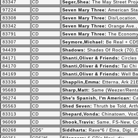
83347
CD
Seger,Shea:
The May Street Pro
97224
CD
Seven Mary Three:
American St
83308
CD
Seven Mary Three:
Dis/Location
83342
CD
Seven Mary Three:
Orange Ave.,
83791
CD
Seven Mary Three:
The Economy
83307
CD
Seymore,Michael:
Be Real + CD5
94439
CD
Shadows:
Shades Of Rock (70),D
84171
CD
Shanti,Oliver & Friends:
Circles
84170
CD
Shanti,Oliver & Friends:
Tai Chi
84169
CD
Shanti,Oliver & Friends:
Well Ba
83336
CD
Shapplin,Emma:
Etterna, Ark 21
95683
CD
Sharp,Matt:
Same (Weezer/Renta
96274
CD
She's Spanish, I'm American:
Ca
95563
CD
Shed Seven:
Thruth be Told, Art
83313
CD
Shepard,Vonda:
Chinatown, Vox
96069
CD
Shook,Travis:
Same, FS-New, Co
80268
CD5"
Siddharta:
Rave*6 / Etna, Digi,