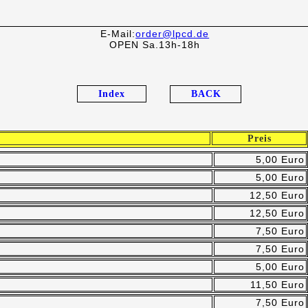
E-Mail:
order@lpcd.de
OPEN Sa.13h-18h
Index
BACK
Preis
5,00 Euro
5,00 Euro
12,50 Euro
12,50 Euro
7,50 Euro
7,50 Euro
5,00 Euro
11,50 Euro
7,50 Euro