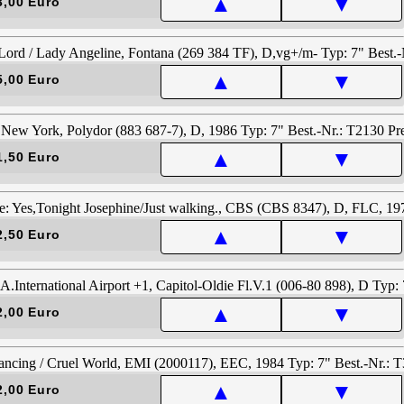
▲
▼
3,00 Euro
▲
▼
5,00 Euro
▲
▼
1,50 Euro
▲
▼
2,50 Euro
▲
▼
2,00 Euro
▲
▼
2,00 Euro