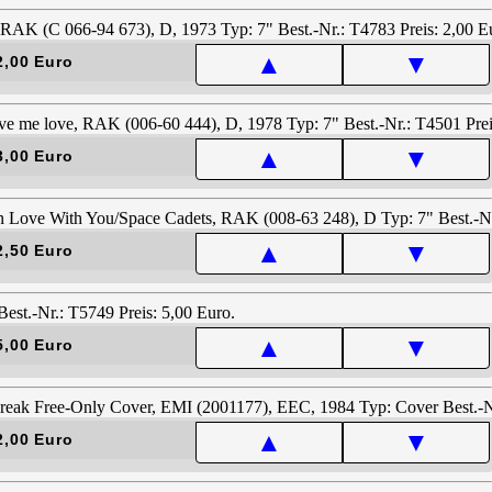
▲
▼
2,00 Euro
▲
▼
3,00 Euro
▲
▼
2,50 Euro
▲
▼
5,00 Euro
▲
▼
2,00 Euro