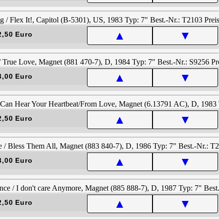
▲
▼
2,50 Euro
▲
▼
3,00 Euro
▲
▼
2,50 Euro
▲
▼
3,00 Euro
▲
▼
2,50 Euro