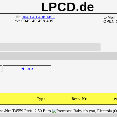
LPCD.de
☏
0049 40 498 485
E-Mail:
fx: 0049 40 498 499
OPEN 
◄ pre
Typ:
Best.-Nr.
P