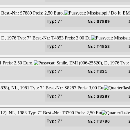
Typ: 7"
Nr.: S7889
Typ: 7"
Nr.: T4853
Typ: 7"
Nr.: T331
Typ: 7"
Nr.: S8287
Typ: 7"
Nr.: T3790