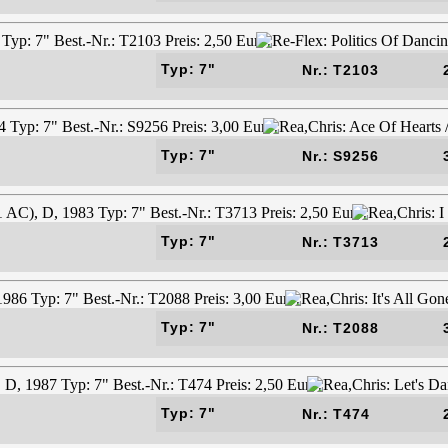
Typ: 7"
Nr.: T2103
Typ: 7"
Nr.: S9256
Typ: 7"
Nr.: T3713
Typ: 7"
Nr.: T2088
Typ: 7"
Nr.: T474