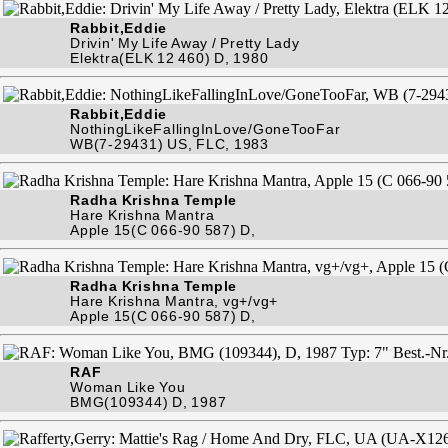
Rabbit,Eddie
Drivin' My Life Away / Pretty Lady
Elektra(ELK 12 460) D, 1980
Rabbit,Eddie
NothingLikeFallingInLove/GoneTooFar
WB(7-29431) US, FLC, 1983
Radha Krishna Temple
Hare Krishna Mantra
Apple 15(C 066-90 587) D,
Radha Krishna Temple
Hare Krishna Mantra, vg+/vg+
Apple 15(C 066-90 587) D,
RAF
Woman Like You
BMG(109344) D, 1987