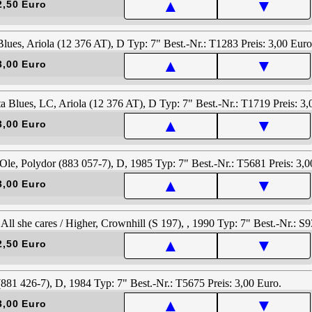
▲
▼
2,50 Euro
▲
▼
3,00 Euro
▲
▼
3,00 Euro
▲
▼
3,00 Euro
▲
▼
2,50 Euro
▲
▼
3,00 Euro