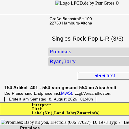
Große Bahnstraße 100
22769 Hamburg-Altona
Singles Rock Pop L-R (3/3)
Promises
Ryan,Barry
◄◄◄
first
154 Artikel. 401 - 554 von gesamt 554 im Abschnitt.
MwSt
Die Preise sind Endpreise incl.
, zzgl.Versandkosten.
▏ Erstellt am Samstag, 8. August 2026 01:40h▕
Interpret:
Titel:
Label(Nr.),Land,Jahr(Zusatzinfo)
Promises