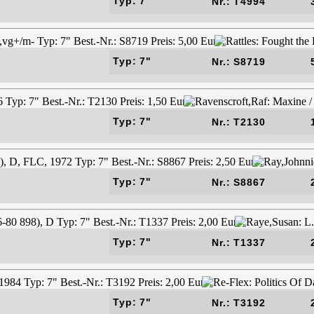
Typ: 7"
Nr.: T4994
Typ: 7"
Nr.: S8719
Typ: 7"
Nr.: T2130
Typ: 7"
Nr.: S8867
Typ: 7"
Nr.: T1337
Typ: 7"
Nr.: T3192