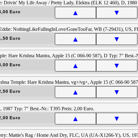
▲
▼
3,00 Euro
▲
▼
1,50 Euro
▲
▼
4,00 Euro
▲
▼
2,50 Euro
▲
▼
2,00 Euro