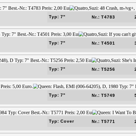
Typ: 7"
Nr.: T4783
Typ: 7"
Nr.: T4501
Typ: 7"
Nr.: T5256
Typ: 7"
Nr.: T5749
Typ: Cover
Nr.: T5771