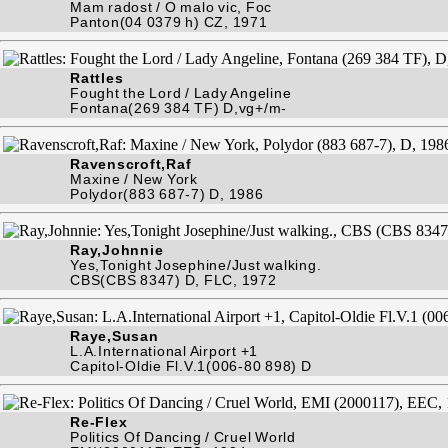
Mam radost / O malo vic, Foc
Panton(04 0379 h) CZ, 1971
Rattles
Fought the Lord / Lady Angeline
Fontana(269 384 TF) D,vg+/m-
Ravenscroft,Raf
Maxine / New York
Polydor(883 687-7) D, 1986
Ray,Johnnie
Yes,Tonight Josephine/Just walking.
CBS(CBS 8347) D, FLC, 1972
Raye,Susan
L.A.International Airport +1
Capitol-Oldie Fl.V.1(006-80 898) D
Re-Flex
Politics Of Dancing / Cruel World