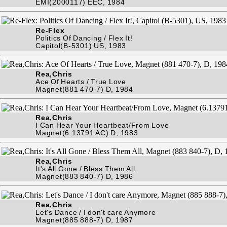
EMI(2000117) EEC, 1984
Re-Flex
Politics Of Dancing / Flex It!
Capitol(B-5301) US, 1983
Rea,Chris
Ace Of Hearts / True Love
Magnet(881 470-7) D, 1984
Rea,Chris
I Can Hear Your Heartbeat/From Love
Magnet(6.13791 AC) D, 1983
Rea,Chris
It's All Gone / Bless Them All
Magnet(883 840-7) D, 1986
Rea,Chris
Let's Dance / I don't care Anymore
Magnet(885 888-7) D, 1987