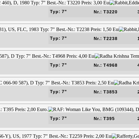
Typ: 7"
Nr.: T3220
Typ: 7"
Nr.: T2238
Typ: 7"
Nr.: T4968
Typ: 7"
Nr.: T3853
Typ: 7"
Nr.: T395