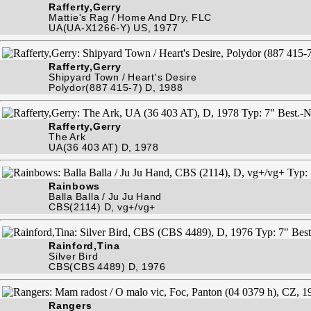
Rafferty,Gerry
Mattie's Rag / Home And Dry, FLC
UA(UA-X1266-Y) US, 1977
Rafferty,Gerry
Shipyard Town / Heart's Desire
Polydor(887 415-7) D, 1988
Rafferty,Gerry
The Ark
UA(36 403 AT) D, 1978
Rainbows
Balla Balla / Ju Ju Hand
CBS(2114) D, vg+/vg+
Rainford,Tina
Silver Bird
CBS(CBS 4489) D, 1976
Rangers