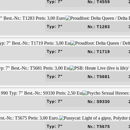
Typ: 7"
Nr.: T4559
Typ: 7"
Nr.: T1283
Typ: 7"
Nr.: T1719
Typ: 7"
Nr.: T5681
Typ: 7"
Nr.: S9330
Typ: 7"
Nr.: T5675