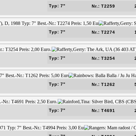
Typ: 7"
Nr.: T2259
Typ: 7"
Nr.: T2274
Typ: 7"
Nr.: T3254
Typ: 7"
Nr.: T1262
Typ: 7"
Nr.: T4691