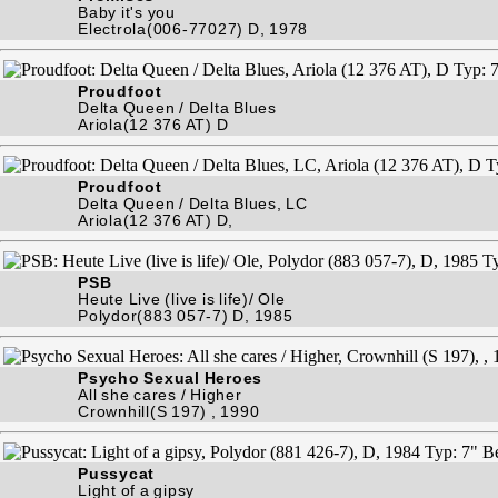
Baby it's you
Electrola(006-77027) D, 1978
Proudfoot
Delta Queen / Delta Blues
Ariola(12 376 AT) D
Proudfoot
Delta Queen / Delta Blues, LC
Ariola(12 376 AT) D,
PSB
Heute Live (live is life)/ Ole
Polydor(883 057-7) D, 1985
Psycho Sexual Heroes
All she cares / Higher
Crownhill(S 197) , 1990
Pussycat
Light of a gipsy