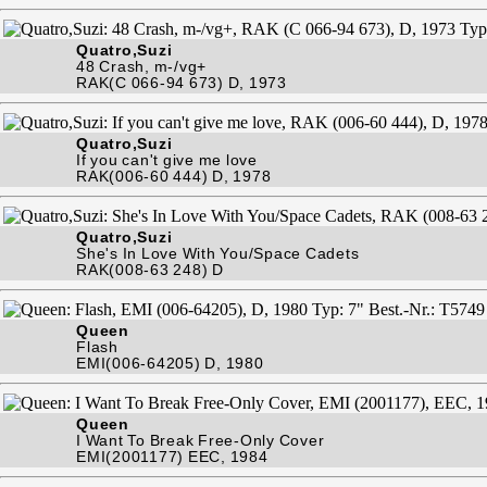
Quatro,Suzi
48 Crash, m-/vg+
RAK(C 066-94 673) D, 1973
Quatro,Suzi
If you can't give me love
RAK(006-60 444) D, 1978
Quatro,Suzi
She's In Love With You/Space Cadets
RAK(008-63 248) D
Queen
Flash
EMI(006-64205) D, 1980
Queen
I Want To Break Free-Only Cover
EMI(2001177) EEC, 1984