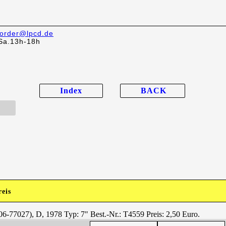
order@lpcd.de
Sa.13h-18h
Index
BACK
reis