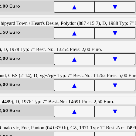
▲
▼
2,00 Euro
▲
▼
1,50 Euro
▲
▼
2,00 Euro
▲
▼
5,00 Euro
▲
▼
2,50 Euro