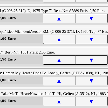
▲
▼
2,50 Euro
▲
▼
3,00 Euro
▲
▼
2,50 Euro
▲
▼
3,00 Euro
▲
▼
2,50 Euro