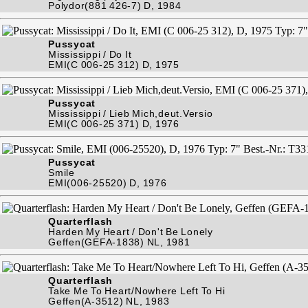
Polydor(881 426-7) D, 1984
Pussycat
Mississippi / Do It
EMI(C 006-25 312) D, 1975
Pussycat
Mississippi / Lieb Mich,deut.Versio
EMI(C 006-25 371) D, 1976
Pussycat
Smile
EMI(006-25520) D, 1976
Quarterflash
Harden My Heart / Don't Be Lonely
Geffen(GEFA-1838) NL, 1981
Quarterflash
Take Me To Heart/Nowhere Left To Hi
Geffen(A-3512) NL, 1983