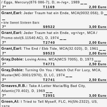
/ Eggs, Mercury(876 086-7), D, m-/vg+, 1989
7"
T1169
2,00 Euro
Grant,Earl:
Jeder Traum hat ein Ende, MCA(0032.056), D
• b/w Sweet Sixteen Bars
7"
S9522
3,00 Euro
Grant,Earl:
Jeder Traum hat ein Ende, vg+/vg+, MCA /
Promo-stol(6.11540 AC), D, 1974
7"
T2740
2,00 Euro
Grant,Earl:
The End / Ebb Tide, MCA(32.020), D, 1961
7"
S9523
2,00 Euro
Gray,Dobie:
Loving Arms, MCA(MCS 7005), D, 1973
7"
T4771
2,50 Euro
Gray,Dobie:
Turning On You / Watch Out For Lucy, MCA,
Muster(MC-3001/2970), D, LC, 1974
7"
T2741
2,50 Euro
Greaves,R.B.:
Take A Letter Maria/Big Bad City,
Atlantic(70.402), D, 1969
7"
T2951
3,00 Euro
Green,Al:
I Tried to Tell Myself, FLC, Hi(5N-2322), US,
1976