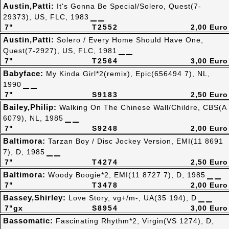
Austin,Patti:
It's Gonna Be Special/Solero, Quest(7-
29373), US, FLC, 1983
7"
T2552
2,00 Euro
Austin,Patti:
Solero / Every Home Should Have One,
Quest(7-2927), US, FLC, 1981
7"
T2564
3,00 Euro
Babyface:
My Kinda Girl*2(remix), Epic(656494 7), NL,
1990
7"
S9183
2,50 Euro
Bailey,Philip:
Walking On The Chinese Wall/Childre, CBS(A
6079), NL, 1985
7"
S9248
2,00 Euro
Baltimora:
Tarzan Boy / Disc Jockey Version, EMI(11 8691
7), D, 1985
7"
T4274
2,50 Euro
Baltimora:
Woody Boogie*2, EMI(11 8727 7), D, 1985
7"
T3478
2,00 Euro
Bassey,Shirley:
Love Story, vg+/m-, UA(35 194), D
7"gx
S8954
3,00 Euro
Bassomatic:
Fascinating Rhythm*2, Virgin(VS 1274), D,