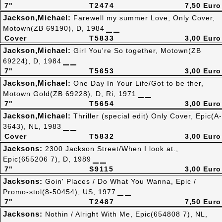
7"
T2474
7,50 Euro
Jackson,Michael:
Farewell my summer Love, Only Cover,
Motown(ZB 69190), D, 1984
Cover
T5833
3,00 Euro
Jackson,Michael:
Girl You're So together, Motown(ZB
69224), D, 1984
7"
T5653
3,00 Euro
Jackson,Michael:
One Day In Your Life/Got to be ther,
Motown Gold(ZB 69228), D, Ri, 1971
7"
T5654
3,00 Euro
Jackson,Michael:
Thriller (special edit) Only Cover, Epic(A-
3643), NL, 1983
Cover
T5832
3,00 Euro
Jacksons:
2300 Jackson Street/When I look at.,
Epic(655206 7), D, 1989
7"
S9115
3,00 Euro
Jacksons:
Goin' Places / Do What You Wanna, Epic /
Promo-stol(8-50454), US, 1977
7"
T2487
7,50 Euro
Jacksons:
Nothin / Alright With Me, Epic(654808 7), NL,