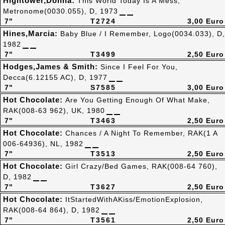
Hightower,Donna:
This World Today Is A Mess,
Metronome(0030.055), D, 1973
7"
T2724
3,00 Euro
Hines,Marcia:
Baby Blue / I Remember, Logo(0034.033), D,
1982
7"
T3499
2,50 Euro
Hodges,James & Smith:
Since I Feel For You,
Decca(6.12155 AC), D, 1977
7"
S7585
3,00 Euro
Hot Chocolate:
Are You Getting Enough Of What Make,
RAK(008-63 962), UK, 1980
7"
T3463
2,50 Euro
Hot Chocolate:
Chances / A Night To Remember, RAK(1 A
006-64936), NL, 1982
7"
T3513
2,50 Euro
Hot Chocolate:
Girl Crazy/Bed Games, RAK(008-64 760),
D, 1982
7"
T3627
2,50 Euro
Hot Chocolate:
ItStartedWithAKiss/EmotionExplosion,
RAK(008-64 864), D, 1982
7"
T3561
2,50 Euro