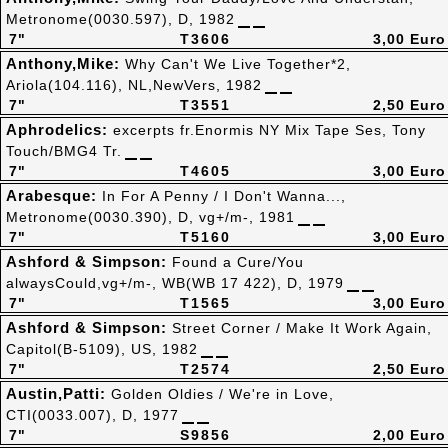
Metronome(0030.597), D, 1982
7"
T3606
3,00 Euro
Anthony,Mike:
Why Can't We Live Together*2,
Ariola(104.116), NL,NewVers, 1982
7"
T3551
2,50 Euro
Aphrodelics:
excerpts fr.Enormis NY Mix Tape Ses, Tony
Touch/BMG4 Tr.
7"
T4605
3,00 Euro
Arabesque:
In For A Penny / I Don't Wanna...,
Metronome(0030.390), D, vg+/m-, 1981
7"
T5160
3,00 Euro
Ashford & Simpson:
Found a Cure/You
alwaysCould,vg+/m-, WB(WB 17 422), D, 1979
7"
T1565
3,00 Euro
Ashford & Simpson:
Street Corner / Make It Work Again,
Capitol(B-5109), US, 1982
7"
T2574
2,50 Euro
Austin,Patti:
Golden Oldies / We're in Love,
CTI(0033.007), D, 1977
7"
S9856
2,00 Euro