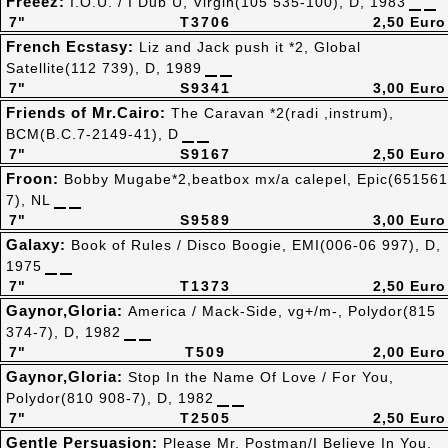
Freeez:
I.O.U. / I Dub U, Virgin(105 535-100), D, 1983
7"
T3706
2,50 Euro
French Ecstasy:
Liz and Jack push it *2, Global
Satellite(112 739), D, 1989
7"
S9341
3,00 Euro
Friends of Mr.Cairo:
The Caravan *2(radi ,instrum),
BCM(B.C.7-2149-41), D
7"
S9167
2,50 Euro
Froon:
Bobby Mugabe*2,beatbox mx/a calepel, Epic(651561
7), NL
7"
S9589
3,00 Euro
Galaxy:
Book of Rules / Disco Boogie, EMI(006-06 997), D,
1975
7"
T1373
2,50 Euro
Gaynor,Gloria:
America / Mack-Side, vg+/m-, Polydor(815
374-7), D, 1982
7"
T509
2,00 Euro
Gaynor,Gloria:
Stop In the Name Of Love / For You,
Polydor(810 908-7), D, 1982
7"
T2505
2,50 Euro
Gentle Persuasion:
Please Mr. Postman/I Believe In You,