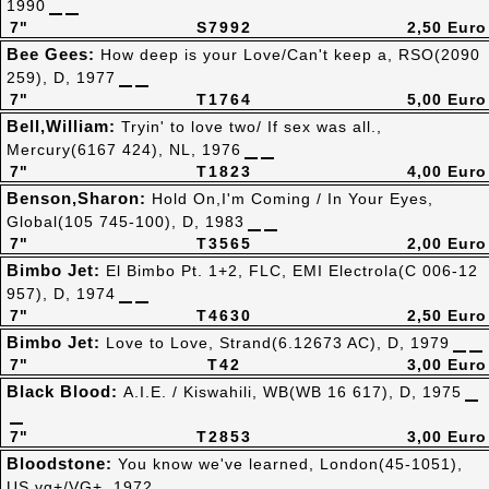
1990
7"
S7992
2,50 Euro
Bee Gees:
How deep is your Love/Can't keep a, RSO(2090
259), D, 1977
7"
T1764
5,00 Euro
Bell,William:
Tryin' to love two/ If sex was all.,
Mercury(6167 424), NL, 1976
7"
T1823
4,00 Euro
Benson,Sharon:
Hold On,I'm Coming / In Your Eyes,
Global(105 745-100), D, 1983
7"
T3565
2,00 Euro
Bimbo Jet:
El Bimbo Pt. 1+2, FLC, EMI Electrola(C 006-12
957), D, 1974
7"
T4630
2,50 Euro
Bimbo Jet:
Love to Love, Strand(6.12673 AC), D, 1979
7"
T42
3,00 Euro
Black Blood:
A.I.E. / Kiswahili, WB(WB 16 617), D, 1975
7"
T2853
3,00 Euro
Bloodstone:
You know we've learned, London(45-1051),
US,vg+/VG+, 1972