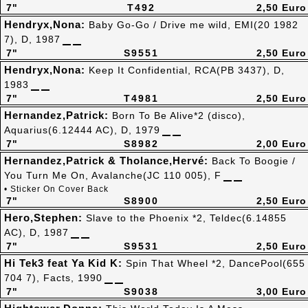
7"
T492
2,50 Euro
Hendryx,Nona:
Baby Go-Go / Drive me wild, EMI(20 1982
7), D, 1987
7"
S9551
2,50 Euro
Hendryx,Nona:
Keep It Confidential, RCA(PB 3437), D,
1983
7"
T4981
2,50 Euro
Hernandez,Patrick:
Born To Be Alive*2 (disco),
Aquarius(6.12444 AC), D, 1979
7"
S8982
2,00 Euro
Hernandez,Patrick & Tholance,Hervé:
Back To Boogie /
You Turn Me On, Avalanche(JC 110 005), F
• Sticker On Cover Back
7"
S8900
2,50 Euro
Hero,Stephen:
Slave to the Phoenix *2, Teldec(6.14855
AC), D, 1987
7"
S9531
2,50 Euro
Hi Tek3 feat Ya Kid K:
Spin That Wheel *2, DancePool(655
704 7), Facts, 1990
7"
S9038
3,00 Euro