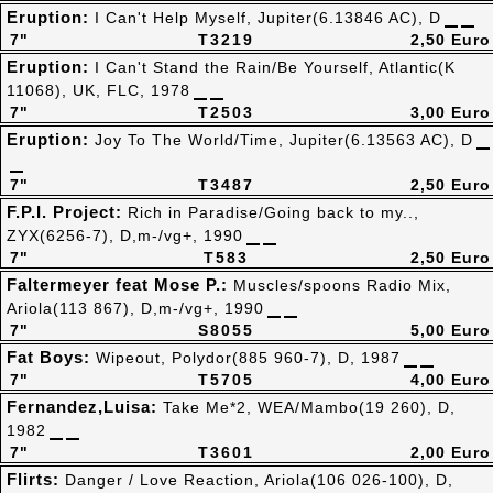
Eruption:
I Can't Help Myself, Jupiter(6.13846 AC), D
7"
T3219
2,50 Euro
Eruption:
I Can't Stand the Rain/Be Yourself, Atlantic(K
11068), UK, FLC, 1978
7"
T2503
3,00 Euro
Eruption:
Joy To The World/Time, Jupiter(6.13563 AC), D
7"
T3487
2,50 Euro
F.P.I. Project:
Rich in Paradise/Going back to my..,
ZYX(6256-7), D,m-/vg+, 1990
7"
T583
2,50 Euro
Faltermeyer feat Mose P.:
Muscles/spoons Radio Mix,
Ariola(113 867), D,m-/vg+, 1990
7"
S8055
5,00 Euro
Fat Boys:
Wipeout, Polydor(885 960-7), D, 1987
7"
T5705
4,00 Euro
Fernandez,Luisa:
Take Me*2, WEA/Mambo(19 260), D,
1982
7"
T3601
2,00 Euro
Flirts:
Danger / Love Reaction, Ariola(106 026-100), D,