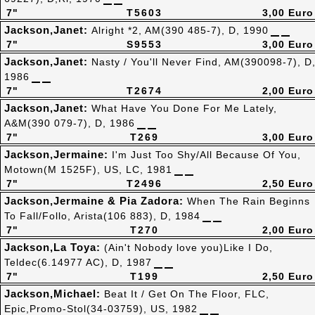
7"
T5603
3,00 Euro
Jackson,Janet:
Alright *2, AM(390 485-7), D, 1990
7"
S9553
3,00 Euro
Jackson,Janet:
Nasty / You'll Never Find, AM(390098-7), D
1986
7"
T2674
2,00 Euro
Jackson,Janet:
What Have You Done For Me Lately,
A&M(390 079-7), D, 1986
7"
T269
3,00 Euro
Jackson,Jermaine:
I'm Just Too Shy/All Because Of You,
Motown(M 1525F), US, LC, 1981
7"
T2496
2,50 Euro
Jackson,Jermaine & Pia Zadora:
When The Rain Beginns
To Fall/Follo, Arista(106 883), D, 1984
7"
T270
2,00 Euro
Jackson,La Toya:
(Ain't Nobody love you)Like I Do,
Teldec(6.14977 AC), D, 1987
7"
T199
2,50 Euro
Jackson,Michael:
Beat It / Get On The Floor, FLC,
Epic,Promo-Stol(34-03759), US, 1982