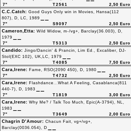
7"
T2561
2,50 Euro
C.C.Catch:
Good Guys Only win in Movies, Hansa(112
807), D, LC, 1989
7"
S9097
2,50 Euro
Cameron,Etta:
Wild Widow, m-/vg+, Barclay(36.003), D,
1979
7"
T5313
2,50 Euro
Candido:
Jingo/Dancin' & Prancin, Lim Ed., Excaliber, DJ-
Stol(EXC 102), UK,LC, 1979
7"
T4085
7,50 Euro
Cara,Irene:
Fame, RSO(2090 450), D, 1980
7"
T4732
2,50 Euro
Cara,Irene:
Flashdance...What A Feeling, Casablanca(811
440-7), D, 1983
7"
T1819
3,00 Euro
Cara,Irene:
Why Me? / Talk Too Much, Epic(A-3794), NL,
1983
7"
T3649
2,00 Euro
Chagrin D'Amour:
Chacun Fait, vg+/vg+,
Barclay(0036.054), D