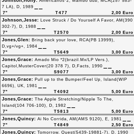
Johnson,Holly:
Americanos*2, Mambo dub, MCA(257 583-
7 LA), D, 1989
7"
T477
2,00 Euro
Johnson,Jesse:
Love Struck / Do Yourself A Favor, AM(390
302-7), D, 1988
7"
T2570
2,00 Euro
Jones,Glen:
Bring back your love, RCA(PB 13999),
D,vg+/vg+, 1984
7"
T5649
3,00 Euro
Jones,Grace:
Amado Mio *2(brazil.Mx/LP Vers.),
Capitol,MusterCover(20 378 7), D,Facts, 1990
7"
S9077
3,00 Euro
Jones,Grace:
Pull up to the Bumper/Feel Up, Island(WIP
6696), UK, 1981
7"
T4092
5,00 Euro
Jones,Grace:
The Apple Stretching/Nipple To The,
Island(104 706-100), D, 1982
7"
T5813
5,00 Euro
Jones,Quincy:
Ai No Corrida, AM(AMS 9120), E, 1981
7"
T4849
2,50 Euro
Jones,Quincy:
Tomorrow, Quest(5439-19881-7), D, 1990