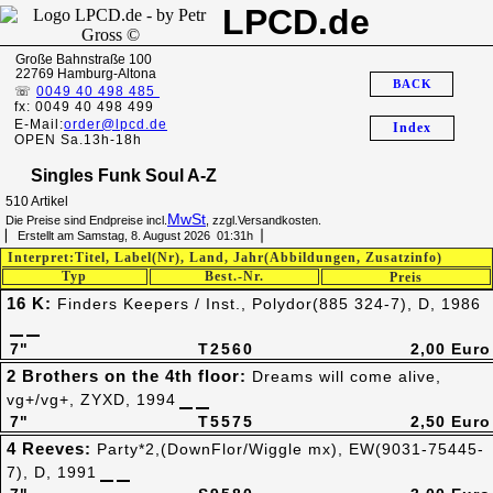
LPCD.de
Große Bahnstraße 100
22769 Hamburg-Altona
BACK
☏
0049 40 498 485
fx: 0049 40 498 499
E-Mail:
order@lpcd.de
Index
OPEN Sa.13h-18h
Singles Funk Soul A-Z
510 Artikel
MwSt
Die Preise sind Endpreise incl.
, zzgl.Versandkosten.
▏ Erstellt am Samstag, 8. August 2026 01:31h▕
Interpret:Titel, Label(Nr), Land, Jahr(Abbildungen, Zusatzinfo)
Typ
Best.-Nr.
Preis
16 K:
Finders Keepers / Inst., Polydor(885 324-7), D, 1986
7"
T2560
2,00 Euro
2 Brothers on the 4th floor:
Dreams will come alive,
vg+/vg+, ZYXD, 1994
7"
T5575
2,50 Euro
4 Reeves:
Party*2,(DownFlor/Wiggle mx), EW(9031-75445-
7), D, 1991