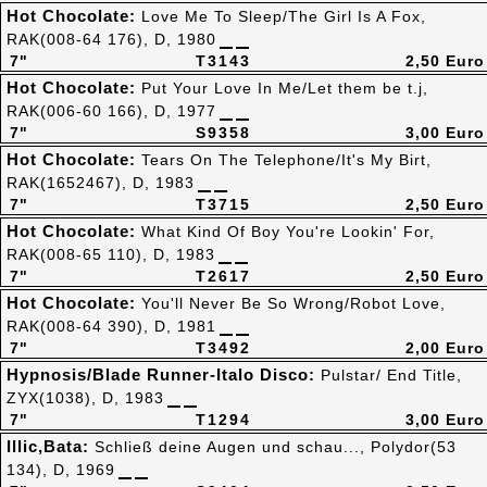
Hot Chocolate:
Love Me To Sleep/The Girl Is A Fox,
RAK(008-64 176), D, 1980
7"
T3143
2,50 Euro
Hot Chocolate:
Put Your Love In Me/Let them be t.j,
RAK(006-60 166), D, 1977
7"
S9358
3,00 Euro
Hot Chocolate:
Tears On The Telephone/It's My Birt,
RAK(1652467), D, 1983
7"
T3715
2,50 Euro
Hot Chocolate:
What Kind Of Boy You're Lookin' For,
RAK(008-65 110), D, 1983
7"
T2617
2,50 Euro
Hot Chocolate:
You'll Never Be So Wrong/Robot Love,
RAK(008-64 390), D, 1981
7"
T3492
2,00 Euro
Hypnosis/Blade Runner-Italo Disco:
Pulstar/ End Title,
ZYX(1038), D, 1983
7"
T1294
3,00 Euro
Illic,Bata:
Schließ deine Augen und schau..., Polydor(53
134), D, 1969