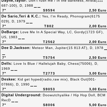
Dayne,Taylor:
Don't rush me / In the darkness, Arista(111
687-100), D, 1988
7"
S9594
2,50 Euro
De Sario,Teri & K.C.:
Yes, I'm Ready, Phonogram(6175
029), D, 1979
7"
T802
2,00 Euro
DeBarge:
Love Me In A Special Way, LC, Gordy(1723 GF),
US, 1983
7"
T2562
2,00 Euro
Dee D.Jackson:
Meteor Man, Jupiter(15 813 AT), D, 1978
7"
T5754
2,50 Euro
Dells:
Love Is Blue / Hallelujah Baby, Chess(75006), D,
1969
7"
T2773
3,00 Euro
Deskee:
Kid get hyped(radio,raw mix), Black Out(001-
07866), D, 1990
7"
S9053
3,00 Euro
Digital Underground:
Doowutchyalike / Hip Hop Doll, BCM
RecD
7"
S8006
5,00 Euro