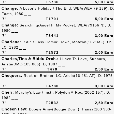
7"
T5736
5,00 Euro
Change:
A Lover's Holiday / The End, WEA(WEA 79 139), D
Facts, 1980
7"
T1701
5,00 Euro
Change:
Searching/Angel In My Pocket, WEA(79156 N), D,
1980
7"
T3441
3,00 Euro
Charlene:
It Ain't Easy Comin' Down, Motown(1621MF), US,
LC, 1982
7"
T2572
2,00 Euro
Charles,Tina & Biddu Orch.:
I Love To Love, Sunburn,
Arista/DMC(109 066), D, 1987
7"
T470
2,50 Euro
Chequers:
Rock on Brother, LC, Ariola(16 481 AT), D, 1975
7"
T4780
3,00 Euro
Cheri:
Murphy's Law / Inst., Polydor/M Rec.(2002 157), D,
1982
7"
T2532
2,50 Euro
Chosen Few:
Boogie Army(Boogie Down), Hansa(100 933-