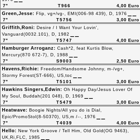
7"
T966
4,00 Euro
Green,Jesse:
Flip, vg+/vg-, EMI(006-98 439), D, 1976
7"
T5756
3,00 Euro
Griffith,Roni:
Desire / I Want Your Lovin',
Vanguard(0032.101), D, 1982
7"
T5747
4,00 Euro
Hamburger Arroganz:
Cash*2, feat Kurtis Blow,
Mercury(870 672-7), D, 1988
7"
S9003
2,50 Euro
Havens,Richie:
Freedom/Handsome Johnny, m-/vg+,
Stormy Forest(ST-666), US,toc
7"
T5101
3,00 Euro
Hawkins Singers,Edwin:
Oh Happy Day/Jesus Lover Of
My Soul, Buddah(201 048), D, 1969
7"
T5479
3,00 Euro
Heatwave:
Boogie Nights/All you do is Dial,
Epic/PromoStol(8-50370), US,m /--, 1976
7"
T4039
4,00 Euro
Hello:
New York Groove / Tell Him, Old Gold(OG 9463),
UK,Ri,FLC, 1985