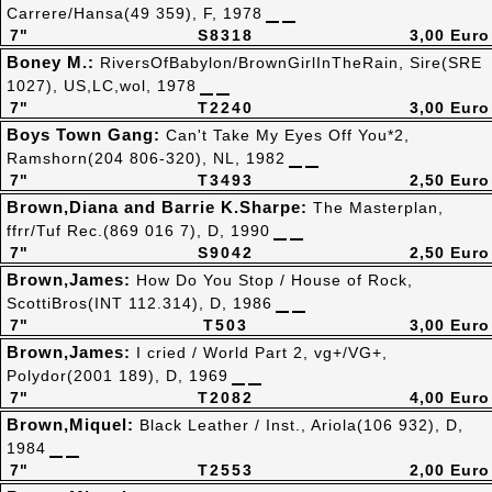
Carrere/Hansa(49 359), F, 1978
7"
S8318
3,00 Euro
Boney M.:
RiversOfBabylon/BrownGirlInTheRain, Sire(SRE
1027), US,LC,wol, 1978
7"
T2240
3,00 Euro
Boys Town Gang:
Can't Take My Eyes Off You*2,
Ramshorn(204 806-320), NL, 1982
7"
T3493
2,50 Euro
Brown,Diana and Barrie K.Sharpe:
The Masterplan,
ffrr/Tuf Rec.(869 016 7), D, 1990
7"
S9042
2,50 Euro
Brown,James:
How Do You Stop / House of Rock,
ScottiBros(INT 112.314), D, 1986
7"
T503
3,00 Euro
Brown,James:
I cried / World Part 2, vg+/VG+,
Polydor(2001 189), D, 1969
7"
T2082
4,00 Euro
Brown,Miquel:
Black Leather / Inst., Ariola(106 932), D,
1984
7"
T2553
2,00 Euro