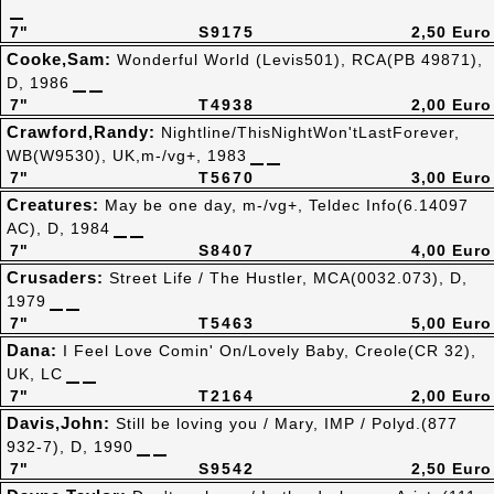
7"
S9175
2,50 Euro
Cooke,Sam:
Wonderful World (Levis501), RCA(PB 49871),
D, 1986
7"
T4938
2,00 Euro
Crawford,Randy:
Nightline/ThisNightWon'tLastForever,
WB(W9530), UK,m-/vg+, 1983
7"
T5670
3,00 Euro
Creatures:
May be one day, m-/vg+, Teldec Info(6.14097
AC), D, 1984
7"
S8407
4,00 Euro
Crusaders:
Street Life / The Hustler, MCA(0032.073), D,
1979
7"
T5463
5,00 Euro
Dana:
I Feel Love Comin' On/Lovely Baby, Creole(CR 32),
UK, LC
7"
T2164
2,00 Euro
Davis,John:
Still be loving you / Mary, IMP / Polyd.(877
932-7), D, 1990
7"
S9542
2,50 Euro