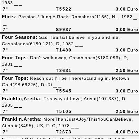
1983
7"
T5522
3,00 Euro
Flirts:
Passion / Jungle Rock, Ramshorn(1136), NL, 1982
7"
S9937
3,00 Euro
Four Seasons:
Sad Hearts/I believe in you and me,
Casablanca(6180 121), D, 1982
7"
T1480
3,00 Euro
Four Tops:
Don't walk away, Casablanca(6180 096), D,
1981
7"
T3631
2,50 Euro
Four Tops:
Reach out I'll be There/Standing in, Motown
Gold(ZB 69226), D, Ri
7"
T5545
3,00 Euro
Franklin,Aretha:
Freeway of Love, Arista(107 387), D,
1985
7"
T5105
2,50 Euro
Franklin,Aretha:
MoreThanJustAJoy/ThisYouCanBelieve,
Atlantic(3495), US, FLC, 1978
7"
T2673
4,00 Euro