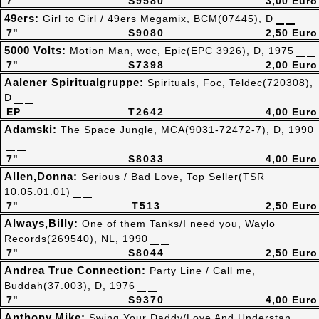
7"
S9580
3,00 Euro
49ers:
Girl to Girl / 49ers Megamix, BCM(07445), D
7"
S9080
2,50 Euro
5000 Volts:
Motion Man, woc, Epic(EPC 3926), D, 1975
7"
S7398
2,00 Euro
Aalener Spiritualgruppe:
Spirituals, Foc, Teldec(720308),
D
EP
T2642
4,00 Euro
Adamski:
The Space Jungle, MCA(9031-72472-7), D, 1990
7"
S8033
4,00 Euro
Allen,Donna:
Serious / Bad Love, Top Seller(TSR
10.05.01.01)
7"
T513
2,50 Euro
Always,Billy:
One of them Tanks/I need you, Waylo
Records(269540), NL, 1990
7"
S8044
2,50 Euro
Andrea True Connection:
Party Line / Call me,
Buddah(37.003), D, 1976
7"
S9370
4,00 Euro
Anthony,Mike:
Swing Your Daddy/Love And Understan,