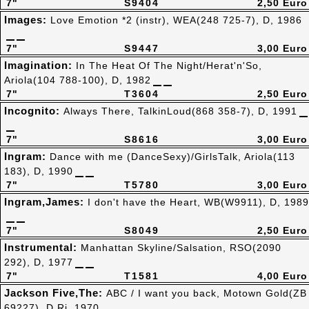
7"
S9404
2,50 Euro
Images:
Love Emotion *2 (instr), WEA(248 725-7), D, 1986
7"
S9447
3,00 Euro
Imagination:
In The Heat Of The Night/Herat'n'So,
Ariola(104 788-100), D, 1982
7"
T3604
2,50 Euro
Incognito:
Always There, TalkinLoud(868 358-7), D, 1991
7"
S8616
3,00 Euro
Ingram:
Dance with me (DanceSexy)/GirlsTalk, Ariola(113
183), D, 1990
7"
T5780
3,00 Euro
Ingram,James:
I don't have the Heart, WB(W9911), D, 1989
7"
S8049
2,50 Euro
Instrumental:
Manhattan Skyline/Salsation, RSO(2090
292), D, 1977
7"
T1581
4,00 Euro
Jackson Five,The:
ABC / I want you back, Motown Gold(ZB
69227), D,Ri, 1970