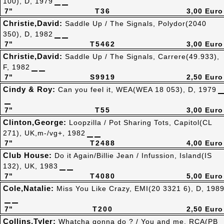
100), D, 1979
7"
T36
3,00 Euro
Christie,David:
Saddle Up / The Signals, Polydor(2040
350), D, 1982
7"
T5462
3,00 Euro
Christie,David:
Saddle Up / The Signals, Carrere(49.933),
F, 1982
7"
S9919
2,50 Euro
Cindy & Roy:
Can you feel it, WEA(WEA 18 053), D, 1979
7"
T55
3,00 Euro
Clinton,George:
Loopzilla / Pot Sharing Tots, Capitol(CL
271), UK,m-/vg+, 1982
7"
T2488
4,00 Euro
Club House:
Do it Again/Billie Jean / Infussion, Island(IS
132), UK, 1983
7"
T4080
5,00 Euro
Cole,Natalie:
Miss You Like Crazy, EMI(20 3321 6), D, 198
7"
T200
2,50 Euro
Collins,Tyler:
Whatcha gonna do ? / You and me, RCA(PB