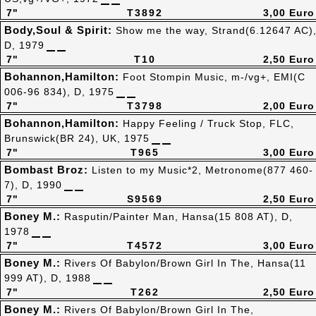
7"
T3892
3,00 Euro
Body,Soul & Spirit:
Show me the way, Strand(6.12647 AC)
D, 1979
7"
T10
2,50 Euro
Bohannon,Hamilton:
Foot Stompin Music, m-/vg+, EMI(C
006-96 834), D, 1975
7"
T3798
2,00 Euro
Bohannon,Hamilton:
Happy Feeling / Truck Stop, FLC,
Brunswick(BR 24), UK, 1975
7"
T965
3,00 Euro
Bombast Broz:
Listen to my Music*2, Metronome(877 460-
7), D, 1990
7"
S9569
2,50 Euro
Boney M.:
Rasputin/Painter Man, Hansa(15 808 AT), D,
1978
7"
T4572
3,00 Euro
Boney M.:
Rivers Of Babylon/Brown Girl In The, Hansa(11
999 AT), D, 1988
7"
T262
2,50 Euro
Boney M.:
Rivers Of Babylon/Brown Girl In The,