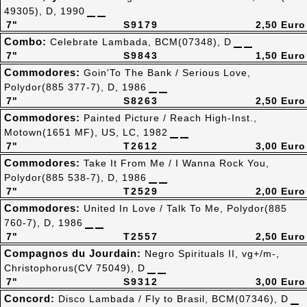
49305), D, 1990
7"
S9179
2,50 Euro
Combo:
Celebrate Lambada, BCM(07348), D
7"
S9843
1,50 Euro
Commodores:
Goin'To The Bank / Serious Love,
Polydor(885 377-7), D, 1986
7"
S8263
2,50 Euro
Commodores:
Painted Picture / Reach High-Inst.,
Motown(1651 MF), US, LC, 1982
7"
T2612
3,00 Euro
Commodores:
Take It From Me / I Wanna Rock You,
Polydor(885 538-7), D, 1986
7"
T2529
2,00 Euro
Commodores:
United In Love / Talk To Me, Polydor(885
760-7), D, 1986
7"
T2557
2,50 Euro
Compagnos du Jourdain:
Negro Spirituals II, vg+/m-,
Christophorus(CV 75049), D
7"
S9312
3,00 Euro
Concord:
Disco Lambada / Fly to Brasil, BCM(07346), D