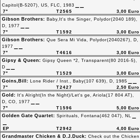
Capitol(B-5207), US, FLC, 1983
7"
T2565
3,00 Euro
Gibson Brothers:
Baby,It's the Singer, Polydor(2040 189),
D, 1977
7"
T1592
3,00 Euro
Gibson Brothers:
Que Sera Mi Vida, Polydor(2040267), D,
1977
7"
T4616
3,00 Euro
Gipsy & Queen:
Gipsy Queen *2, Transparent(80 2016-5),
D
7"
T1529
3,00 Euro
Goins,Bill:
Lone Rider / Inst., Baby(107 639), D, 1985
7"
T2427
2,50 Euro
Gold:
It's Alright(In the Night)/Let's ge, Ariola(17 804 AT),
D, CO, 1977
7"
T1596
5,00 Euro
Golden Gate Quartet:
Spirituals, Fontana(462 047), NL
EP
T2942
4,00 Euro
Grandmaster Chicken & D.J.Duck:
Check out the Chicken