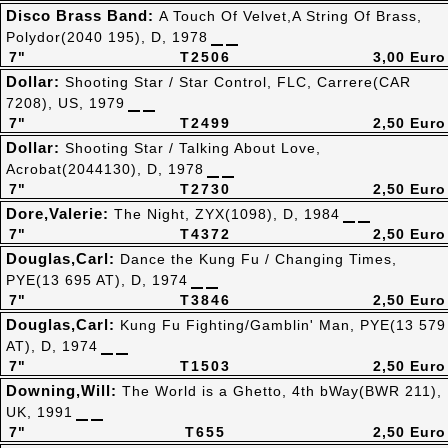
Disco Brass Band:
A Touch Of Velvet,A String Of Brass,
Polydor(2040 195), D, 1978
7"
T2506
3,00 Euro
Dollar:
Shooting Star / Star Control, FLC, Carrere(CAR
7208), US, 1979
7"
T2499
2,50 Euro
Dollar:
Shooting Star / Talking About Love,
Acrobat(2044130), D, 1978
7"
T2730
2,50 Euro
Dore,Valerie:
The Night, ZYX(1098), D, 1984
7"
T4372
2,50 Euro
Douglas,Carl:
Dance the Kung Fu / Changing Times,
PYE(13 695 AT), D, 1974
7"
T3846
2,50 Euro
Douglas,Carl:
Kung Fu Fighting/Gamblin' Man, PYE(13 579
AT), D, 1974
7"
T1503
2,50 Euro
Downing,Will:
The World is a Ghetto, 4th bWay(BWR 211),
UK, 1991
7"
T655
2,50 Euro