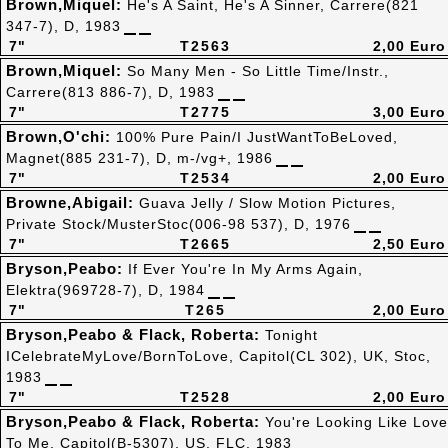
Brown,Miquel:
He's A Saint, He's A Sinner, Carrere(821
347-7), D, 1983
7"
T2563
2,00 Euro
Brown,Miquel:
So Many Men - So Little Time/Instr.,
Carrere(813 886-7), D, 1983
7"
T2775
3,00 Euro
Brown,O'chi:
100% Pure Pain/I JustWantToBeLoved,
Magnet(885 231-7), D, m-/vg+, 1986
7"
T2534
2,00 Euro
Browne,Abigail:
Guava Jelly / Slow Motion Pictures,
Private Stock/MusterStoc(006-98 537), D, 1976
7"
T2665
2,50 Euro
Bryson,Peabo:
If Ever You're In My Arms Again,
Elektra(969728-7), D, 1984
7"
T265
2,00 Euro
Bryson,Peabo & Flack, Roberta:
Tonight
ICelebrateMyLove/BornToLove, Capitol(CL 302), UK, Stoc,
1983
7"
T2528
2,00 Euro
Bryson,Peabo & Flack, Roberta:
You're Looking Like Love
To Me, Capitol(B-5307), US, FLC, 1983