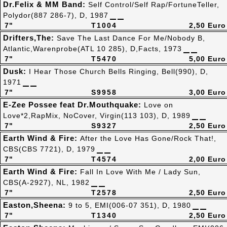
Dr.Felix & MM Band:
Self Control/Self Rap/FortuneTeller,
Polydor(887 286-7), D, 1987
7"
T1004
2,50 Euro
Drifters,The:
Save The Last Dance For Me/Nobody B,
Atlantic,Warenprobe(ATL 10 285), D,Facts, 1973
7"
T5470
5,00 Euro
Dusk:
I Hear Those Church Bells Ringing, Bell(990), D,
1971
7"
S9958
3,00 Euro
E-Zee Possee feat Dr.Mouthquake:
Love on
Love*2,RapMix, NoCover, Virgin(113 103), D, 1989
7"
S9327
2,50 Euro
Earth Wind & Fire:
After the Love Has Gone/Rock That!,
CBS(CBS 7721), D, 1979
7"
T4574
2,00 Euro
Earth Wind & Fire:
Fall In Love With Me / Lady Sun,
CBS(A-2927), NL, 1982
7"
T2578
2,50 Euro
Easton,Sheena:
9 to 5, EMI(006-07 351), D, 1980
7"
T1340
2,50 Euro