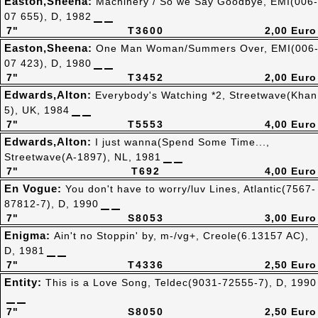
Easton,Sheena:
Machinery / So we Say Goodbye, EMI(006-
07 655), D, 1982
7"
T3600
2,00 Euro
Easton,Sheena:
One Man Woman/Summers Over, EMI(006
07 423), D, 1980
7"
T3452
2,00 Euro
Edwards,Alton:
Everybody's Watching *2, Streetwave(Khan
5), UK, 1984
7"
T5553
4,00 Euro
Edwards,Alton:
I just wanna(Spend Some Time...,
Streetwave(A-1897), NL, 1981
7"
T692
4,00 Euro
En Vogue:
You don't have to worry/luv Lines, Atlantic(7567-
87812-7), D, 1990
7"
S8053
3,00 Euro
Enigma:
Ain't no Stoppin' by, m-/vg+, Creole(6.13157 AC),
D, 1981
7"
T4336
2,50 Euro
Entity:
This is a Love Song, Teldec(9031-72555-7), D, 1990
7"
S8050
2,50 Euro