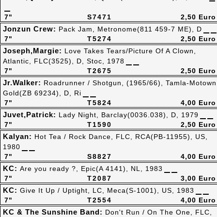
7"
S7471
2,50 Euro
Jonzun Crew:
Pack Jam, Metronome(811 459-7 ME), D
7"
T5274
2,50 Euro
Joseph,Margie:
Love Takes Tears/Picture Of A Clown,
Atlantic, FLC(3525), D, Stoc, 1978
7"
T2675
2,50 Euro
Jr.Walker:
Roadrunner / Shotgun, (1965/66), Tamla-Motown
Gold(ZB 69234), D, Ri
7"
T5824
4,00 Euro
Juvet,Patrick:
Lady Night, Barclay(0036.038), D, 1979
7"
T1590
2,50 Euro
Kalyan:
Hot Tea / Rock Dance, FLC, RCA(PB-11955), US,
1980
7"
S8827
4,00 Euro
KC:
Are you ready ?, Epic(A 4141), NL, 1983
7"
T2087
3,00 Euro
KC:
Give It Up / Uptight, LC, Meca(S-1001), US, 1983
7"
T2554
4,00 Euro
KC & The Sunshine Band:
Don't Run / On The One, FLC,