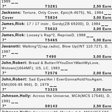
1989
7"
T3281
2,50 Euro
Jacksons:
Torture, Only Cover, Epic(A-4675), NL, 1984
Cover
T5834
3,00 Euro
James,Rick:
17 / 17 instr., Gordy(ZB 69200), D, 1984
7"
T5632
3,00 Euro
James,Rick:
Loosey's Rap*2, RepriseD, 1988
7"
T5465
5,00 Euro
Javanotti:
Walking*2(rap,radio), Blow Up(INT 110.727), D,
1987
7"
T490
3,00 Euro
John,Robert:
Bread & Butter/IfYouDon'tWantMyLove,
Motown(1664MF), US, LC, 1983
7"
T2576
2,00 Euro
John,Robert:
Sad Eyes/Am I EverGonnaHoldYouAgain,
EMI(006-85 966), D, 1979
7"
T3325
2,00 Euro
Johnson,Holly:
Across the Universe, MCA(MCS 17546), D,
1991
7"
S9143
2,50 Euro