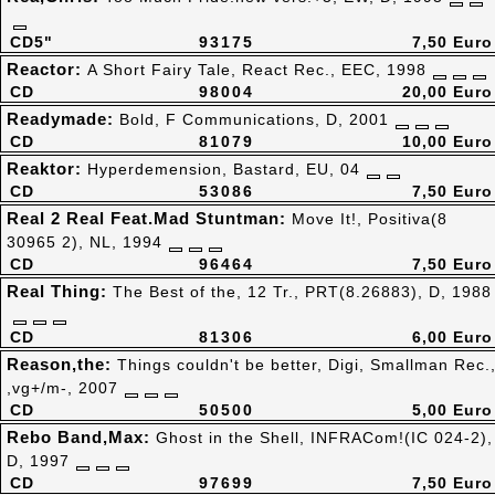
CD5"
93175
7,50 Euro
Reactor:
A Short Fairy Tale, React Rec., EEC, 1998
CD
98004
20,00 Euro
Readymade:
Bold, F Communications, D, 2001
CD
81079
10,00 Euro
Reaktor:
Hyperdemension, Bastard, EU, 04
CD
53086
7,50 Euro
Real 2 Real Feat.Mad Stuntman:
Move It!, Positiva(8
30965 2), NL, 1994
CD
96464
7,50 Euro
Real Thing:
The Best of the, 12 Tr., PRT(8.26883), D, 1988
CD
81306
6,00 Euro
Reason,the:
Things couldn't be better, Digi, Smallman Rec.
,vg+/m-, 2007
CD
50500
5,00 Euro
Rebo Band,Max:
Ghost in the Shell, INFRACom!(IC 024-2),
D, 1997
CD
97699
7,50 Euro