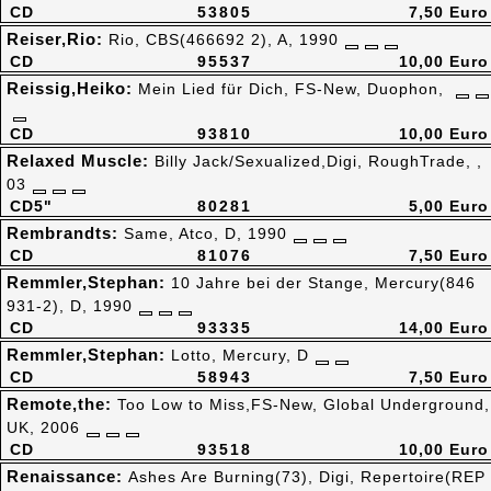
CD
53805
7,50 Euro
Reiser,Rio:
Rio, CBS(466692 2), A, 1990
CD
95537
10,00 Euro
Reissig,Heiko:
Mein Lied für Dich, FS-New, Duophon,
CD
93810
10,00 Euro
Relaxed Muscle:
Billy Jack/Sexualized,Digi, RoughTrade, ,
03
CD5"
80281
5,00 Euro
Rembrandts:
Same, Atco, D, 1990
CD
81076
7,50 Euro
Remmler,Stephan:
10 Jahre bei der Stange, Mercury(846
931-2), D, 1990
CD
93335
14,00 Euro
Remmler,Stephan:
Lotto, Mercury, D
CD
58943
7,50 Euro
Remote,the:
Too Low to Miss,FS-New, Global Underground,
UK, 2006
CD
93518
10,00 Euro
Renaissance:
Ashes Are Burning(73), Digi, Repertoire(REP