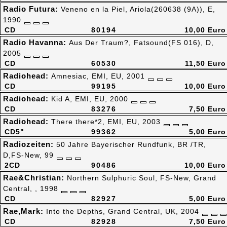
Radio Futura:
Veneno en la Piel, Ariola(260638 (9A)), E,
1990
CD
80194
10,00 Euro
Radio Havanna:
Aus Der Traum?, Fatsound(FS 016), D,
2005
CD
60530
11,50 Euro
Radiohead:
Amnesiac, EMI, EU, 2001
CD
99195
10,00 Euro
Radiohead:
Kid A, EMI, EU, 2000
CD
83276
7,50 Euro
Radiohead:
There there*2, EMI, EU, 2003
CD5"
99362
5,00 Euro
Radiozeiten:
50 Jahre Bayerischer Rundfunk, BR /TR,
D,FS-New, 99
2CD
90486
10,00 Euro
Rae&Christian:
Northern Sulphuric Soul, FS-New, Grand
Central, , 1998
CD
82927
5,00 Euro
Rae,Mark:
Into the Depths, Grand Central, UK, 2004
CD
82928
7,50 Euro