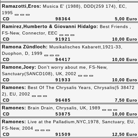
Ramazotti,Eros:
Musica E' (1988), DDD(259 174), EC,
1995
CD
98364
5,00 Euro
Ramirez,Humberto & Giovanni Hidalgo:
Best Friends ,
FS-New, Connector, EEC
CD
91921
10,00 Euro
Ramona Zündloch:
Musikalisches Kabarett,1921-33,
Duophon, D, 1999
CD
94417
10,00 Euro
Ramone,Joey:
Don't worry about me, FS-New,
Sanctuary(SANCD108), UK, 2002
CD
91933
10,00 Euro
Ramones:
Best Of The Chrysalis Years, Chrysalis(5 38472
2), EU, 2002
CD
96485
7,50 Euro
Ramones:
Brain Drain, Chrysalis, UK, 1989
CD
53875
10,00 Euro
Ramones:
Live at the Palladium,NYC,1978, Sanctuary, EU,
FS-New, 2004
CD
91509
12,50 Euro