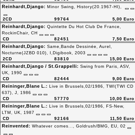
Reinhardt,Django:
Minor Swing, History(20.1967-HI),
2CD
99764
5,00 Euro
Reinhardt,Django:
Quintette Du Hot Club De France,
RockinChair, CH
CD
82451
7,50 Euro
Reinhardt,Django:
Same,Bande Dessinée, Aurel,
Nocturne(JZBD 010), I,Digibook, 2003
2CD
83810
15,00 Euro
Reinhardt,Django / St.Grappelli:
Swing from Paris, ASV,
UK, 1990
CD
82444
9,00 Euro
Reininger,Blane L.:
Live in Brussels,02/1986, TWI(TWI CD
637), J, 1986
CD
57770
10,00 Euro
Reininger,Blane L.:
Live in Brussels,02/1986, FS-New,
LTM, UK, 1987
CD
92166
11,50 Euro
Reinvented:
Whatever comes..., Goldrush/BMG, EU, 02