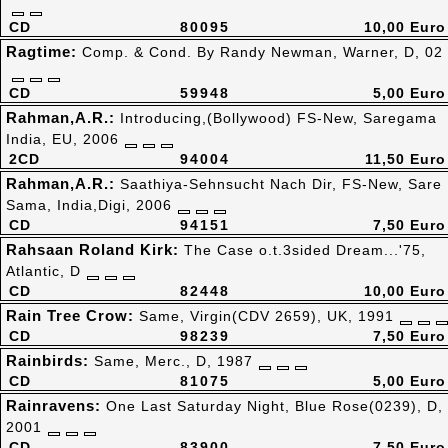
CD
80095
10,00 Euro
Ragtime:
Comp. & Cond. By Randy Newman, Warner, D, 02
CD
59948
5,00 Euro
Rahman,A.R.:
Introducing,(Bollywood) FS-New, Saregama
India, EU, 2006
2CD
94004
11,50 Euro
Rahman,A.R.:
Saathiya-Sehnsucht Nach Dir, FS-New, Sare
Sama, India,Digi, 2006
CD
94151
7,50 Euro
Rahsaan Roland Kirk:
The Case o.t.3sided Dream...'75,
Atlantic, D
CD
82448
10,00 Euro
Rain Tree Crow:
Same, Virgin(CDV 2659), UK, 1991
CD
98239
7,50 Euro
Rainbirds:
Same, Merc., D, 1987
CD
81075
5,00 Euro
Rainravens:
One Last Saturday Night, Blue Rose(0239), D,
2001
CD
83900
7,50 Euro