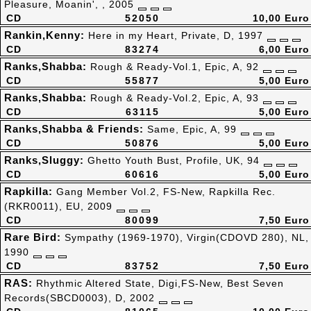
Pleasure, Moanin', , 2005
CD
52050
10,00 Euro
Rankin,Kenny:
Here in my Heart, Private, D, 1997
CD
83274
6,00 Euro
Ranks,Shabba:
Rough & Ready-Vol.1, Epic, A, 92
CD
55877
5,00 Euro
Ranks,Shabba:
Rough & Ready-Vol.2, Epic, A, 93
CD
63115
5,00 Euro
Ranks,Shabba & Friends:
Same, Epic, A, 99
CD
50876
5,00 Euro
Ranks,Sluggy:
Ghetto Youth Bust, Profile, UK, 94
CD
60616
5,00 Euro
Rapkilla:
Gang Member Vol.2, FS-New, Rapkilla Rec.
(RKR0011), EU, 2009
CD
80099
7,50 Euro
Rare Bird:
Sympathy (1969-1970), Virgin(CDOVD 280), NL,
1990
CD
83752
7,50 Euro
RAS:
Rhythmic Altered State, Digi,FS-New, Best Seven
Records(SBCD0003), D, 2002