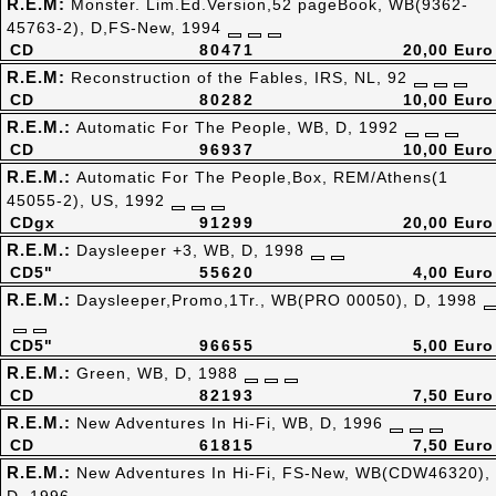
R.E.M:
Monster. Lim.Ed.Version,52 pageBook, WB(9362-
45763-2), D,FS-New, 1994
CD
80471
20,00 Euro
R.E.M:
Reconstruction of the Fables, IRS, NL, 92
CD
80282
10,00 Euro
R.E.M.:
Automatic For The People, WB, D, 1992
CD
96937
10,00 Euro
R.E.M.:
Automatic For The People,Box, REM/Athens(1
45055-2), US, 1992
CDgx
91299
20,00 Euro
R.E.M.:
Daysleeper +3, WB, D, 1998
CD5"
55620
4,00 Euro
R.E.M.:
Daysleeper,Promo,1Tr., WB(PRO 00050), D, 1998
CD5"
96655
5,00 Euro
R.E.M.:
Green, WB, D, 1988
CD
82193
7,50 Euro
R.E.M.:
New Adventures In Hi-Fi, WB, D, 1996
CD
61815
7,50 Euro
R.E.M.:
New Adventures In Hi-Fi, FS-New, WB(CDW46320),