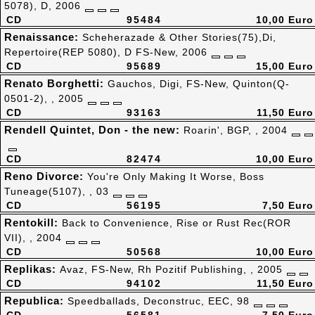
5078), D, 2006
CD
95484
10,00 Euro
Renaissance:
Scheherazade & Other Stories(75),Di,
Repertoire(REP 5080), D FS-New, 2006
CD
95689
15,00 Euro
Renato Borghetti:
Gauchos, Digi, FS-New, Quinton(Q-
0501-2), , 2005
CD
93163
11,50 Euro
Rendell Quintet, Don - the new:
Roarin', BGP, , 2004
CD
82474
10,00 Euro
Reno Divorce:
You're Only Making It Worse, Boss
Tuneage(5107), , 03
CD
56195
7,50 Euro
Rentokill:
Back to Convenience, Rise or Rust Rec(ROR
VII), , 2004
CD
50568
10,00 Euro
Replikas:
Avaz, FS-New, Rh Pozitif Publishing, , 2005
CD
94102
11,50 Euro
Republica:
Speedballads, Deconstruc, EEC, 98