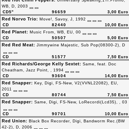
Universally Speaking,1Tr.Promo,
WB, D, 2003
CD5"
96659
3,00 Euro
Red Norvo Trio:
Move!, Savoy, J, 1992
CD
82440
10,00 Euro
Red Planet:
Music From, WB, EU, 00
CD
50507
5,00 Euro
Red Red Meat:
Jimmywine Majestic, Sub Pop(08300-2), D
CD
51577
7,50 Euro
Red Richards/George Kelly Sextet:
Same, feat. Doc
Cheatham, Jazz Point, , 1994
CD
93604
14,00 Euro
Red Snapper:
Key, Digi, FS-New, V2(VVNL22082), EU,
2011
CD
80744
7,50 Euro
Red Snapper:
Same, Digi, FS-New, LoRecordi(Lcd35), , 03
CD
90701
10,00 Euro
Red Union:
Black Box Recorder, Digi, Bandworm Rec.(BW
42-2), D, 2006