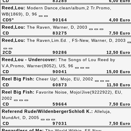
CD
83285
6,00 Euro
Reed,Lou:
Modern Dance,clean/album,2 Tr.Promo,
WB(1869), D, 96
CD5"
90164
4,00 Euro
Reed,Lou:
The Raven, Warner, D, 2003
CD
83275
7,50 Euro
Reed,Lou:
The Raven,Lim.Ed. , FS-New, Warner, D, 2003
2CD
90286
12,50 Euro
Reed,Lou - Undercover:
The Songs of Lou Reed by
V.A,Promo, Warner(8052), US, 96
CD
90041
15,00 Euro
Reel Big Fish:
Cheer Up!, Mojo, EU, 2002
CD
60873
11,50 Euro
Reel Big Fish:
Favorite Noise, Mojo/Jive(9222922), EU,
2002
CD
59664
7,50 Euro
Referend Rude/WildenbergerSchloß K.:
Alleluja,
MundArt, D, 2005
CD
97031
7,50 Euro
Regardless of Me:
The World Within, FS-New,