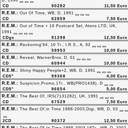
D, 1996
CD
90282
11,50 Euro
R.E.M.:
Out Of Time, WB, D, 1991
CD
62859
7,50 Euro
R.E.M.:
Out of Time + 10 Postcard Set, Atens LTD, UK,
1991
CDgx
91298
12,50 Euro
R.E.M.:
Reckoning'84, 10 Tr., I.R.S., A, 92
CD
59953
10,00 Euro
R.E.M.:
Reveal, WarnerBros, D, 01
CD
60944
10,00 Euro
R.E.M.:
Shiny Happy People+2, WB, D, 1991
CD5"
99368
4,00 Euro
R.E.M.:
Suspicion,Promo,1Tr., WB(PRO1438), D
CD5"
96654
5,00 Euro
R.E.M.:
The Best Of, IRS(7131282), UK, 1991
CD
67529
7,50 Euro
R.E.M.:
The Best Of,in Time 1988-2003,Digi, WB, D, 03
2CD
90372
12,50 Euro
R.E.M.:
The Best Of-In Time 1988-2003,18Tr., WB, D, 2002