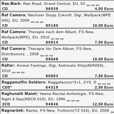
Rae,Mark:
Rae Road, Grand Central, EU, 02
CD
96939
4,00 Euro
Raf Camora:
Nächster Stopp Zukunft, Digi, Wolfpack(WPE
005), EU, 2009
CD
80180
10,00 Euro
Raf Camora:
Therapie nach dem Album, FS-New,
Wolfpack(WPE), EU, 2010
CD
80914
7,50 Euro
Raf Camora:
Therapie Vor Dem Album, FS-New,
Distributionz, , 2008
CD
99668
10,00 Euro
Rafter:
Animal Feelings, Digi, Asthmatic Kitty(AKR069), ,
2010
CD
80863
7,50 Euro
Raggamuffin Soldiers:
Raggafaction*3+1, ZYX, D
CD5"
64319
2,50 Euro
Raghunath Manet:
Veena Recital-Anthologie, FS-New,
Night & Day(NDCD 010), EU, 1995
2CD
94846
12,50 Euro
Ragnaröek:
Rache, FS-New, Trollzorn(TZ 016), EU, 2008