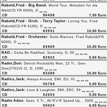
Rabold,Fred - Big Band:
World Tour, Melodien für die
Welt(CD FR 6500), D
CD
96458
7,50 Euro
Rabold,Fred - Orch. - Terry Taylor:
Loving You, Fred
Rabold(CD FR 6100), D
CD
83941
10,00 Euro
Rabold,Fred - Orchester:
Nuits Blances, Fred Rabold(FR
6000), D
CD
83969
10,00 Euro
RAD.:
Gotta Be Radified, Soulciety, D, 00
CD
82922
5,00 Euro
Rader,Don:
Detroit Rockabilly Man, 22 Tr., Gee-
Dee(270115-2), D, 1995
CD
83289
10,00 Euro
Radics,Jack:
Always Around, EMI, EU, 01
CD
50794
5,00 Euro
Radics,Jack:
Love & Laughter, EMI, EEC, 99
CD
52653
5,00 Euro
Radio Ados:
Sean, 5 Tr., All R'n'R Speed Up, , 2005
CD
50024
6,00 Euro