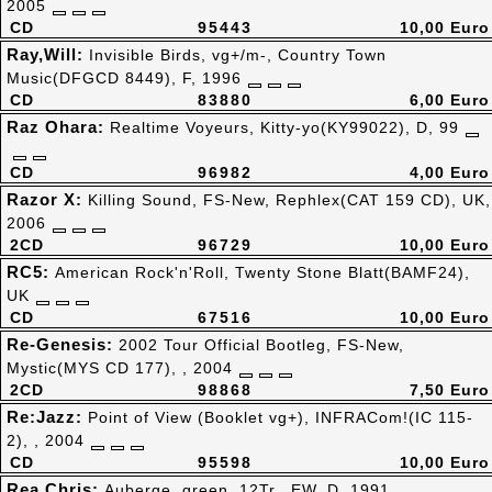
2005
CD
95443
10,00 Euro
Ray,Will:
Invisible Birds, vg+/m-, Country Town
Music(DFGCD 8449), F, 1996
CD
83880
6,00 Euro
Raz Ohara:
Realtime Voyeurs, Kitty-yo(KY99022), D, 99
CD
96982
4,00 Euro
Razor X:
Killing Sound, FS-New, Rephlex(CAT 159 CD), UK,
2006
2CD
96729
10,00 Euro
RC5:
American Rock'n'Roll, Twenty Stone Blatt(BAMF24),
UK
CD
67516
10,00 Euro
Re-Genesis:
2002 Tour Official Bootleg, FS-New,
Mystic(MYS CD 177), , 2004
2CD
98868
7,50 Euro
Re:Jazz:
Point of View (Booklet vg+), INFRACom!(IC 115-
2), , 2004
CD
95598
10,00 Euro
Rea,Chris:
Auberge, green, 12Tr., EW, D, 1991