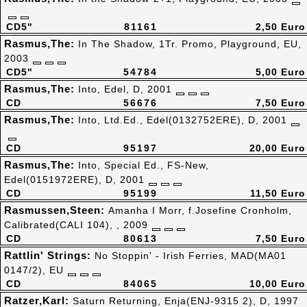
CD5"
81161
2,50 Euro
Rasmus,The:
In The Shadow, 1Tr. Promo, Playground, EU,
2003
CD5"
54784
5,00 Euro
Rasmus,The:
Into, Edel, D, 2001
CD
56676
7,50 Euro
Rasmus,The:
Into, Ltd.Ed., Edel(0132752ERE), D, 2001
CD
95197
20,00 Euro
Rasmus,The:
Into, Special Ed., FS-New,
Edel(0151972ERE), D, 2001
CD
95199
11,50 Euro
Rasmussen,Steen:
Amanha I Morr, f.Josefine Cronholm,
Calibrated(CALI 104), , 2009
CD
80613
7,50 Euro
Rattlin' Strings:
No Stoppin' - Irish Ferries, MAD(MA01
0147/2), EU
CD
84065
10,00 Euro
Ratzer,Karl:
Saturn Returning, Enja(ENJ-9315 2), D, 1997