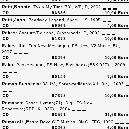
Raitt,Bonnie:
Takin My Time(73), WB, D, 2002
CD
96636
10,00 Euro
Raitt,John:
Boadway Legend, Angel, US, 1995
CD
59969
4,00 Euro
Rakes:
Capture/Release, Crossroads, D, 2005
CD
51878
10,00 Euro
Rakes, the:
Ten New Messages, FS-New, V2 Music, EU,
2007
CD
96296
10,00 Euro
Rako:
Panzersound, FS-New, Bassboxxx(BBX 027), , 2009
CD
80129
7,50 Euro
Raman,Susheela:
33 1/3, SaraswatiMusic/XIII Bis, , 2007
CD
97678
10,00 Euro
Ramases:
Space Hymns(71), Digi, FS-New,
Repertoire(REPUK 1030), , 2004
CD
96571
11,50 Euro
Ramazotti,Eros:
Dove C'E Musica, BMG, EEC, 1996
CD
83268
6,00 Euro