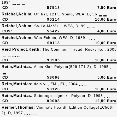
1994
CD
57518
7,50 Euro
Reichel,Achim:
Oh ha!, 12Tr..Promo, WEA, D, 96
CD
90214
10,00 Euro
Reichel,Achim:
Sa-Lo-Me*3+1, WEA, D, 99
CD5"
55422
4,00 Euro
Reichel,Achim:
Was Echtes, WEA, D, 1989
CD
99113
10,00 Euro
Reid Project,Keith:
The Common Thread, Rockville, , 2008
CD
99505
10,00 Euro
Reim,Matthias:
Alles Klar, Polydor(529 171-2), D, 1995
CD
56066
5,00 Euro
Reim,Matthias:
deja vu, EMI, EU, 2004
CD
53126
10,00 Euro
Reim,Matthias:
Sabotage, signiert, Polydor, D, 1993
CD
90098
12,50 Euro
Reimer,Thomas:
Vienna's Heardt, Edition Collage(EC506-
2), D, 1997