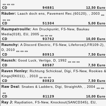
CD
94881
12,50 Euro
Räuber:
Laach doch ens, Pavement Rec.(60120), , 2003
CD
51304
5,00 Euro
Raumpatrouille:
Am Druckpunkt, FS-New, Baukau
Media(018), EU, 2005
CD
93762
10,00 Euro
Raunchy:
A Discord Electric, FS-New, Lifeforce(LFR109-2),
D, 2010
CD
80913
7,50 Euro
Rausch:
Good Luck, Vertigo, D, 1992
CD
60587
7,50 Euro
Raven Henley:
Richtung Schicksal, Digi, FS-New, Rookies 
Kings(RK011), , 2010
CD
80823
7,50 Euro
Raw Deal:
Snakes & Ladders, Digi, StraightAh, , 2004
CD
81129
10,00 Euro
Ray J:
Raydiation, FS-New, Knockout(SANCD345), EU,