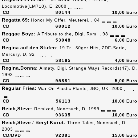
Locomotive(LM710), E, 2008
CD
80144
10,00 Euro
Regatta 69:
Honor My Offer, Meuterei, , 04
CD
68012
10,00 Euro
Reggae Boyz:
A Tribute to the, Digi, Rym, , 98
CD
53048
6,00 Euro
Regina auf den Stufen:
19 Tr., 50ger Hits, ZDF-Serie,
Mercury, D, 92
CD
58165
4,00 Euro
Regina,Donna:
Almaty, Digi, Strange Ways Records(47), D,
1993
CD
95881
5,00 Euro
Regular Fries:
War On Plastic Plants, JBO, UK, 2000
CD
56113
10,00 Euro
Reich,Steve:
Remixed, Nonesuch, D, 1999
CD
93635
10,00 Euro
Reich,Steve / Beryl Korot:
Three Tales, Nonesuch, D,
2003
CD/DVD
92381
15,00 Euro