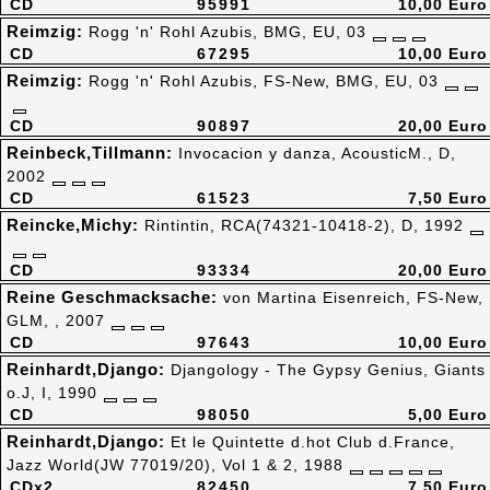
CD
95991
10,00 Euro
Reimzig:
Rogg 'n' Rohl Azubis, BMG, EU, 03
CD
67295
10,00 Euro
Reimzig:
Rogg 'n' Rohl Azubis, FS-New, BMG, EU, 03
CD
90897
20,00 Euro
Reinbeck,Tillmann:
Invocacion y danza, AcousticM., D,
2002
CD
61523
7,50 Euro
Reincke,Michy:
Rintintin, RCA(74321-10418-2), D, 1992
CD
93334
20,00 Euro
Reine Geschmacksache:
von Martina Eisenreich, FS-New,
GLM, , 2007
CD
97643
10,00 Euro
Reinhardt,Django:
Djangology - The Gypsy Genius, Giants
o.J, I, 1990
CD
98050
5,00 Euro
Reinhardt,Django:
Et le Quintette d.hot Club d.France,
Jazz World(JW 77019/20), Vol 1 & 2, 1988
CDx2
82450
7,50 Euro