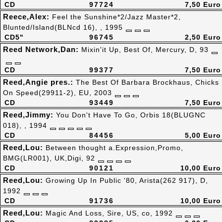
CD
97724
7,50 Euro
Reece,Alex:
Feel the Sunshine*2/Jazz Master*2,
Blunted/Island(BLNcd 16), , 1995
CD5"
96745
2,50 Euro
Reed Network,Dan:
Mixin'it Up, Best Of, Mercury, D, 93
CD
99377
7,50 Euro
Reed,Angie pres.:
The Best Of Barbara Brockhaus, Chicks
On Speed(29911-2), EU, 2003
CD
93449
7,50 Euro
Reed,Jimmy:
You Don't Have To Go, Orbis 18(BLUGNC
018), , 1994
CD
84456
5,00 Euro
Reed,Lou:
Between thought a.Expression,Promo,
BMG(LR001), UK,Digi, 92
CD
90121
10,00 Euro
Reed,Lou:
Growing Up In Public '80, Arista(262 917), D,
1992
CD
91736
10,00 Euro
Reed,Lou:
Magic And Loss, Sire, US, co, 1992