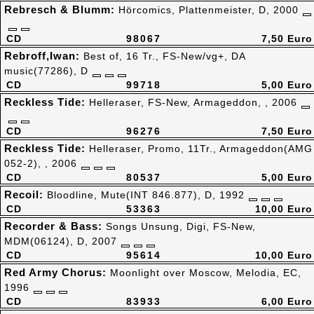
Rebresch & Blumm:
Hörcomics, Plattenmeister, D, 2000
CD
98067
7,50 Euro
Rebroff,Iwan:
Best of, 16 Tr., FS-New/vg+, DA
music(77286), D
CD
99718
5,00 Euro
Reckless Tide:
Helleraser, FS-New, Armageddon, , 2006
CD
96276
7,50 Euro
Reckless Tide:
Helleraser, Promo, 11Tr., Armageddon(AMG
052-2), , 2006
CD
80537
5,00 Euro
Recoil:
Bloodline, Mute(INT 846.877), D, 1992
CD
53363
10,00 Euro
Recorder & Bass:
Songs Unsung, Digi, FS-New,
MDM(06124), D, 2007
CD
95614
10,00 Euro
Red Army Chorus:
Moonlight over Moscow, Melodia, EC,
1996
CD
83933
6,00 Euro