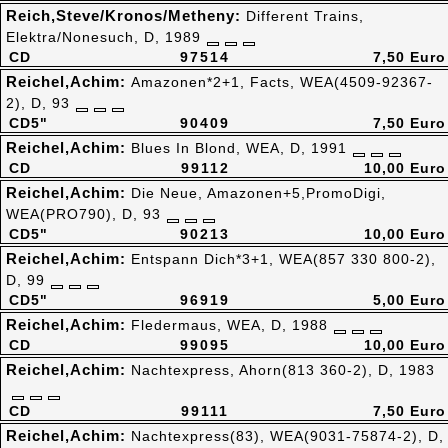
Reich,Steve/Kronos/Metheny:
Different Trains,
Elektra/Nonesuch, D, 1989
CD
97514
7,50 Euro
Reichel,Achim:
Amazonen*2+1, Facts, WEA(4509-92367-
2), D, 93
CD5"
90409
7,50 Euro
Reichel,Achim:
Blues In Blond, WEA, D, 1991
CD
99112
10,00 Euro
Reichel,Achim:
Die Neue, Amazonen+5,PromoDigi,
WEA(PRO790), D, 93
CD5"
90213
10,00 Euro
Reichel,Achim:
Entspann Dich*3+1, WEA(857 330 800-2),
D, 99
CD5"
96919
5,00 Euro
Reichel,Achim:
Fledermaus, WEA, D, 1988
CD
99095
10,00 Euro
Reichel,Achim:
Nachtexpress, Ahorn(813 360-2), D, 1983
CD
99111
7,50 Euro
Reichel,Achim:
Nachtexpress(83), WEA(9031-75874-2), D,