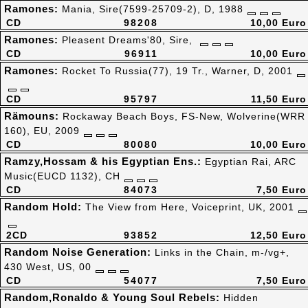
Ramones:
Mania, Sire(7599-25709-2), D, 1988
CD
98208
10,00 Euro
Ramones:
Pleasent Dreams'80, Sire,
CD
96911
10,00 Euro
Ramones:
Rocket To Russia(77), 19 Tr., Warner, D, 2001
CD
95797
11,50 Euro
Rämouns:
Rockaway Beach Boys, FS-New, Wolverine(WRR
160), EU, 2009
CD
80080
10,00 Euro
Ramzy,Hossam & his Egyptian Ens.:
Egyptian Rai, ARC
Music(EUCD 1132), CH
CD
84073
7,50 Euro
Random Hold:
The View from Here, Voiceprint, UK, 2001
2CD
93852
12,50 Euro
Random Noise Generation:
Links in the Chain, m-/vg+,
430 West, US, 00
CD
54077
7,50 Euro
Random,Ronaldo & Young Soul Rebels:
Hidden