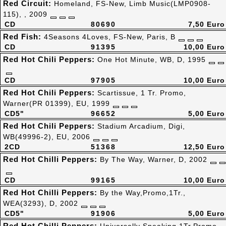
Red Circuit:
Homeland, FS-New, Limb Music(LMP0908-
115), , 2009
CD
80690
7,50 Euro
Red Fish:
4Seasons 4Loves, FS-New, Paris, B
CD
91395
10,00 Euro
Red Hot Chili Peppers:
One Hot Minute, WB, D, 1995
CD
97905
10,00 Euro
Red Hot Chili Peppers:
Scartissue, 1 Tr. Promo,
Warner(PR 01399), EU, 1999
CD5"
96652
5,00 Euro
Red Hot Chili Peppers:
Stadium Arcadium, Digi,
WB(49996-2), EU, 2006
2CD
51368
12,50 Euro
Red Hot Chilli Peppers:
By The Way, Warner, D, 2002
CD
99165
10,00 Euro
Red Hot Chilli Peppers:
By the Way,Promo,1Tr.,
WEA(3293), D, 2002
CD5"
91906
5,00 Euro
Red Hot Chilli Peppers: