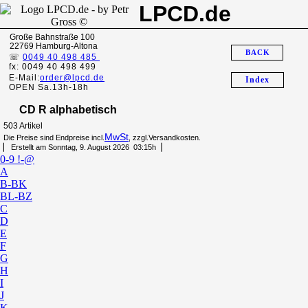
LPCD.de
Große Bahnstraße 100
22769 Hamburg-Altona
BACK
☏
0049 40 498 485
fx: 0049 40 498 499
E-Mail:
order@lpcd.de
Index
OPEN Sa.13h-18h
CD R alphabetisch
503 Artikel
MwSt
Die Preise sind Endpreise incl.
, zzgl.Versandkosten.
▏ Erstellt am Sonntag, 9. August 2026 03:15h▕
0-9 !-@
A
B-BK
BL-BZ
C
D
E
F
G
H
I
J
K