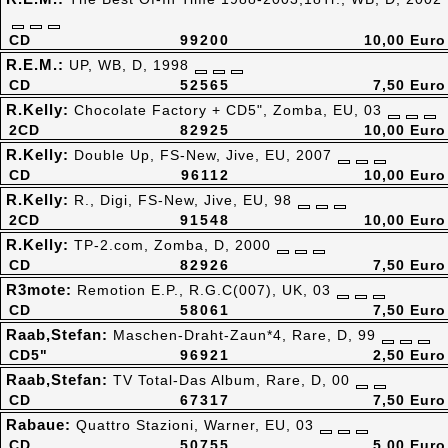
CD
99200
10,00 Euro
R.E.M.:
UP, WB, D, 1998
CD
52565
7,50 Euro
R.Kelly:
Chocolate Factory + CD5", Zomba, EU, 03
2CD
82925
10,00 Euro
R.Kelly:
Double Up, FS-New, Jive, EU, 2007
CD
96112
10,00 Euro
R.Kelly:
R., Digi, FS-New, Jive, EU, 98
2CD
91548
10,00 Euro
R.Kelly:
TP-2.com, Zomba, D, 2000
CD
82926
7,50 Euro
R3mote:
Remotion E.P., R.G.C(007), UK, 03
CD
58061
7,50 Euro
Raab,Stefan:
Maschen-Draht-Zaun*4, Rare, D, 99
CD5"
96921
2,50 Euro
Raab,Stefan:
TV Total-Das Album, Rare, D, 00
CD
67317
7,50 Euro
Rabaue:
Quattro Stazioni, Warner, EU, 03
CD
50755
5,00 Euro