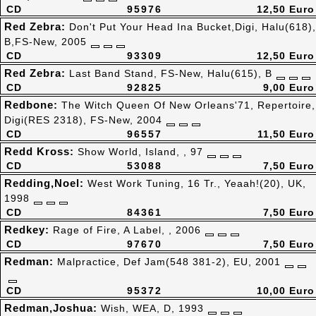
CD
95976
12,50 Euro
Red Zebra:
Don't Put Your Head Ina Bucket,Digi, Halu(618),
B,FS-New, 2005
CD
93309
12,50 Euro
Red Zebra:
Last Band Stand, FS-New, Halu(615), B
CD
92825
9,00 Euro
Redbone:
The Witch Queen Of New Orleans'71, Repertoire,
Digi(RES 2318), FS-New, 2004
CD
96557
11,50 Euro
Redd Kross:
Show World, Island, , 97
CD
53088
7,50 Euro
Redding,Noel:
West Work Tuning, 16 Tr., Yeaah!(20), UK,
1998
CD
84361
7,50 Euro
Redkey:
Rage of Fire, A Label, , 2006
CD
97670
7,50 Euro
Redman:
Malpractice, Def Jam(548 381-2), EU, 2001
CD
95372
10,00 Euro
Redman,Joshua:
Wish, WEA, D, 1993