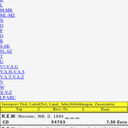
L
M-MK
ML-MZ
N
O
P
Q
R
S-SK
SL-SZ
T
U
V!-V.A.G
V.A.H-V.A.S
V.A.T-V.A.Z
V
W
X-Y-Z
LP ABC
Interpret:Titel, Label(Nr), Land, Jahr(Abbildungen, Zusatzinfo)
Typ
Best.-Nr.
Preis
R.E.M:
Monster, WB, D, 1994
CD
54703
7,50 Euro