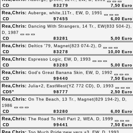
CD
83279
7,50 Euro
Rea,Chris:
Auberge, white,11Tr., EW, D, 1991
CD
97455
6,00 Euro
Rea,Chris:
Dancing With Strangers, 14 Tr., EW(833 504-2),
D, 1987
CD
83281
5,00 Euro
Rea,Chris:
Deltics '79, Magnet(823 074-2), D
CD
83278
10,00 Euro
Rea,Chris:
Espresso Logic, EW, D, 1993
CD
83283
5,00 Euro
Rea,Chris:
God's Great Banana Skin, EW, D, 1992
CD
99440
7,50 Euro
Rea,Chris:
Julia+2, EastWest(YZ 772 CD), D, 1993
CD5"
98777
2,50 Euro
Rea,Chris:
On The Beach, 13 Tr., Magnet(829 194-2), D,
1986
CD
83280
6,00 Euro
Rea,Chris:
The Road To Hell Part 2, WEA, D, 1999
CD
99441
7,50 Euro
Rea,Chris:
Too Much Pride:new vers.+3, EW, D, 1993