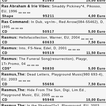
CD
81065
10,00 Euro
Ras Abraham & Irie Vibes:
Smaddy Pickiney*4, Pikosso,
EU, 1996
Shape
95211
4,00 Euro
Ras Command:
In Dub, vg+/m-, Red Arrow(084-55462), D,
1995
CD
50517
5,00 Euro
Rasmus:
Hellofacollection, Warner, EU, 2004
CD
60633
7,50 Euro
Rasmus:
Into, FS-New, Edel, D, 2001
CD
90519
11,50 Euro
Rasmus:
The Funeral Song(resurrection), Playgr,
1Tr.Promo, 04
CD5"
90830
5,00 Euro
Rasmus,The:
Dead Letters, Playground Music(980 693-4),
EU, 2003
CD
55656
7,50 Euro
Rasmus,The:
Hide From The Sun, Digi, Lim.Ed.,
Playground Music, EU, 2005
CD
95948
10,00 Euro
Rasmus,The:
In the Shadow*2+1, Playground, EU, 2003