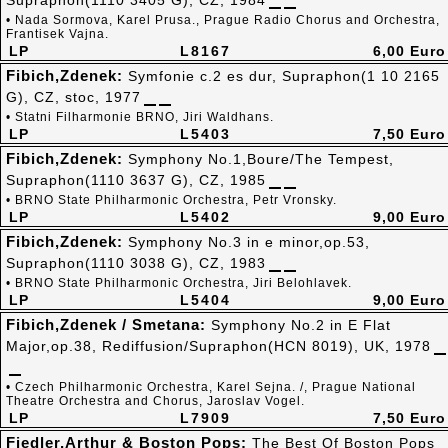
Supraphon(1110 3405 G), CZ, 1984
• Nada Sormova, Karel Prusa., Prague Radio Chorus and Orchestra,
Frantisek Vajna.
LP
L8167
6,00 Euro
Fibich,Zdenek:
Symfonie c.2 es dur, Supraphon(1 10 2165
G), CZ, stoc, 1977
• Statni Filharmonie BRNO, Jiri Waldhans.
LP
L5403
7,50 Euro
Fibich,Zdenek:
Symphony No.1,Boure/The Tempest,
Supraphon(1110 3637 G), CZ, 1985
• BRNO State Philharmonic Orchestra, Petr Vronsky.
LP
L5402
9,00 Euro
Fibich,Zdenek:
Symphony No.3 in e minor,op.53,
Supraphon(1110 3038 G), CZ, 1983
• BRNO State Philharmonic Orchestra, Jiri Belohlavek.
LP
L5404
9,00 Euro
Fibich,Zdenek / Smetana:
Symphony No.2 in E Flat
Major,op.38, Rediffusion/Supraphon(HCN 8019), UK, 1978
• Czech Philharmonic Orchestra, Karel Sejna. /, Prague National
Theatre Orchestra and Chorus, Jaroslav Vogel.
LP
L7909
7,50 Euro
Fiedler,Arthur & Boston Pops:
The Best Of Boston Pops