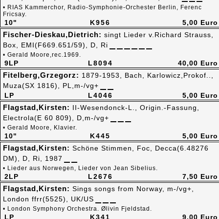
• RIAS Kammerchor, Radio-Symphonie-Orchester Berlin, Ferenc
Fricsay.
10"
K956
5,00 Euro
Fischer-Dieskau,Dietrich:
singt Lieder v.Richard Strauss,
Box, EMI(F669.651/59), D, Ri
• Gerald Moore,rec.1969.
9LP
L8094
40,00 Euro
Fitelberg,Grzegorz:
1879-1953, Bach, Karlowicz,Prokof..,
Muza(SX 1816), PL,m-/vg+
LP
L4046
5,00 Euro
Flagstad,Kirsten:
II-Wesendonck-L., Origin.-Fassung,
Electrola(E 60 809), D,m-/vg+
• Gerald Moore, Klavier.
10"
K445
5,00 Euro
Flagstad,Kirsten:
Schöne Stimmen, Foc, Decca(6.48276
DM), D, Ri, 1987
• Lieder aus Norwegen, Lieder von Jean Sibelius.
2LP
L2676
7,50 Euro
Flagstad,Kirsten:
Sings songs from Norway, m-/vg+,
London ffrr(5525), UK/US
• London Symphony Orchestra. Ølivin Fjeldstad.
LP
K341
9,00 Euro