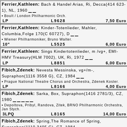
Ferrier,Kathleen:
Bach & Handel Arias, Ri, Decca(414 623-
1), NL, 1960
• Boult / London Philharmonic Orch.
LP
L9628
7,50 Euro
Ferrier,Kathleen:
Kinder-Totenlieder, Mahler,
Columbia,Folge 170(C 60727), D
• Wiener Philharmoniker, Bruno Walter.
10"
L5525
6,00 Euro
Ferrier,Kathleen:
Sings Kindertotenlieder, m /vg+, EMI-
HMV Treasury(HLM 7002), UK, Ri, 1972
LP
L8851
6,00 Euro
Fibich,Zdenek:
Nevesta Messinska, vg+/m-,
Supraphon(1116 3558 G), CZ, 1984
• Prague National Theatre Chorus and Orchestra, Zdenek Kosler.
LP
L8166
4,00 Euro
Fibich,Zdenek:
Sarka, Box, Supraphon(1416 2781/3), CZ,
1980
• Depoltova, Pribyl, Randova, Zitek, BRNO Philharmonic Orchestra,
Jan Stych.
3LPQ
L8165
14,00 Euro
Fibich,Zdenek:
Spring,The Romance of Spring,