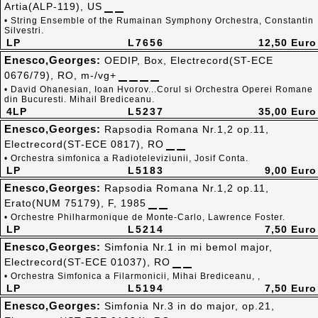
Artia(ALP-119), US
• String Ensemble of the Rumainan Symphony Orchestra, Constantin
Silvestri.
LP
L7656
12,50 Euro
Enesco,Georges:
OEDIP, Box, Electrecord(ST-ECE
0676/79), RO, m-/vg+
• David Ohanesian, Ioan Hvorov...Corul si Orchestra Operei Romane
din Bucuresti. Mihail Brediceanu.
4LP
L5237
35,00 Euro
Enesco,Georges:
Rapsodia Romana Nr.1,2 op.11,
Electrecord(ST-ECE 0817), RO
• Orchestra simfonica a Radioteleviziunii, Josif Conta.
LP
L5183
9,00 Euro
Enesco,Georges:
Rapsodia Romana Nr.1,2 op.11,
Erato(NUM 75179), F, 1985
• Orchestre Philharmonique de Monte-Carlo, Lawrence Foster.
LP
L5214
7,50 Euro
Enesco,Georges:
Simfonia Nr.1 in mi bemol major,
Electrecord(ST-ECE 01037), RO
• Orchestra Simfonica a Filarmonicii, Mihai Brediceanu, ,
LP
L5194
7,50 Euro
Enesco,Georges:
Simfonia Nr.3 in do major, op.21,