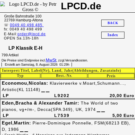
LPCD.de
Große Bahnstraße 100
22769 Hamburg-Altona
BACK
☏
0049 40 498 485
fx: 0049 40 498 499
E-Mail:
order@lpcd.de
Index
OPEN Sa.13h-18h
LP Klassik E-H
799 Artikel
MwSt
Die Preise sind Endpreise incl.
, zzgl.Versandkosten.
▏ Erstellt am Samstag, 8. August 2026 01:29h▕
Interpret:Titel, Label(Nr), Land, Jahr(Abbildungen, Zusatzinfo)
Typ
Best.-Nr.
Preis
Economou,Nicolas:
Klavierwerke v.Moart,Schumann...,
Artistic(KL 11148)
LP
L9202
20,00 Euro
Eden,Bracha & Alexander Tamir:
The World of two
pianos, vg+/m-, Decca(SPA 349), UK, 1974
LP
L7539
5,00 Euro
Egel,Martin:
Pierre-Dominique Ponnelle, FSM(68213 EB),
D, 1986