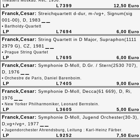
Theaters Moskau. Rec. 1956.
LP
L7399
12,50 Euro
Franck,Cesar:
Streichquartett d-dur, m-/vg+, Signum(sig
001-00), D, 1983
• Bartholdy-Quartett
LP
L7694
6,00 Euro
Franck,Cesar:
String Quartett in D Major, Supraphon(1111
2979 G), CZ, 1981
• Prague String Quartet
LP
L7695
6,00 Euro
Franck,Cesar:
Symphonie D-Moll, D.Gr. / Stern(2530 707),
D, 1976
• Orchestre de Paris, Daniel Barenboim.
LP
L7405
9,00 Euro
Franck,Cesar:
Symphonie D-Moll, Decca(61 669), D, Ri,
1976
• New Yorker Philharmoniker, Leonard Bernstein.
LP
L3605
5,00 Euro
Franck,Cesar:
Symphonie D-Moll, Jugend Orchester(30-3),
D,vg+/vg+, 1977
• Jugendorchester Ahrendsburg, Leitung : Karl-Heinz Färber.
LP
L9252
7,50 Euro