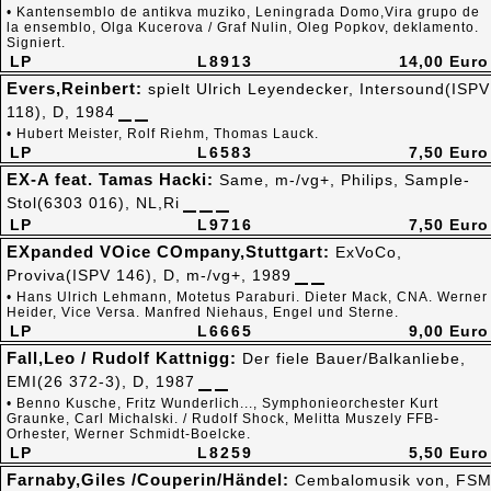
• Kantensemblo de antikva muziko, Leningrada Domo,Vira grupo de
la ensemblo, Olga Kucerova / Graf Nulin, Oleg Popkov, deklamento.
Signiert.
LP
L8913
14,00 Euro
Evers,Reinbert:
spielt Ulrich Leyendecker, Intersound(ISPV
118), D, 1984
• Hubert Meister, Rolf Riehm, Thomas Lauck.
LP
L6583
7,50 Euro
EX-A feat. Tamas Hacki:
Same, m-/vg+, Philips, Sample-
Stol(6303 016), NL,Ri
LP
L9716
7,50 Euro
EXpanded VOice COmpany,Stuttgart:
ExVoCo,
Proviva(ISPV 146), D, m-/vg+, 1989
• Hans Ulrich Lehmann, Motetus Paraburi. Dieter Mack, CNA. Werner
Heider, Vice Versa. Manfred Niehaus, Engel und Sterne.
LP
L6665
9,00 Euro
Fall,Leo / Rudolf Kattnigg:
Der fiele Bauer/Balkanliebe,
EMI(26 372-3), D, 1987
• Benno Kusche, Fritz Wunderlich..., Symphonieorchester Kurt
Graunke, Carl Michalski. / Rudolf Shock, Melitta Muszely FFB-
Orhester, Werner Schmidt-Boelcke.
LP
L8259
5,50 Euro
Farnaby,Giles /Couperin/Händel:
Cembalomusik von, FS