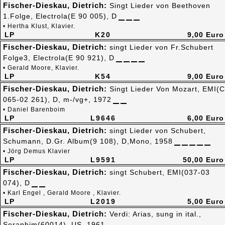
Fischer-Dieskau, Dietrich:
Singt Lieder von Beethoven
1.Folge, Electrola(E 90 005), D
• Hertha Klust, Klavier.
LP
K20
9,00 Euro
Fischer-Dieskau, Dietrich:
singt Lieder von Fr.Schubert
Folge3, Electrola(E 90 921), D
• Gerald Moore, Klavier.
LP
K54
9,00 Euro
Fischer-Dieskau, Dietrich:
Singt Lieder Von Mozart, EMI(C
065-02 261), D, m-/vg+, 1972
• Daniel Barenboim
LP
L9646
6,00 Euro
Fischer-Dieskau, Dietrich:
singt Lieder von Schubert,
Schumann, D.Gr. Album(9 108), D,Mono, 1958
• Jörg Demus Klavier
LP
L9591
50,00 Euro
Fischer-Dieskau, Dietrich:
singt Schubert, EMI(037-03
074), D
• Karl Engel , Gerald Moore , Klavier.
LP
L2019
5,00 Euro
Fischer-Dieskau, Dietrich:
Verdi: Arias, sung in ital.,
Seraphim(60014), US, 1961