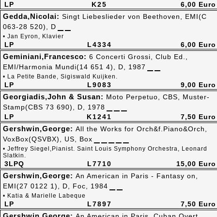
LP
K25
6,00 Euro
Gedda,Nicolai:
Singt Liebeslieder von Beethoven, EMI(C
063-28 520), D
• Jan Eyron, Klavier
LP
L4334
6,00 Euro
Geminiani,Francesco:
6 Concerti Grossi, Club Ed.,
EMI/Harmonia Mundi(14 651 4), D, 1987
• La Petite Bande, Sigiswald Kuijken.
LP
L9083
9,00 Euro
Georgiadis,John & Susan:
Moto Perpetuo, CBS, Muster-
Stamp(CBS 73 690), D, 1978
LP
K1241
7,50 Euro
Gershwin,George:
All the Works for Orch&f.Piano&Orch,
VoxBox(QSVBX), US, Box
• Jeffrey Siegel,Pianist. Saint Louis Symphony Orchestra, Leonard
Slatkin.
3LPQ
L7710
15,00 Euro
Gershwin,George:
An American in Paris - Fantasy on,
EMI(27 0122 1), D, Foc, 1984
• Katia & Marielle Labeque
LP
L7897
7,50 Euro
Gershwin,George:
An American in Paris, Cuban Overt..,