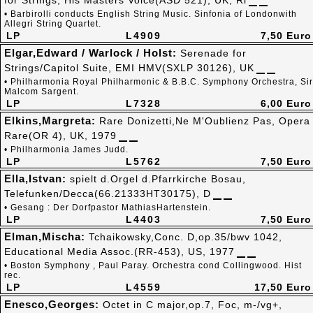
for Strings, His Masters Voice(ASD 521), UK, Ri
• Barbirolli conducts English String Music. Sinfonia of Londonwith
Allegri String Quartet.
LP
L4909
7,50 Euro
Elgar,Edward / Warlock / Holst:
Serenade for
Strings/Capitol Suite, EMI HMV(SXLP 30126), UK
• Philharmonia Royal Philharmonic & B.B.C. Symphony Orchestra, Sir
Malcom Sargent.
LP
L7328
6,00 Euro
Elkins,Margreta:
Rare Donizetti,Ne M'Oublienz Pas, Opera
Rare(OR 4), UK, 1979
• Philharmonia James Judd.
LP
L5762
7,50 Euro
Ella,Istvan:
spielt d.Orgel d.Pfarrkirche Bosau,
Telefunken/Decca(66.21333HT30175), D
• Gesang : Der Dorfpastor MathiasHartenstein.
LP
L4403
7,50 Euro
Elman,Mischa:
Tchaikowsky,Conc. D,op.35/bwv 1042,
Educational Media Assoc.(RR-453), US, 1977
• Boston Symphony , Paul Paray. Orchestra cond Collingwood. Hist
rec.
LP
L4559
17,50 Euro
Enesco,Georges:
Octet in C major,op.7, Foc, m-/vg+,