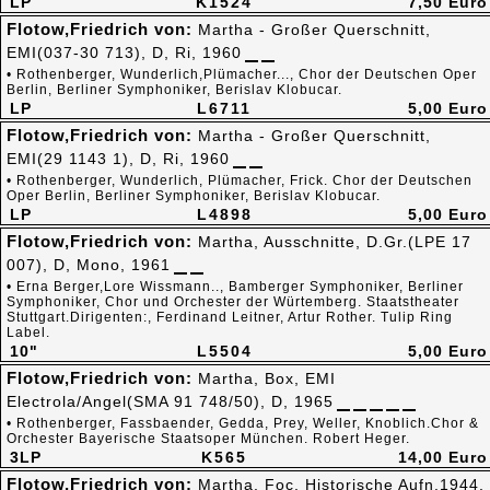
LP
K1524
7,50 Euro
Flotow,Friedrich von:
Martha - Großer Querschnitt,
EMI(037-30 713), D, Ri, 1960
• Rothenberger, Wunderlich,Plümacher..., Chor der Deutschen Oper
Berlin, Berliner Symphoniker, Berislav Klobucar.
LP
L6711
5,00 Euro
Flotow,Friedrich von:
Martha - Großer Querschnitt,
EMI(29 1143 1), D, Ri, 1960
• Rothenberger, Wunderlich, Plümacher, Frick. Chor der Deutschen
Oper Berlin, Berliner Symphoniker, Berislav Klobucar.
LP
L4898
5,00 Euro
Flotow,Friedrich von:
Martha, Ausschnitte, D.Gr.(LPE 17
007), D, Mono, 1961
• Erna Berger,Lore Wissmann.., Bamberger Symphoniker, Berliner
Symphoniker, Chor und Orchester der Würtemberg. Staatstheater
Stuttgart.Dirigenten:, Ferdinand Leitner, Artur Rother. Tulip Ring
Label.
10"
L5504
5,00 Euro
Flotow,Friedrich von:
Martha, Box, EMI
Electrola/Angel(SMA 91 748/50), D, 1965
• Rothenberger, Fassbaender, Gedda, Prey, Weller, Knoblich.Chor &
Orchester Bayerische Staatsoper München. Robert Heger.
3LP
K565
14,00 Euro
Flotow,Friedrich von:
Martha, Foc, Historische Aufn.1944,