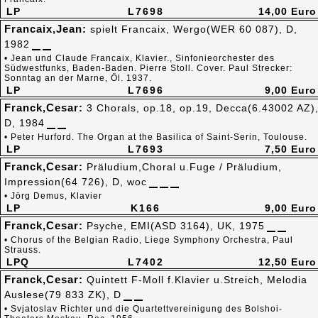
LP
L7698
14,00 Euro
Francaix,Jean:
spielt Francaix, Wergo(WER 60 087), D,
1982
• Jean und Claude Francaix, Klavier., Sinfonieorchester des
Südwestfunks, Baden-Baden. Pierre Stoll. Cover. Paul Strecker:
Sonntag an der Marne, Öl. 1937.
LP
L7696
9,00 Euro
Franck,Cesar:
3 Chorals, op.18, op.19, Decca(6.43002 AZ)
D, 1984
• Peter Hurford. The Organ at the Basilica of Saint-Serin, Toulouse.
LP
L7693
7,50 Euro
Franck,Cesar:
Präludium,Choral u.Fuge / Präludium,
Impression(64 726), D, woc
• Jörg Demus, Klavier
LP
K166
9,00 Euro
Franck,Cesar:
Psyche, EMI(ASD 3164), UK, 1975
• Chorus of the Belgian Radio, Liege Symphony Orchestra, Paul
Strauss.
LPQ
L7402
12,50 Euro
Franck,Cesar:
Quintett F-Moll f.Klavier u.Streich, Melodia
Auslese(79 833 ZK), D
• Svjatoslav Richter und die Quartettvereinigung des Bolshoi-