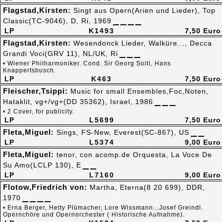
Flagstad,Kirsten:
Singt aus Opern(Arien und Lieder), Top
Classic(TC-9046), D, Ri, 1969
LP
K1493
7,50 Euro
Flagstad,Kirsten:
Wesendonck Lieder, Walküre..., Decca
Grandi Voci(GRV 11), NL/UK, Ri
• Wiener Philharmoniker. Cond. Sir Georg Solti, Hans
Knappertsbusch.
LP
K463
7,50 Euro
Fleischer,Tsippi:
Music for small Ensembles,Foc,Noten,
Hataklit, vg+/vg+(DD 35362), Israel, 1986
• 2 Cover, for publicity.
LP
L5699
7,50 Euro
Fleta,Miguel:
Sings, FS-New, Everest(SC-867), US
LP
L5374
9,00 Euro
Fleta,Miguel:
tenor, con acomp.de Orquesta, La Voce De
Su Amo(LCLP 130), E
LP
L7160
9,00 Euro
Flotow,Friedrich von:
Martha, Eterna(8 20 699), DDR,
1970
• Erna Berger, Hetty Plümacher, Lore Wissmann...Josef Greindl.
Opernchöre und Opernorchester ( Historische Aufnahme).