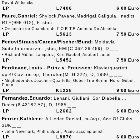
David Willcocks.
LP
L7408
6,00 Euro
Faure,Gabriel:
Shylock,Pavane,Madrigal,Caligula, Inedits
RTF(995 012), F, stoc
• Orchestre de Chambre de l' O.R.T.F. Antonio De Almeida.
LP
L5613
7,50 Euro
Fedov/Strauss/Carena/Fischer/Bund:
Moldavia
Suite,Intermezzo...,stoc, EMI(C 062-28 489), D
• Richard Müller-Lampertz, Kurt Gaebel, Adabert Lutter.
LP
L5452
7,50 Euro
Ferdinand,Louis - Prinz v. Preussen:
Klavierquartett
op.4/Klav.trio op, Thorofon(MTH 222), D, 1980
• Mitglieder des Joachim-Quartetts, Göbel-Trio Berlin. Horst Göbel,
Piano.
LP
K1228
9,00 Euro
Fernandez,Eduardo:
Lenani, Giuliani, Sor Diabella...,
Decca(6.43182 AZ), D, 1985
LP
L2602
6,00 Euro
Ferrier,Kathleen:
A Lieder Recital, m-/vg+, Ace Of Clubs
3UK
• John Newmark, Phillis Spurr, Piano accompianist.
LP
L8870
6,00 Euro