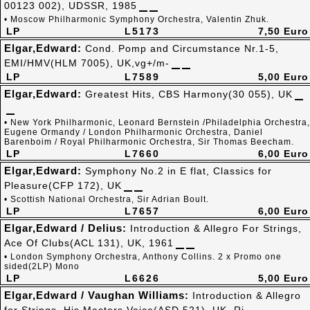
00123 002), UDSSR, 1985
• Moscow Philharmonic Symphony Orchestra, Valentin Zhuk.
LP
L5173
7,50 Euro
Elgar,Edward:
Cond. Pomp and Circumstance Nr.1-5,
EMI/HMV(HLM 7005), UK,vg+/m-
LP
L7589
5,00 Euro
Elgar,Edward:
Greatest Hits, CBS Harmony(30 055), UK
• New York Philharmonic, Leonard Bernstein /Philadelphia Orchestra,
Eugene Ormandy / London Philharmonic Orchestra, Daniel
Barenboim / Royal Philharmonic Orchestra, Sir Thomas Beecham.
LP
L7660
6,00 Euro
Elgar,Edward:
Symphony No.2 in E flat, Classics for
Pleasure(CFP 172), UK
• Scottish National Orchestra, Sir Adrian Boult.
LP
L7657
6,00 Euro
Elgar,Edward / Delius:
Introduction & Allegro For Strings,
Ace Of Clubs(ACL 131), UK, 1961
• London Symphony Orchestra, Anthony Collins. 2 x Promo one
sided(2LP) Mono
LP
L6626
5,00 Euro
Elgar,Edward / Vaughan Williams:
Introduction & Allegro