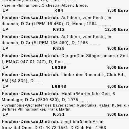
• Berlin Philharmonic Orchestra, Alberto Erede.
LP
K84
7,50 Euro
Fischer-Dieskau,Dietrich:
Auf denn, zum Feste, in
deutsch, D.Gr.(LPEM 19 460), D, Mono, 1964
LP
K912
12,50 Euro
Fischer-Dieskau,Dietrich:
Auf denn, zum Feste, in
deutsch, D.Gr.(SLPEM 136 460), D, 1965
LP
K828
9,00 Euro
Fischer-Dieskau,Dietrich:
Die großen Sänger unserer Zeit
I, EMI(C 047-01 247), D, Foc
LP
L6389
6,00 Euro
Fischer-Dieskau,Dietrich:
Lieder der Romantik, Club Ed.,
EMI(64 839), D
LP
L6848
6,00 Euro
Fischer-Dieskau,Dietrich:
Mahler/Martin,fahr.Ges, 6
Monologe, D.Gr.(2530 630), D, 1975
• Symphonie-Orchester des Bayerischen Rundfunks, Rafael Kubelik. 
Berliner Philharmoniker, Frank Martin.
LP
K531
9,00 Euro
Fischer-Dieskau,Dietrich:
singt berühmteArien
franz,ital.Oper, D.Gr.(K 73 155), D,Club Ed., 1963