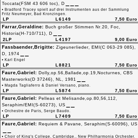
Toccata(FSM 43 606 toc), D
• Bradford Tracey spielt auf drei Instrumenten aus der Sammlung
Fritz Neumeyer, Bad Kronzingen.
LP
L6149
7,50 Euro
Farrar,Geraldine:
Buch großer Stimmen Nr.20, Foc,
Historia(H-710/711), D
2LP
L4197
9,00 Euro
Fassbaender,Brigitte:
Zigeunerlieder, EMI(C 063-29 085),
D, 1974
• Karl Engel
LP
L8821
7,50 Euro
Faure,Gabriel:
Dolly,op.56,Ballade,op.19,Nocturnes, CBS
Masterworks(D 37246), NL, 1981
• Magda Tagliaferro & Daniel Versano, piano.
LP
L5874
7,50 Euro
Faure,Gabriel:
Pelleas et Melisande,op.80,56,112,
Seraphim/EMI(S-60273), US
• Orchestre de Paris, Serge Baudo.
LP
L7409
7,50 Euro
Faure,Gabriel:
Requiem & Pavane, Seraphim(S-60096), US
• Choir of King's College, Cambridge., New Philharmonia Orchester.