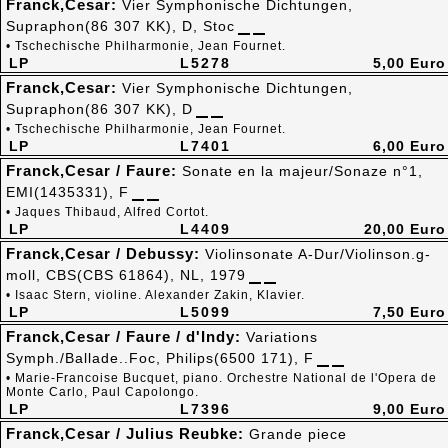
Franck,Cesar:
Vier Symphonische Dichtungen,
Supraphon(86 307 KK), D, Stoc
• Tschechische Philharmonie, Jean Fournet.
LP
L5278
5,00 Euro
Franck,Cesar:
Vier Symphonische Dichtungen,
Supraphon(86 307 KK), D
• Tschechische Philharmonie, Jean Fournet.
LP
L7401
6,00 Euro
Franck,Cesar / Faure:
Sonate en la majeur/Sonaze n°1,
EMI(1435331), F
• Jaques Thibaud, Alfred Cortot.
LP
L4409
20,00 Euro
Franck,Cesar / Debussy:
Violinsonate A-Dur/Violinson.g-
moll, CBS(CBS 61864), NL, 1979
• Isaac Stern, violine. Alexander Zakin, Klavier.
LP
L5099
7,50 Euro
Franck,Cesar / Faure / d'Indy:
Variations
Symph./Ballade..Foc, Philips(6500 171), F
• Marie-Francoise Bucquet, piano. Orchestre National de l'Opera de
Monte Carlo, Paul Capolongo.
LP
L7396
9,00 Euro
Franck,Cesar / Julius Reubke:
Grande piece