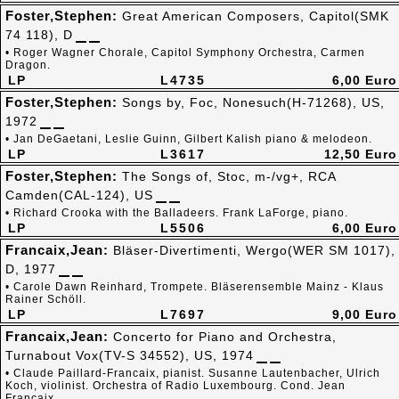
Foster,Stephen:
Great American Composers, Capitol(SMK
74 118), D
• Roger Wagner Chorale, Capitol Symphony Orchestra, Carmen
Dragon.
LP
L4735
6,00 Euro
Foster,Stephen:
Songs by, Foc, Nonesuch(H-71268), US,
1972
• Jan DeGaetani, Leslie Guinn, Gilbert Kalish piano & melodeon.
LP
L3617
12,50 Euro
Foster,Stephen:
The Songs of, Stoc, m-/vg+, RCA
Camden(CAL-124), US
• Richard Crooka with the Balladeers. Frank LaForge, piano.
LP
L5506
6,00 Euro
Francaix,Jean:
Bläser-Divertimenti, Wergo(WER SM 1017),
D, 1977
• Carole Dawn Reinhard, Trompete. Bläserensemble Mainz - Klaus
Rainer Schöll.
LP
L7697
9,00 Euro
Francaix,Jean:
Concerto for Piano and Orchestra,
Turnabout Vox(TV-S 34552), US, 1974
• Claude Paillard-Francaix, pianist. Susanne Lautenbacher, Ulrich
Koch, violinist. Orchestra of Radio Luxembourg. Cond. Jean
Francaix.