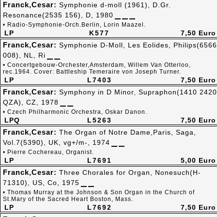
Franck,Cesar:
Symphonie d-moll (1961), D.Gr.
Resonance(2535 156), D, 1980
• Radio-Symphonie-Orch.Berlin, Lorin Maazel.
LP
K577
7,50 Euro
Franck,Cesar:
Symphonie D-Moll, Les Eolides, Philips(6566
008), NL, Ri
• Concertgebouw-Orchester,Amsterdam, Willem Van Otterloo,
rec.1964. Cover: Battleship Temeraire von Joseph Turner.
LP
L7403
7,50 Euro
Franck,Cesar:
Symphony in D Minor, Supraphon(1410 2420
QZA), CZ, 1978
• Czech Philharmonic Orchestra, Oskar Danon.
LPQ
L5263
7,50 Euro
Franck,Cesar:
The Organ of Notre Dame,Paris, Saga,
Vol.7(5390), UK, vg+/m-, 1974
• Pierre Cochereau, Organist.
LP
L7691
5,00 Euro
Franck,Cesar:
Three Chorales for Organ, Nonesuch(H-
71310), US, Co, 1975
• Thomas Murray at the Johnson & Son Organ in the Church of
St.Mary of the Sacred Heart Boston, Mass.
LP
L7692
7,50 Euro