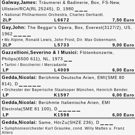
Galway,James:
Träumerei & Badinerie, Box, FS-New,
Ullstein/RCA(RL 25245), D, 1980
• National Philharmonic Orchestra, Charles Gerhardt.
2LP
L6672
7,50 Euro
Gay,John:
The Beggar's Opera, Box, Everest(3127/2), US,
1962
• Mc Alpine, Ronald Lewis, John Frost, Dir. Max Gobermann.
2LP
L5733
9,00 Euro
Gazzellioni,Severino & I Musici:
Flötenkonzerte,
Philips(6500 611), NL, 1973
• Tartini / Boccherini / Mercadante
LP
L4009
6,00 Euro
Gedda,Nicolai:
Berühmte Deutsche Arien, EMI(SME 80
814), D
• Orchester der Bayerische Staatsoper München, Heinrich Bender.
LP
K1597
6,00 Euro
Gedda,Nicolai:
Berühmte Italienische Arien, EMI
Electrola(SME 81 100), D
LP
K1598
6,00 Euro
Gedda,Nicolai:
Same, HörZu(SHZE 236), D
• Symphonieorchester Kurt Graunke, cond. Willy Mattes u. Franz
Allers