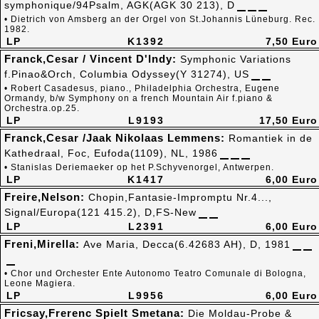
symphonique/94Psalm, AGK(AGK 30 213), D
• Dietrich von Amsberg an der Orgel von St.Johannis Lüneburg. Rec.
1982.
LP
K1392
7,50 Euro
Franck,Cesar / Vincent D'Indy:
Symphonic Variations
f.Pinao&Orch, Columbia Odyssey(Y 31274), US
• Robert Casadesus, piano., Philadelphia Orchestra, Eugene
Ormandy, b/w Symphony on a french Mountain Air f.piano &
Orchestra.op.25.
LP
L9193
17,50 Euro
Franck,Cesar /Jaak Nikolaas Lemmens:
Romantiek in de
Kathedraal, Foc, Eufoda(1109), NL, 1986
• Stanislas Deriemaeker op het P.Schyvenorgel, Antwerpen.
LP
K1417
6,00 Euro
Freire,Nelson:
Chopin,Fantasie-Impromptu Nr.4...,
Signal/Europa(121 415.2), D,FS-New
LP
L2391
6,00 Euro
Freni,Mirella:
Ave Maria, Decca(6.42683 AH), D, 1981
• Chor und Orchester Ente Autonomo Teatro Comunale di Bologna,
Leone Magiera.
LP
L9956
6,00 Euro
Fricsay,Frerenc Spielt Smetana:
Die Moldau-Probe &