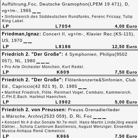
Aufführung,Foc, Deutsche Gramophon(LPEM 19 471), D,
vg+/m-, 1965
• Sinfonieorch.des Süddeutschen Rundfunks, Ferenc Fricsay, Tulip
Ring Label.
LP
L7054
4,00 Euro
Friedman,Ignaz:
Concert II, vg+/m-, Klavier Rec.(KS-115),
US, 1970
LP
L8186
12,50 Euro
Friedrich 2. "Der Große":
4 Symphonien, Philips(9502
057), NL, 1980
• Pro Arte Orchester München, Kurt Redel.
LP
K809
7,50 Euro
Friedrich 2. "Der Große":
Flötenkonzerte&Sinfonien, Club
Ed., Capriccio(42 821 9), D, 1985
• Manfred Friedrich, Flöte. Reinhart Vogel, Cembalo, Kammerorch.
C.PH.E.Bach. Hartmut Haenchen.
LP
L3902
5,00 Euro
Friedrich 2. von Preussen:
Preuss.Grenadierlieder
u.Märsche, Archiv(2533 059), D, Ri, Foc
• Konzert Nr.4 d-dur.Sonate Nr.7e-moll. Hans-Martin LindeJörg ewald
Dähler.., Schola Cantorum Basiliensis, August Wenziger. Ensemble
Musica Antiqua René Clemencic.
LP
K866
7,50 Euro