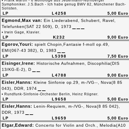
• Frank Martin - 6 Monologe aus Jedermann-Nürnberger
Symphoniker. J.S.Bach - Ich habe genug BWV 82, Münchener Bach-
Solisten.
LP
L4258
5,00 Euro
Egmond,Max van:
Ein Liederabend, Schubert, Ravel,
Telefunken(SAT 22 509), D, 1973
• Irwin Gage, Klavier.
LP
K232
9,00 Euro
Egorov,Youri:
spielt Chopin,Fantasie f-moll op.49,
EMI(067-43 382), D, 1983
LP
L5398
7,50 Euro
Eisinger,Irene:
Historische Aufnahmen, Discophilia(DIS
13/KG-E-2), D
LP
L4788
9,00 Euro
Eisler,Hanns:
Kleine Sinfonie op.29, m-/VG--, Nova(8 85
043), DDR, 1974
• Rundfunk-Sinfonie-Orchester Berlin, Heinz Rögner.
LP
L9658
5,00 Euro
Eisler,Hanns:
Lenin-Requiem, m-/VG-, Nova(8 85 042),
DDR, 1973
LP
L9659
5,00 Euro
Elgar,Edward:
Concerto for Violin and Orch., Melodia(A10