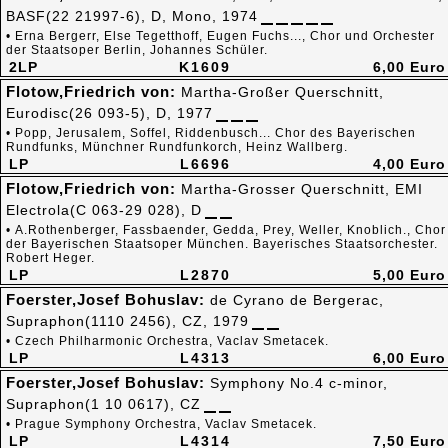
BASF(22 21997-6), D, Mono, 1974
• Erna Bergerr, Else Tegetthoff, Eugen Fuchs..., Chor und Orchester
der Staatsoper Berlin, Johannes Schüler.
2LP
K1609
6,00 Euro
Flotow,Friedrich von:
Martha-Großer Querschnitt,
Eurodisc(26 093-5), D, 1977
• Popp, Jerusalem, Soffel, Riddenbusch... Chor des Bayerischen
Rundfunks, Münchner Rundfunkorch, Heinz Wallberg.
LP
L6696
4,00 Euro
Flotow,Friedrich von:
Martha-Grosser Querschnitt, EMI
Electrola(C 063-29 028), D
• A.Rothenberger, Fassbaender, Gedda, Prey, Weller, Knoblich., Chor
der Bayerischen Staatsoper München. Bayerisches Staatsorchester.
Robert Heger.
LP
L2870
5,00 Euro
Foerster,Josef Bohuslav:
de Cyrano de Bergerac,
Supraphon(1110 2456), CZ, 1979
• Czech Philharmonic Orchestra, Vaclav Smetacek.
LP
L4313
6,00 Euro
Foerster,Josef Bohuslav:
Symphony No.4 c-minor,
Supraphon(1 10 0617), CZ
• Prague Symphony Orchestra, Vaclav Smetacek.
LP
L4314
7,50 Euro