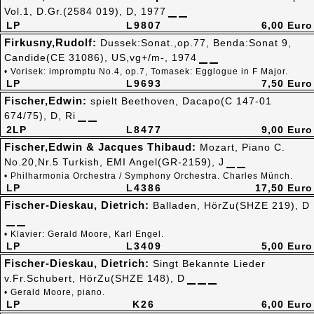
Vol.1, D.Gr.(2584 019), D, 1977
LP
L9807
6,00 Euro
Firkusny,Rudolf:
Dussek:Sonat.,op.77, Benda:Sonat 9,
Candide(CE 31086), US,vg+/m-, 1974
• Vorisek: impromptu No.4, op.7, Tomasek: Egglogue in F Major.
LP
L9693
7,50 Euro
Fischer,Edwin:
spielt Beethoven, Dacapo(C 147-01
674/75), D, Ri
2LP
L8477
9,00 Euro
Fischer,Edwin & Jacques Thibaud:
Mozart, Piano C.
No.20,Nr.5 Turkish, EMI Angel(GR-2159), J
• Philharmonia Orchestra / Symphony Orchestra. Charles Münch.
LP
L4386
17,50 Euro
Fischer-Dieskau, Dietrich:
Balladen, HörZu(SHZE 219), D
• Klavier: Gerald Moore, Karl Engel.
LP
L3409
5,00 Euro
Fischer-Dieskau, Dietrich:
Singt Bekannte Lieder
v.Fr.Schubert, HörZu(SHZE 148), D
• Gerald Moore, piano.
LP
K26
6,00 Euro