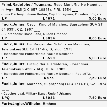
Friml,Radolphe / Youmans:
Rose-Marie/No-No Nanette,
m-/vg+, EMI(2 C 057-10845), F,Ri, 1954
• Lina Dachary, Liliane Berton, Guy Fontagnere, Duvaleix, Rogers.
LP
L4671
5,00 Euro
Fucik,Julius:
Czech King of Marches, Supraphon(SUA ST
54 839), CZ, 1967
• Supraphonic Brass Band, Rudolf Urbanec.
LP
L8034
6,00 Euro
Fucik,Julius:
Ein Reigen der Schönsten Melodien,
Telefunken(SLE 14 714-P), D, stoc, 1973
• Tschechische Philharmonie, Vaclaw Neumann.
LP
L6529
5,00 Euro
Fucik,Julius:
Einzug der Gladiatoren, Florentiner,
Telefunken(6.42337 AG), D, Ri, 1982
• Tschechische Philharmonie, Vaclaw Neumann. Rec.1973.
LP
K475
7,50 Euro
Fucik,Julius:
Marches, Supraphon(1413 1714 H), CZ, 1974
• Czechoslovak Military Band, Rudolf Urbanec.
LPQ
L8033
7,50 Euro
Furtwängler,Wilhelm:
Brahms