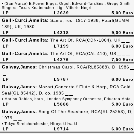
• (San Marco) E.Power Biggs, Orgel. Edward-Tarr.Ens., Gregg Smith
Singers. Texas-Knabenchor. Ltg.: Vittorio Negri.
LP
L2639
5,00 Euro
Galli-Curci,Amelita:
Same, rec. 1917-1938, Pearl(GEMM
189), UK, 1980
LP
L4318
9,00 Euro
Galli-Curci,Amelita:
The Art Of, RCA(CDN-1004), UK
LP
L7199
6,00 Euro
Galli-Curci,Amelita:
The Art Of, RCA(CAL 410), US
LP
L4276
7,50 Euro
Galway,James:
Christmas Carol, RCA(RL85888), D, 1986
LP
L9787
6,00 Euro
Galway,James:
Mozart,Concerto f.Flute & Harp, RCA Gold
Seal(GL 85442), D, co, 1985
• Marisa Robles, harp., London Symphony Orchestra, Eduardo Mata.
LP
L5888
5,00 Euro
Galway,James:
Song Of The Seashore, RCA(RL 25253), D,
1979
• Tokyo Streichorchester, Hiroyuki Iwaki.
LP
L9714
6,00 Euro