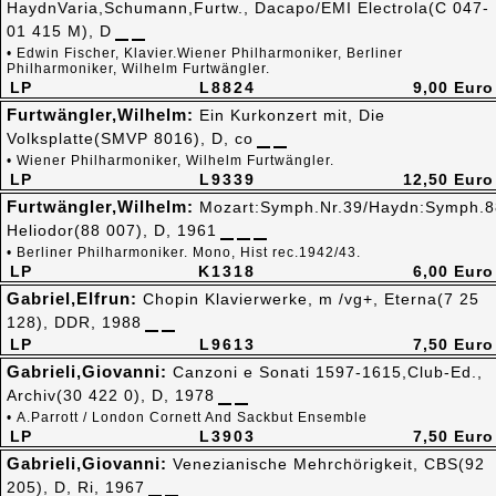
HaydnVaria,Schumann,Furtw., Dacapo/EMI Electrola(C 047-
01 415 M), D
• Edwin Fischer, Klavier.Wiener Philharmoniker, Berliner
Philharmoniker, Wilhelm Furtwängler.
LP
L8824
9,00 Euro
Furtwängler,Wilhelm:
Ein Kurkonzert mit, Die
Volksplatte(SMVP 8016), D, co
• Wiener Philharmoniker, Wilhelm Furtwängler.
LP
L9339
12,50 Euro
Furtwängler,Wilhelm:
Mozart:Symph.Nr.39/Haydn:Symph.8
Heliodor(88 007), D, 1961
• Berliner Philharmoniker. Mono, Hist rec.1942/43.
LP
K1318
6,00 Euro
Gabriel,Elfrun:
Chopin Klavierwerke, m /vg+, Eterna(7 25
128), DDR, 1988
LP
L9613
7,50 Euro
Gabrieli,Giovanni:
Canzoni e Sonati 1597-1615,Club-Ed.,
Archiv(30 422 0), D, 1978
• A.Parrott / London Cornett And Sackbut Ensemble
LP
L3903
7,50 Euro
Gabrieli,Giovanni:
Venezianische Mehrchörigkeit, CBS(92
205), D, Ri, 1967