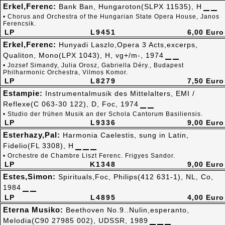
Erkel,Ferenc:
Bank Ban, Hungaroton(SLPX 11535), H
• Chorus and Orchestra of the Hungarian State Opera House, Janos
Ferencsik.
LP
L9451
6,00 Euro
Erkel,Ferenc:
Hunyadi Laszlo,Opera 3 Acts,excerps,
Qualiton, Mono(LPX 1043), H, vg+/m-, 1974
• Jozsef Simandy, Julia Orosz, Gabriella Déry., Budapest
Philharmonic Orchestra, Vilmos Komor.
LP
L8279
7,50 Euro
Estampie:
Instrumentalmusik des Mittelalters, EMI /
Reflexe(C 063-30 122), D, Foc, 1974
• Studio der frühen Musik an der Schola Cantorum Basiliensis.
LP
L9336
9,00 Euro
Esterhazy,Pal:
Harmonia Caelestis, sung in Latin,
Fidelio(FL 3308), H
• Orchestre de Chambre Liszt Ferenc. Frigyes Sandor.
LP
K1348
9,00 Euro
Estes,Simon:
Spirituals,Foc, Philips(412 631-1), NL, Co,
1984
LP
L4895
4,00 Euro
Eterna Musiko:
Beethoven No.9..Nulin,esperanto,
Melodia(C90 27985 002), UDSSR, 1989