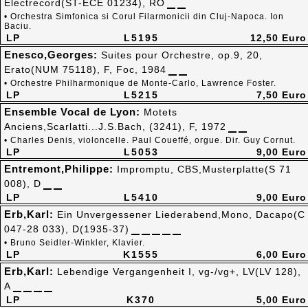
Electrecord(ST-ECE 01234), RO
• Orchestra Simfonica si Corul Filarmonicii din Cluj-Napoca. Ion
Baciu.
LP
L5195
12,50 Euro
Enesco,Georges:
Suites pour Orchestre, op.9, 20,
Erato(NUM 75118), F, Foc, 1984
• Orchestre Philharmonique de Monte-Carlo, Lawrence Foster.
LP
L5215
7,50 Euro
Ensemble Vocal de Lyon:
Motets
Anciens,Scarlatti...J.S.Bach, (3241), F, 1972
• Charles Denis, violoncelle. Paul Coueffé, orgue. Dir. Guy Cornut.
LP
L5053
9,00 Euro
Entremont,Philippe:
Impromptu, CBS,Musterplatte(S 71
008), D
LP
L5410
9,00 Euro
Erb,Karl:
Ein Unvergessener Liederabend,Mono, Dacapo(C
047-28 033), D(1935-37)
• Bruno Seidler-Winkler, Klavier.
LP
K1555
6,00 Euro
Erb,Karl:
Lebendige Vergangenheit I, vg-/vg+, LV(LV 128),
A
LP
K370
5,00 Euro