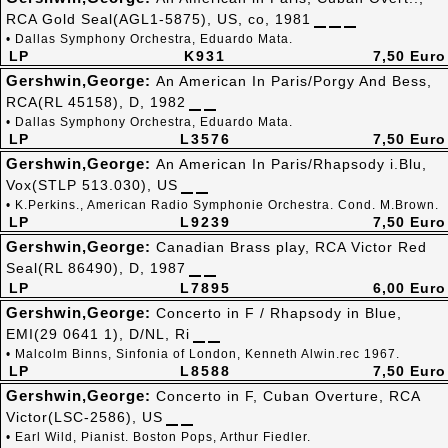
RCA Gold Seal(AGL1-5875), US, co, 1981
• Dallas Symphony Orchestra, Eduardo Mata.
LP
K931
7,50 Euro
Gershwin,George:
An American In Paris/Porgy And Bess,
RCA(RL 45158), D, 1982
• Dallas Symphony Orchestra, Eduardo Mata.
LP
L3576
7,50 Euro
Gershwin,George:
An American In Paris/Rhapsody i.Blu,
Vox(STLP 513.030), US
• K.Perkins., American Radio Symphonie Orchestra. Cond. M.Brown.
LP
L9239
7,50 Euro
Gershwin,George:
Canadian Brass play, RCA Victor Red
Seal(RL 86490), D, 1987
LP
L7895
6,00 Euro
Gershwin,George:
Concerto in F / Rhapsody in Blue,
EMI(29 0641 1), D/NL, Ri
• Malcolm Binns, Sinfonia of London, Kenneth Alwin.rec 1967.
LP
L8588
7,50 Euro
Gershwin,George:
Concerto in F, Cuban Overture, RCA
Victor(LSC-2586), US
• Earl Wild, Pianist. Boston Pops, Arthur Fiedler.