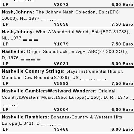
LP
V2073
6,00 Euro
Nash,Johnny:
The Johnny Nash Colection, Epic(EPC
10008), NL, 1977
LP
Y3098
7,50 Euro
Nash,Johnny:
What A Wonderful World, Epic(EPC 81783),
NL, 1977
LP
Y1079
7,50 Euro
Nashville:
Origin. Soundtrack, m-/vg+, ABC(27 300 XOT),
D, 1976
LP
V6031
5,00 Euro
Nashville Country Strings:
plays Instrumental Hits of,
Mountain Dew Records(S7039), US
LP
V5893
7,50 Euro
Nashville GamblersWestward Wanderer:
Original
Country&Western Music,1966, Europa(E 168), D, Ri, 1975
LP
V3004
6,00 Euro
Nashville Ramblers:
Bonanza-Country & Western Hits,
Europa(E 341), D
LP
Y3468
6,00 Euro