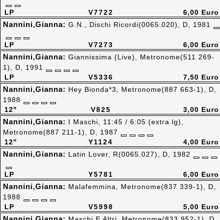
LP
V7722
6,00 Euro
Nannini,Gianna:
G.N., Dischi Ricordi(0065.020), D, 1981
LP
V7273
6,00 Euro
Nannini,Gianna:
Giannissima (Live), Metronome(511 269-
1), D, 1991
LP
V5336
7,50 Euro
Nannini,Gianna:
Hey Bionda*3, Metronome(887 663-1), D,
1988
12"
V825
3,00 Euro
Nannini,Gianna:
I Maschi, 11:45 / 6:05 (extra lg),
Metronome(887 211-1), D, 1987
12"
Y1124
4,00 Euro
Nannini,Gianna:
Latin Lover, R(0065.027), D, 1982
LP
Y5781
6,00 Euro
Nannini,Gianna:
Malafemmina, Metronome(837 339-1), D,
1988
LP
V5998
5,00 Euro
Nannini,Gianna:
Maschi E Altri, Metronome(833 952-1), D,