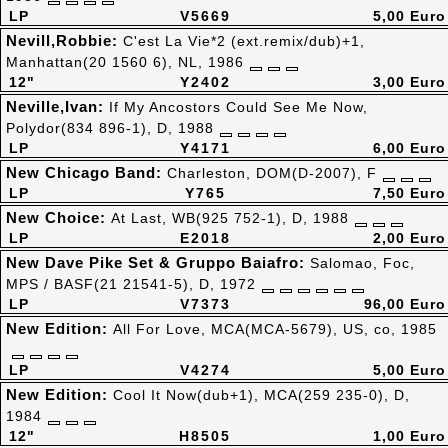
LP
V5669
5,00 Euro
Nevill,Robbie:
C'est La Vie*2 (ext.remix/dub)+1,
Manhattan(20 1560 6), NL, 1986
12"
Y2402
3,00 Euro
Neville,Ivan:
If My Ancostors Could See Me Now,
Polydor(834 896-1), D, 1988
LP
Y4171
6,00 Euro
New Chicago Band:
Charleston, DOM(D-2007), F
LP
Y765
7,50 Euro
New Choice:
At Last, WB(925 752-1), D, 1988
LP
E2018
2,00 Euro
New Dave Pike Set & Gruppo Baiafro:
Salomao, Foc,
MPS / BASF(21 21541-5), D, 1972
LP
V7373
96,00 Euro
New Edition:
All For Love, MCA(MCA-5679), US, co, 1985
LP
V4274
5,00 Euro
New Edition:
Cool It Now(dub+1), MCA(259 235-0), D,
1984
12"
H8505
1,00 Euro