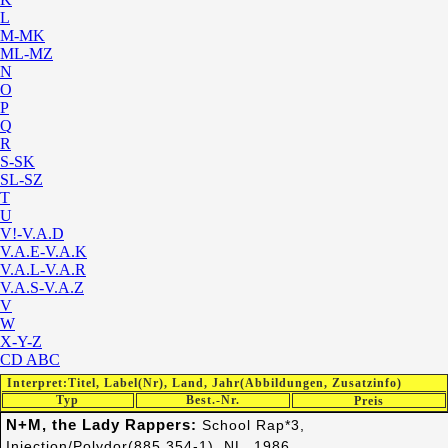
L
M-MK
ML-MZ
N
O
P
Q
R
S-SK
SL-SZ
T
U
V!-V.A.D
V.A.E-V.A.K
V.A.L-V.A.R
V.A.S-V.A.Z
V
W
X-Y-Z
CD ABC
Interpret:Titel, Label(Nr), Land, Jahr(Abbildungen, Zusatzinfo)
Typ
Best.-Nr.
Preis
N+M, the Lady Rappers:
School Rap*3,
Injection/Polydor(885 354-1), NL, 1986