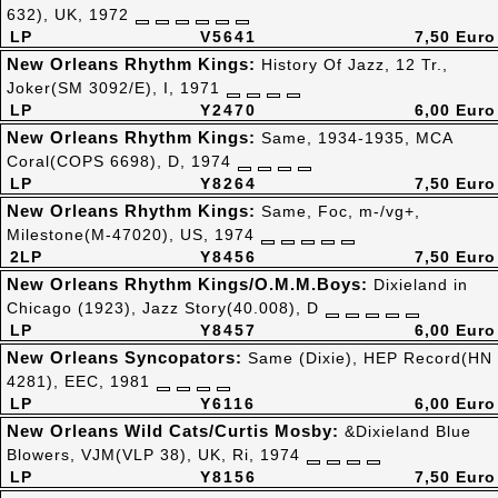
632), UK, 1972
LP
V5641
7,50 Euro
New Orleans Rhythm Kings:
History Of Jazz, 12 Tr.,
Joker(SM 3092/E), I, 1971
LP
Y2470
6,00 Euro
New Orleans Rhythm Kings:
Same, 1934-1935, MCA
Coral(COPS 6698), D, 1974
LP
Y8264
7,50 Euro
New Orleans Rhythm Kings:
Same, Foc, m-/vg+,
Milestone(M-47020), US, 1974
2LP
Y8456
7,50 Euro
New Orleans Rhythm Kings/O.M.M.Boys:
Dixieland in
Chicago (1923), Jazz Story(40.008), D
LP
Y8457
6,00 Euro
New Orleans Syncopators:
Same (Dixie), HEP Record(HN
4281), EEC, 1981
LP
Y6116
6,00 Euro
New Orleans Wild Cats/Curtis Mosby:
&Dixieland Blue
Blowers, VJM(VLP 38), UK, Ri, 1974
LP
Y8156
7,50 Euro