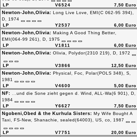
LP
V6524
7,50 Euro
Newton-John,Olivia:
Long Live Love, EMI(C 062-95 394),
D, 1974
LP
Y2537
6,00 Euro
Newton-John,Olivia:
Making A Good Thing Better,
EMI(064-99 261), D, 1975
LP
V1811
6,00 Euro
Newton-John,Olivia:
Olivia, Polydor(2310 219), D, 1972
LP
V3866
12,50 Euro
Newton-John,Olivia:
Physical, Foc, Polar(POLS 348), S,
1981
LP
V4600
5,00 Euro
NF:
...und die Sone zieht gegen d. Wind, ALL-Wa(6 901), D,
1984
LP
Y6627
7,50 Euro
Ngobeni,Obed & the Kurhula Sisters:
My Wife Bought A
Taxi, FS-New, Shanachie, sealed(64003), US, co, 1987
LP
V7751
20,00 Euro