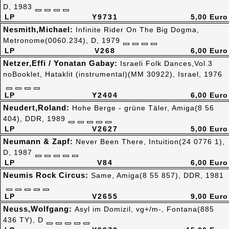
D, 1983
LP
Y9731
5,00 Euro
Nesmith,Michael:
Infinite Rider On The Big Dogma,
Metronome(0060.234), D, 1979
LP
V268
6,00 Euro
Netzer,Effi / Yonatan Gabay:
Israeli Folk Dances,Vol.3
noBooklet, Hataklit (instrumental)(MM 30922), Israel, 1976
LP
Y2404
6,00 Euro
Neudert,Roland:
Hohe Berge - grüne Täler, Amiga(8 56
404), DDR, 1989
LP
V2627
5,00 Euro
Neumann & Zapf:
Never Been There, Intuition(24 0776 1),
D, 1987
LP
V84
6,00 Euro
Neumis Rock Circus:
Same, Amiga(8 55 857), DDR, 1981
LP
V2655
9,00 Euro
Neuss,Wolfgang:
Asyl im Domizil, vg+/m-, Fontana(885
436 TY), D