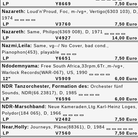
LP
Y8669
7,50 Euro
Nazareth:
Loud'n'Proud, Foc, m-/vg+, Vertigo(6303 103), D,
1974
LP
V3760
7,50 Euro
Nazareth:
Same, Philips(6369 008), D, 1971
LP
V4927
14,00 Euro
Nazmi,Leila:
Same, vg--/ No Cover, bad cond.,
Pianophon(453), playable
LP
Y6651
7,50 Euro
Ndodemnyama:
Free South Africa,33rpm,6Tr.,m-/vg+,
Warlock Records(WAR-067), US, 1990
12"
V5909
6,00 Euro
NDR Tanzorchester, Formation des:
Orchester fünf
Sounds, NDR(66.23817), D, 1985
LP
Y6596
6,00 Euro
NDR-Marschband:
Neue Kameraden,Ltg.Karl-Heinz Loges,
Polydor(184 065), D, 1966
LP
V2482
7,50 Euro
Near,Holly:
Journeys, Pläne(88361), D, 1984
LP
V7560
7,50 Euro