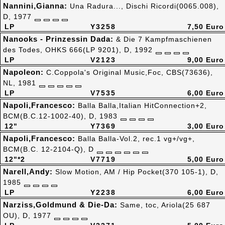
Nannini,Gianna:
Una Radura..., Dischi Ricordi(0065.008),
D, 1977
LP
Y3258
7,50 Euro
Nanooks - Prinzessin Dada:
& Die 7 Kampfmaschienen
des Todes, OHKS 666(LP 9201), D, 1992
LP
V2123
9,00 Euro
Napoleon:
C.Coppola's Original Music,Foc, CBS(73636),
NL, 1981
LP
V7535
6,00 Euro
Napoli,Francesco:
Balla Balla,Italian HitConnection+2,
BCM(B.C.12-1002-40), D, 1983
12"
Y7369
3,00 Euro
Napoli,Francesco:
Balla Balla-Vol.2, rec.1 vg+/vg+,
BCM(B.C. 12-2104-Q), D
12"*2
V7719
5,00 Euro
Narell,Andy:
Slow Motion, AM / Hip Pocket(370 105-1), D,
1985
LP
Y2238
6,00 Euro
Narziss,Goldmund & Die-Da:
Same, toc, Ariola(25 687
OU), D, 1977