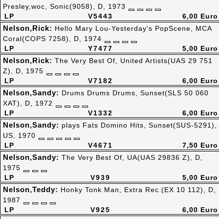
Presley,woc, Sonic(9058), D, 1973
LP
V5443
6,00 Euro
Nelson,Rick:
Hello Mary Lou-Yesterday's PopScene, MCA
Coral(COPS 7258), D, 1974
LP
Y7477
5,00 Euro
Nelson,Rick:
The Very Best Of, United Artists(UAS 29 751
Z), D, 1975
LP
V7182
6,00 Euro
Nelson,Sandy:
Drums Drums Drums, Sunset(SLS 50 060
XAT), D, 1972
LP
V1332
6,00 Euro
Nelson,Sandy:
plays Fats Domino Hits, Sunset(SUS-5291),
US, 1970
LP
V4671
7,50 Euro
Nelson,Sandy:
The Very Best Of, UA(UAS 29836 Z), D,
1975
LP
V939
5,00 Euro
Nelson,Teddy:
Honky Tonk Man, Extra Rec.(EX 10 112), D,
1987
LP
V925
6,00 Euro