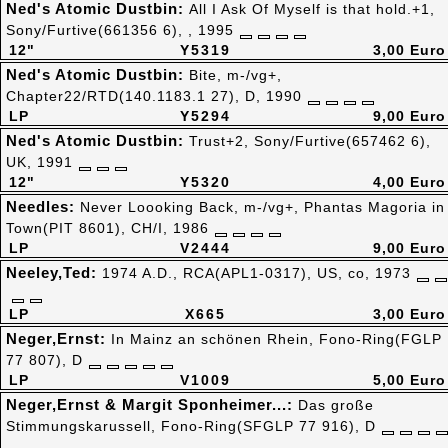
Ned's Atomic Dustbin:
All I Ask Of Myself is that hold.+1,
Sony/Furtive(661356 6), , 1995
12"
Y5319
3,00 Euro
Ned's Atomic Dustbin:
Bite, m-/vg+,
Chapter22/RTD(140.1183.1 27), D, 1990
LP
Y5294
9,00 Euro
Ned's Atomic Dustbin:
Trust+2, Sony/Furtive(657462 6),
UK, 1991
12"
Y5320
4,00 Euro
Needles:
Never Loooking Back, m-/vg+, Phantas Magoria in
Town(PIT 8601), CH/I, 1986
LP
V2444
9,00 Euro
Neeley,Ted:
1974 A.D., RCA(APL1-0317), US, co, 1973
LP
X665
3,00 Euro
Neger,Ernst:
In Mainz an schönen Rhein, Fono-Ring(FGLP
77 807), D
LP
V1009
5,00 Euro
Neger,Ernst & Margit Sponheimer...:
Das große
Stimmungskarussell, Fono-Ring(SFGLP 77 916), D