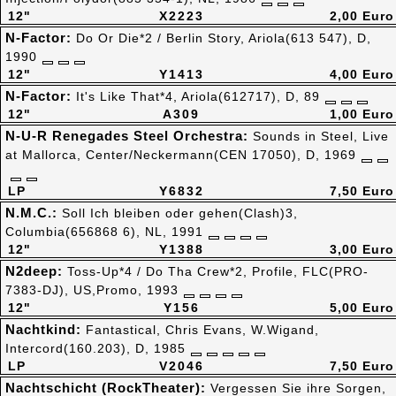
12"
X2223
2,00 Euro
N-Factor:
Do Or Die*2 / Berlin Story, Ariola(613 547), D,
1990
12"
Y1413
4,00 Euro
N-Factor:
It's Like That*4, Ariola(612717), D, 89
12"
A309
1,00 Euro
N-U-R Renegades Steel Orchestra:
Sounds in Steel, Live
at Mallorca, Center/Neckermann(CEN 17050), D, 1969
LP
Y6832
7,50 Euro
N.M.C.:
Soll Ich bleiben oder gehen(Clash)3,
Columbia(656868 6), NL, 1991
12"
Y1388
3,00 Euro
N2deep:
Toss-Up*4 / Do Tha Crew*2, Profile, FLC(PRO-
7383-DJ), US,Promo, 1993
12"
Y156
5,00 Euro
Nachtkind:
Fantastical, Chris Evans, W.Wigand,
Intercord(160.203), D, 1985
LP
V2046
7,50 Euro
Nachtschicht (RockTheater):
Vergessen Sie ihre Sorgen,