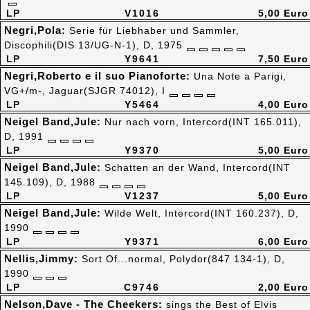
LP
V1016
5,00 Euro
Negri,Pola:
Serie für Liebhaber und Sammler,
Discophili(DIS 13/UG-N-1), D, 1975
LP
Y9641
7,50 Euro
Negri,Roberto e il suo Pianoforte:
Una Note a Parigi,
VG+/m-, Jaguar(SJGR 74012), I
LP
Y5464
4,00 Euro
Neigel Band,Jule:
Nur nach vorn, Intercord(INT 165.011),
D, 1991
LP
Y9370
5,00 Euro
Neigel Band,Jule:
Schatten an der Wand, Intercord(INT
145.109), D, 1988
LP
V1237
5,00 Euro
Neigel Band,Jule:
Wilde Welt, Intercord(INT 160.237), D,
1990
LP
Y9371
6,00 Euro
Nellis,Jimmy:
Sort Of...normal, Polydor(847 134-1), D,
1990
LP
C9746
2,00 Euro
Nelson,Dave - The Cheekers:
sings the Best of Elvis