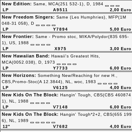
New Edition:
Same, MCA(251 532-1), D, 1984
LP
A9511
2,00 Euro
New Freedom Singers:
Same (Les Humphries), MFP(1M
048-31 058), D
LP
Y7894
5,00 Euro
New Frontier:
Same - Promo stoc, MIKA/Polydor(835 695-
1), US, 1988
LP
X975
3,00 Euro
New Hawaiian Band:
Hawaii's Greatest Hits,
MCA(0052.038), D, 1973
LP
Y7733
6,00 Euro
New Horizons:
Something New/Reaching for new H.,
CBS,Promo-Stoc(A 12.3844), NL, woc, 1983
LP
V6125
4,00 Euro
New Kids On The Block:
Hangin' Tough, CBS(CBS 460874
1), NL, 1988
LP
V7148
6,00 Euro
New Kids On The Block:
Hangin' Tough*2+2, CBS(655 199
6), NL, 1989
12"
V7682
4,00 Euro