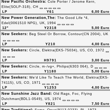
New Pacific Orchestra:
Cole Porter / Jerome Kern,
Elite(SOLP-318), CH
LP
Y61
6,00 Euro
New Power Generation,The:
The Good Life *4,
Edel(0061510 NPG), UK, 1994
12"
Y2318
5,00 Euro
New Seekers:
Beg Steel Or Borrow, Contour(CN 2004), UK
LP
Y210
4,00 Euro
New Seekers:
Circle, Elektra(EKS-75034), US, CO, 1972
LP
H9791
3,00 Euro
New Seekers:
Circle, m-/vg+, Philips(6303 064), D
LP
Y1180
5,00 Euro
New Seekers:
We'd Like To Teach The World, Elektra(EKS-
74115), US, CO, 1971
LP
Y1253
4,00 Euro
New Sunshine Jazz Band:
Old Rags, Foc, Flying
Dutchman(BDL1-0549), US, 1974
LP
Y821
7,50 Euro
New Traditional:
Same, Opus(9113 0233), PL, 1973