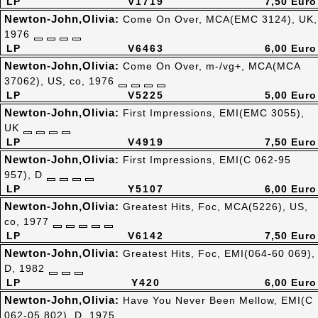
LP
V1719
7,50 Euro
Newton-John,Olivia:
Come On Over, MCA(EMC 3124), UK,
1976
LP
V6463
6,00 Euro
Newton-John,Olivia:
Come On Over, m-/vg+, MCA(MCA
37062), US, co, 1976
LP
V5225
5,00 Euro
Newton-John,Olivia:
First Impressions, EMI(EMC 3055),
UK
LP
V4919
7,50 Euro
Newton-John,Olivia:
First Impressions, EMI(C 062-95
957), D
LP
Y5107
6,00 Euro
Newton-John,Olivia:
Greatest Hits, Foc, MCA(5226), US,
co, 1977
LP
V6142
7,50 Euro
Newton-John,Olivia:
Greatest Hits, Foc, EMI(064-60 069),
D, 1982
LP
Y420
6,00 Euro
Newton-John,Olivia:
Have You Never Been Mellow, EMI(C
062-05 802), D, 1975