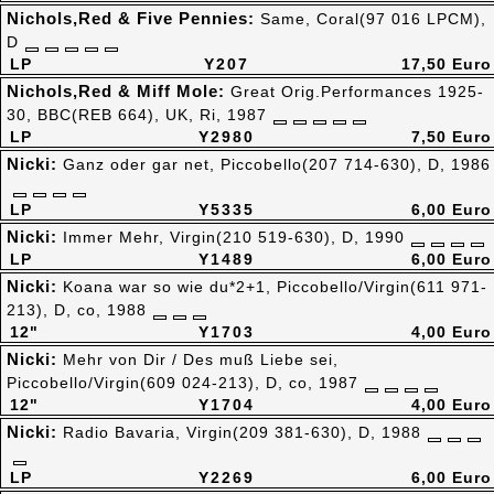
Nichols,Red & Five Pennies:
Same, Coral(97 016 LPCM),
D
LP
Y207
17,50 Euro
Nichols,Red & Miff Mole:
Great Orig.Performances 1925-
30, BBC(REB 664), UK, Ri, 1987
LP
Y2980
7,50 Euro
Nicki:
Ganz oder gar net, Piccobello(207 714-630), D, 1986
LP
Y5335
6,00 Euro
Nicki:
Immer Mehr, Virgin(210 519-630), D, 1990
LP
Y1489
6,00 Euro
Nicki:
Koana war so wie du*2+1, Piccobello/Virgin(611 971-
213), D, co, 1988
12"
Y1703
4,00 Euro
Nicki:
Mehr von Dir / Des muß Liebe sei,
Piccobello/Virgin(609 024-213), D, co, 1987
12"
Y1704
4,00 Euro
Nicki:
Radio Bavaria, Virgin(209 381-630), D, 1988
LP
Y2269
6,00 Euro