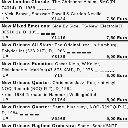
New London Chorale:
The Christmas Album, BMG(PL
74314), D, 1989
• Vicki Brown, Shezwae Powell & Gordon Neville.
LP
Y1434
7,50 Euro
New Mixed Emotions:
Side By Side, FS-New, Electrola(7
96510 1), D, 1991
LP
Y1419
7,50 Euro
New Orleans All Stars:
The Original, rec. in Hamburg,
Polydor Int.(623 217), D, 1966
LP
Y8189
9,00 Euro
New Orleans Function:
Oscar Klein, W.Keller,
Dixielanders, Marifon(47 873 XAU), D, 1978
LP
Y19
6,00 Euro
New Orleans Quarter:
Christmas Jazz, Foc, red vinyl,
NOQ-Records(NOQ-R 2), D, 1984
• rec. 1984 Torhaus in Hamburg Wellingbüttel.
LP
Y1764
5,00 Euro
New Orleans Quarter:
Same, blue vinyl, NOQ-R(NOQ-R 1)
D, 1984
LP
V5269
5,00 Euro
New Orleans Ragtime Orchestra:
Same, Sonet(SNTF