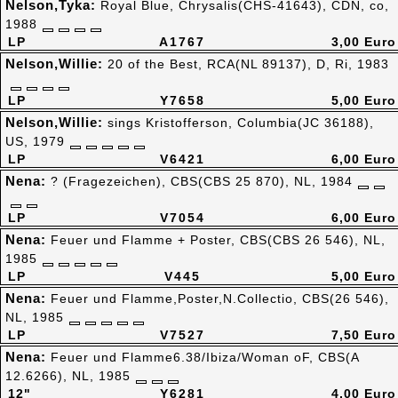
Nelson,Tyka:
Royal Blue, Chrysalis(CHS-41643), CDN, co,
1988
LP
A1767
3,00 Euro
Nelson,Willie:
20 of the Best, RCA(NL 89137), D, Ri, 1983
LP
Y7658
5,00 Euro
Nelson,Willie:
sings Kristofferson, Columbia(JC 36188),
US, 1979
LP
V6421
6,00 Euro
Nena:
? (Fragezeichen), CBS(CBS 25 870), NL, 1984
LP
V7054
6,00 Euro
Nena:
Feuer und Flamme + Poster, CBS(CBS 26 546), NL,
1985
LP
V445
5,00 Euro
Nena:
Feuer und Flamme,Poster,N.Collectio, CBS(26 546),
NL, 1985
LP
V7527
7,50 Euro
Nena:
Feuer und Flamme6.38/Ibiza/Woman oF, CBS(A
12.6266), NL, 1985
12"
Y6281
4,00 Euro