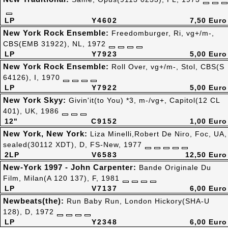
LP
Y4602
7,50 Euro
New York Rock Ensemble:
Freedomburger, Ri, vg+/m-,
CBS(EMB 31922), NL, 1972
LP
Y7923
5,00 Euro
New York Rock Ensemble:
Roll Over, vg+/m-, Stol, CBS(S
64126), I, 1970
LP
Y7922
5,00 Euro
New York Skyy:
Givin'it(to You) *3, m-/vg+, Capitol(12 CL
401), UK, 1986
12"
C9152
1,00 Euro
New York, New York:
Liza Minelli,Robert De Niro, Foc, UA,
sealed(30112 XDT), D, FS-New, 1977
2LP
V6583
12,50 Euro
New-York 1997 - John Carpenter:
Bande Originale Du
Film, Milan(A 120 137), F, 1981
LP
V7137
6,00 Euro
Newbeats(the):
Run Baby Run, London Hickory(SHA-U
128), D, 1972
LP
Y2348
6,00 Euro