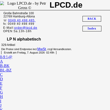
LPCD.de
Große Bahnstraße 100
22769 Hamburg-Altona
BACK
☏
0049 40 498 485
fx: 0049 40 498 499
E-Mail:
order@lpcd.de
Index
OPEN Sa.13h-18h
LP N alphabetisch
329 Artikel
MwSt
Die Preise sind Endpreise incl.
, zzgl.Versandkosten.
▏ Erstellt am Freitag, 7. August 2026 02:49h▕
0-9 !-@
A
B-BK
BL-BZ
C
D
E
F
G
H
I
J
K