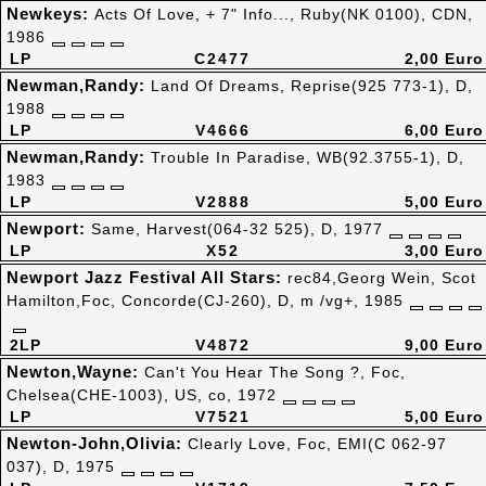
Newkeys:
Acts Of Love, + 7" Info..., Ruby(NK 0100), CDN,
1986
LP
C2477
2,00 Euro
Newman,Randy:
Land Of Dreams, Reprise(925 773-1), D,
1988
LP
V4666
6,00 Euro
Newman,Randy:
Trouble In Paradise, WB(92.3755-1), D,
1983
LP
V2888
5,00 Euro
Newport:
Same, Harvest(064-32 525), D, 1977
LP
X52
3,00 Euro
Newport Jazz Festival All Stars:
rec84,Georg Wein, Scot
Hamilton,Foc, Concorde(CJ-260), D, m /vg+, 1985
2LP
V4872
9,00 Euro
Newton,Wayne:
Can't You Hear The Song ?, Foc,
Chelsea(CHE-1003), US, co, 1972
LP
V7521
5,00 Euro
Newton-John,Olivia:
Clearly Love, Foc, EMI(C 062-97
037), D, 1975