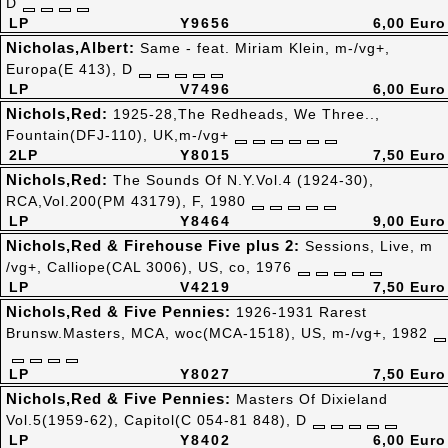
D
LP
Y9656
6,00 Euro
Nicholas,Albert:
Same - feat. Miriam Klein, m-/vg+,
Europa(E 413), D
LP
V7496
6,00 Euro
Nichols,Red:
1925-28,The Redheads, We Three..,
Fountain(DFJ-110), UK,m-/vg+
2LP
Y8015
7,50 Euro
Nichols,Red:
The Sounds Of N.Y.Vol.4 (1924-30),
RCA,Vol.200(PM 43179), F, 1980
LP
Y8464
9,00 Euro
Nichols,Red & Firehouse Five plus 2:
Sessions, Live, m
/vg+, Calliope(CAL 3006), US, co, 1976
LP
V4219
7,50 Euro
Nichols,Red & Five Pennies:
1926-1931 Rarest
Brunsw.Masters, MCA, woc(MCA-1518), US, m-/vg+, 1982
LP
Y8027
7,50 Euro
Nichols,Red & Five Pennies:
Masters Of Dixieland
Vol.5(1959-62), Capitol(C 054-81 848), D
LP
Y8402
6,00 Euro