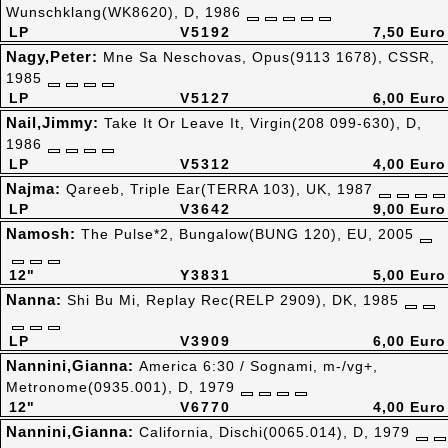
Wunschklang(WK8620), D, 1986
LP
V5192
7,50 Euro
Nagy,Peter:
Mne Sa Neschovas, Opus(9113 1678), CSSR,
1985
LP
V5127
6,00 Euro
Nail,Jimmy:
Take It Or Leave It, Virgin(208 099-630), D,
1986
LP
V5312
4,00 Euro
Najma:
Qareeb, Triple Ear(TERRA 103), UK, 1987
LP
V3642
9,00 Euro
Namosh:
The Pulse*2, Bungalow(BUNG 120), EU, 2005
12"
Y3831
5,00 Euro
Nanna:
Shi Bu Mi, Replay Rec(RELP 2909), DK, 1985
LP
V3909
6,00 Euro
Nannini,Gianna:
America 6:30 / Sognami, m-/vg+,
Metronome(0935.001), D, 1979
12"
V6770
4,00 Euro
Nannini,Gianna:
California, Dischi(0065.014), D, 1979