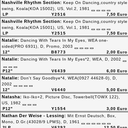
Nashville Rhythm Section:
Keep On Dancing,country style
swing, Koala(KOA 15002), US, Vol.2, 1981
LP
Y2516
7,50 Euro
Nashville Rhythm Section:
Keep On Dancing,country style
swing, Koala(KOA 15001), US, Vol.1, 1981
LP
Y2515
7,50 Euro
Natalie:
Dancing With Tears In My Eyes, WEA one-
sided(PRO 6931), D, Promo, 2003
12"
B8773
2,00 Euro
Natalie:
Dancing With Tears In My Eyes*2, WEA, D, 2002
P12"
V6439
6,00 Euro
Natalie:
Don't Say Goodbye*4, WEA(0927 44628-0), D,
2002
12"
V6440
5,00 Euro
Natasha:
Iko-Iko+2, Picture Disc, Towerbell(TOWX 122),
US, 1982
P12"
Y1554
3,00 Euro
Nathan Der Weise - Lessing:
Mit Ernst Deutsch, Box,
Mono, D.Gr.(43028/9 LPMS), D, 1961
2LP
V6292
12,50 Euro