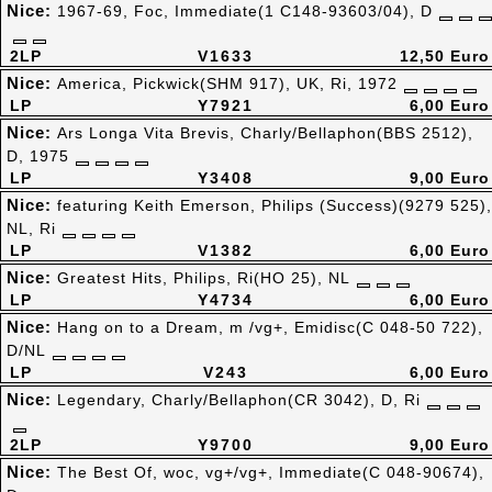
Nice:
1967-69, Foc, Immediate(1 C148-93603/04), D
2LP
V1633
12,50 Euro
Nice:
America, Pickwick(SHM 917), UK, Ri, 1972
LP
Y7921
6,00 Euro
Nice:
Ars Longa Vita Brevis, Charly/Bellaphon(BBS 2512),
D, 1975
LP
Y3408
9,00 Euro
Nice:
featuring Keith Emerson, Philips (Success)(9279 525),
NL, Ri
LP
V1382
6,00 Euro
Nice:
Greatest Hits, Philips, Ri(HO 25), NL
LP
Y4734
6,00 Euro
Nice:
Hang on to a Dream, m /vg+, Emidisc(C 048-50 722),
D/NL
LP
V243
6,00 Euro
Nice:
Legendary, Charly/Bellaphon(CR 3042), D, Ri
2LP
Y9700
9,00 Euro
Nice:
The Best Of, woc, vg+/vg+, Immediate(C 048-90674),