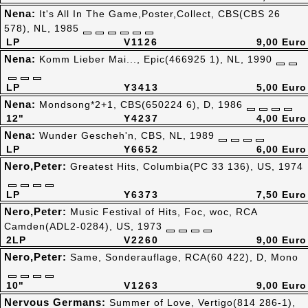
Nena:
It's All In The Game,Poster,Collect, CBS(CBS 26
578), NL, 1985
LP
V1126
9,00 Euro
Nena:
Komm Lieber Mai..., Epic(466925 1), NL, 1990
LP
Y3413
5,00 Euro
Nena:
Mondsong*2+1, CBS(650224 6), D, 1986
12"
Y4237
4,00 Euro
Nena:
Wunder Gescheh'n, CBS, NL, 1989
LP
Y6652
6,00 Euro
Nero,Peter:
Greatest Hits, Columbia(PC 33 136), US, 1974
LP
Y6373
7,50 Euro
Nero,Peter:
Music Festival of Hits, Foc, woc, RCA
Camden(ADL2-0284), US, 1973
2LP
V2260
9,00 Euro
Nero,Peter:
Same, Sonderauflage, RCA(60 422), D, Mono
10"
V1263
9,00 Euro
Nervous Germans:
Summer of Love, Vertigo(814 286-1),