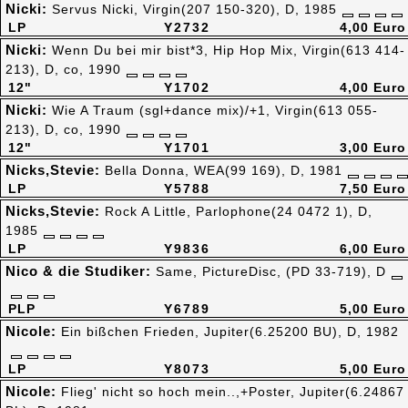
Nicki:
Servus Nicki, Virgin(207 150-320), D, 1985
LP
Y2732
4,00 Euro
Nicki:
Wenn Du bei mir bist*3, Hip Hop Mix, Virgin(613 414-
213), D, co, 1990
12"
Y1702
4,00 Euro
Nicki:
Wie A Traum (sgl+dance mix)/+1, Virgin(613 055-
213), D, co, 1990
12"
Y1701
3,00 Euro
Nicks,Stevie:
Bella Donna, WEA(99 169), D, 1981
LP
Y5788
7,50 Euro
Nicks,Stevie:
Rock A Little, Parlophone(24 0472 1), D,
1985
LP
Y9836
6,00 Euro
Nico & die Studiker:
Same, PictureDisc, (PD 33-719), D
PLP
Y6789
5,00 Euro
Nicole:
Ein bißchen Frieden, Jupiter(6.25200 BU), D, 1982
LP
Y8073
5,00 Euro
Nicole:
Flieg' nicht so hoch mein..,+Poster, Jupiter(6.24867