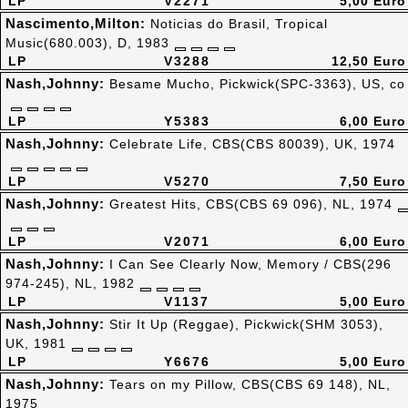
LP
V2271
5,00 Euro
Nascimento,Milton:
Noticias do Brasil, Tropical
Music(680.003), D, 1983
LP
V3288
12,50 Euro
Nash,Johnny:
Besame Mucho, Pickwick(SPC-3363), US, co
LP
Y5383
6,00 Euro
Nash,Johnny:
Celebrate Life, CBS(CBS 80039), UK, 1974
LP
V5270
7,50 Euro
Nash,Johnny:
Greatest Hits, CBS(CBS 69 096), NL, 1974
LP
V2071
6,00 Euro
Nash,Johnny:
I Can See Clearly Now, Memory / CBS(296
974-245), NL, 1982
LP
V1137
5,00 Euro
Nash,Johnny:
Stir It Up (Reggae), Pickwick(SHM 3053),
UK, 1981
LP
Y6676
5,00 Euro
Nash,Johnny:
Tears on my Pillow, CBS(CBS 69 148), NL,
1975