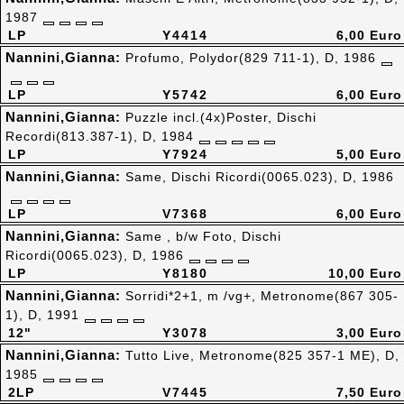
1987
LP
Y4414
6,00 Euro
Nannini,Gianna:
Profumo, Polydor(829 711-1), D, 1986
LP
Y5742
6,00 Euro
Nannini,Gianna:
Puzzle incl.(4x)Poster, Dischi
Recordi(813.387-1), D, 1984
LP
Y7924
5,00 Euro
Nannini,Gianna:
Same, Dischi Ricordi(0065.023), D, 1986
LP
V7368
6,00 Euro
Nannini,Gianna:
Same , b/w Foto, Dischi
Ricordi(0065.023), D, 1986
LP
Y8180
10,00 Euro
Nannini,Gianna:
Sorridi*2+1, m /vg+, Metronome(867 305-
1), D, 1991
12"
Y3078
3,00 Euro
Nannini,Gianna:
Tutto Live, Metronome(825 357-1 ME), D,
1985
2LP
V7445
7,50 Euro