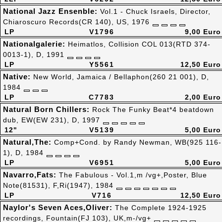
National Jazz Ensenble:
Vol.1 - Chuck Israels, Director,
Chiaroscuro Records(CR 140), US, 1976
LP
V1796
9,00 Euro
Nationalgalerie:
Heimatlos, Collision COL 013(RTD 374-
0013-1), D, 1991
LP
Y5561
12,50 Euro
Native:
New World, Jamaica / Bellaphon(260 21 001), D,
1984
LP
C7783
2,00 Euro
Natural Born Chillers:
Rock The Funky Beat*4 beatdown
dub, EW(EW 231), D, 1997
12"
V5139
5,00 Euro
Natural,The:
Comp+Cond. by Randy Newman, WB(925 116-
1), D, 1984
LP
V6951
5,00 Euro
Navarro,Fats:
The Fabulous - Vol.1,m /vg+,Poster, Blue
Note(81531), F,Ri(1947), 1984
LP
V716
12,50 Euro
Naylor's Seven Aces,Oliver:
The Complete 1924-1925
recordings, Fountain(FJ 103), UK,m-/vg+