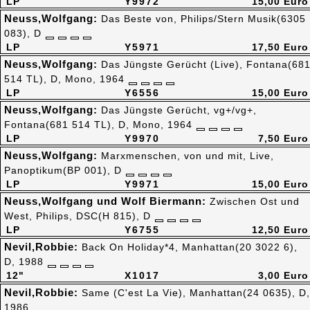
LP
Y9972
15,00 Euro
Neuss,Wolfgang:
Das Beste von, Philips/Stern Musik(6305
083), D
LP
Y5971
17,50 Euro
Neuss,Wolfgang:
Das Jüngste Gerücht (Live), Fontana(68
514 TL), D, Mono, 1964
LP
Y6556
15,00 Euro
Neuss,Wolfgang:
Das Jüngste Gerücht, vg+/vg+,
Fontana(681 514 TL), D, Mono, 1964
LP
Y9970
7,50 Euro
Neuss,Wolfgang:
Marxmenschen, von und mit, Live,
Panoptikum(BP 001), D
LP
Y9971
15,00 Euro
Neuss,Wolfgang und Wolf Biermann:
Zwischen Ost und
West, Philips, DSC(H 815), D
LP
Y6755
12,50 Euro
Nevil,Robbie:
Back On Holiday*4, Manhattan(20 3022 6),
D, 1988
12"
X1017
3,00 Euro
Nevil,Robbie:
Same (C'est La Vie), Manhattan(24 0635), D,
1986