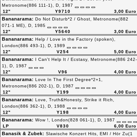
Metronome(886 111-1), D, 1987
12"
Y9710
3,00 Euro
Bananarama:
Do Not Disturb*2 / Ghost, Metronome(882
071-1 ME), D, 1985
12"
Y5640
3,00 Euro
Bananarama:
Help / Love in the Factory (spoken),
London(886 493-1), D, 1989
12"
V254
5,00 Euro
Bananarama:
I Can't Help It / Ecstasy, Metronome(886 242
1), D, 1987
12"
V96
4,00 Euro
Bananarama:
Love In The First Degree*2+1,
Metronome(886 202-1), D, 1987
12"
Y199
4,00 Euro
Bananarama:
Love, Truth&Honesty, Strike it Rich,
London(886 362-1), D, 1988
12"
Y198
4,00 Euro
Bananarama:
Wow !, London(828 061-1), D, 1987
LP
V830
6,00 Euro
Banasik & Zubek:
Slawische Konzert Hits, EMI / Hör Zu(1