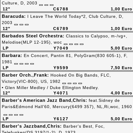
Culture, D, 2003
12"
C6788
1,00 Euro
Baracuda:
I Leave The World Today*2, Club Culture, D,
2003
12"
C6789
1,00 Euro
Barbados Steel Orchestra:
Classics to Calypso, m-/vg+,
Melodise(MLP 12-195), woc
LP
Y7049
5,00 Euro
Barbara:
En Concert, Pantin 81, PolyGram(830 605-1), F,
1981
LP
Y9599
7,50 Euro
Barber Orch.,Frank:
Hooked On Big Bands, FLC,
Victory(VIC-800), US, 1982
• Glen Miller Medley / Duke Ellington Medley.
12"
Y4071
4,00 Euro
Barber's American Jazz Band,Chris:
feat.Sidney de
Paris&Edmond Hall'60, Mercury(6499 357), NL,Ri,woc, 1960
LP
Y6127
5,00 Euro
Barber's Jazzband,Chris:
Barber's Best, Foc,
Telefunken(DS 3197/1-2), D, 1973