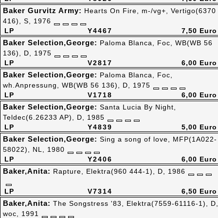
Baker Gurvitz Army:
Hearts On Fire, m-/vg+, Vertigo(6370
416), S, 1976
LP
Y4467
7,50 Euro
Baker Selection,George:
Paloma Blanca, Foc, WB(WB 56
136), D, 1975
LP
V2817
6,00 Euro
Baker Selection,George:
Paloma Blanca, Foc,
wh.Anpressung, WB(WB 56 136), D, 1975
LP
V1718
6,00 Euro
Baker Selection,George:
Santa Lucia By Night,
Teldec(6.26233 AP), D, 1985
LP
Y4839
5,00 Euro
Baker Selection,George:
Sing a song of love, MFP(1A022-
58022), NL, 1980
LP
Y2406
6,00 Euro
Baker,Anita:
Rapture, Elektra(960 444-1), D, 1986
LP
V7314
6,50 Euro
Baker,Anita:
The Songstress '83, Elektra(7559-61116-1), D
woc, 1991