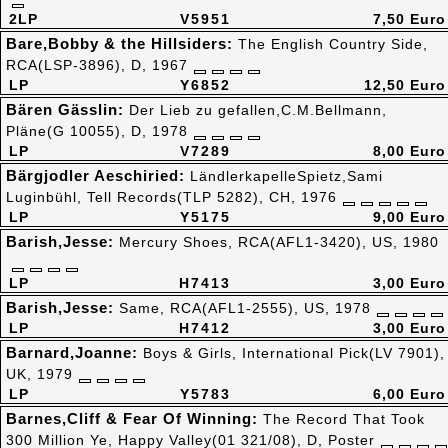
2LP
V5951
7,50 Euro
Bare,Bobby & the Hillsiders:
The English Country Side,
RCA(LSP-3896), D, 1967
LP
Y6852
12,50 Euro
Bären Gässlin:
Der Lieb zu gefallen,C.M.Bellmann,
Pläne(G 10055), D, 1978
LP
V7289
8,00 Euro
Bärgjodler Aeschiried:
LändlerkapelleSpietz,Sami
Luginbühl, Tell Records(TLP 5282), CH, 1976
LP
Y5175
9,00 Euro
Barish,Jesse:
Mercury Shoes, RCA(AFL1-3420), US, 1980
LP
H7413
3,00 Euro
Barish,Jesse:
Same, RCA(AFL1-2555), US, 1978
LP
H7412
3,00 Euro
Barnard,Joanne:
Boys & Girls, International Pick(LV 7901),
UK, 1979
LP
Y5783
6,00 Euro
Barnes,Cliff & Fear Of Winning:
The Record That Took
300 Million Ye, Happy Valley(01 321/08), D, Poster