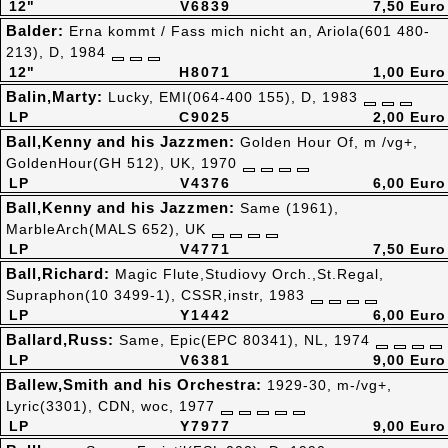
12"
V6839
7,50 Euro
Balder:
Erna kommt / Fass mich nicht an, Ariola(601 480-
213), D, 1984
12"
H8071
1,00 Euro
Balin,Marty:
Lucky, EMI(064-400 155), D, 1983
LP
C9025
2,00 Euro
Ball,Kenny and his Jazzmen:
Golden Hour Of, m /vg+,
GoldenHour(GH 512), UK, 1970
LP
V4376
6,00 Euro
Ball,Kenny and his Jazzmen:
Same (1961),
MarbleArch(MALS 652), UK
LP
V4771
7,50 Euro
Ball,Richard:
Magic Flute,Studiovy Orch.,St.Regal,
Supraphon(10 3499-1), CSSR,instr, 1983
LP
Y1442
6,00 Euro
Ballard,Russ:
Same, Epic(EPC 80341), NL, 1974
LP
V6381
9,00 Euro
Ballew,Smith and his Orchestra:
1929-30, m-/vg+,
Lyric(3301), CDN, woc, 1977
LP
Y7977
9,00 Euro