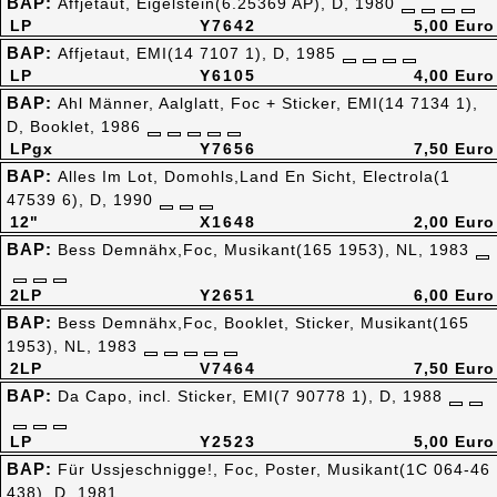
BAP:
Affjetaut, Eigelstein(6.25369 AP), D, 1980
LP
Y7642
5,00 Euro
BAP:
Affjetaut, EMI(14 7107 1), D, 1985
LP
Y6105
4,00 Euro
BAP:
Ahl Männer, Aalglatt, Foc + Sticker, EMI(14 7134 1),
D, Booklet, 1986
LPgx
Y7656
7,50 Euro
BAP:
Alles Im Lot, Domohls,Land En Sicht, Electrola(1
47539 6), D, 1990
12"
X1648
2,00 Euro
BAP:
Bess Demnähx,Foc, Musikant(165 1953), NL, 1983
2LP
Y2651
6,00 Euro
BAP:
Bess Demnähx,Foc, Booklet, Sticker, Musikant(165
1953), NL, 1983
2LP
V7464
7,50 Euro
BAP:
Da Capo, incl. Sticker, EMI(7 90778 1), D, 1988
LP
Y2523
5,00 Euro
BAP:
Für Ussjeschnigge!, Foc, Poster, Musikant(1C 064-46
438), D, 1981