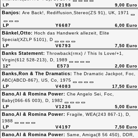
LP
V2198
9,00 Euro
Banjos:
Are Back!, Rediffusion,Stereo(ZS 91), UK, 1971
LP
Y6687
6,00 Euro
Bänkel,Otto:
Hoch das Handwerk allezeit, Elite
Special(XZLP 5101), D
LP
V6793
7,50 Euro
Banks Statement:
Throwback(rmx) / This Is Love/+1,
Virgin(612 528-213), D, 1989
12"
E573
2,00 Euro
Banks,Ron & The Dramatics:
The Dramatic Jackpot, Foc,
ABC(ABCD-867), US, Co, 1975
LP
V4083
17,50 Euro
Bano,Al & Romina Power:
Che Angelo Sei, Foc,
Baby(066-65 003), D, 1982
LP
V1236
5,00 Euro
Bano,Al & Romina Power:
Fragile, WEA(243 867-1), D,
1988
LP
V4197
7,50 Euro
Bano,Al & Romina Power:
Same, Amiga(8 56 450), DDR,