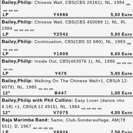
Bailey,Philip:
Chinese Wall, CBS(CBS 26161), NL, 1984
LP
Y4986
5,00 Euro
Bailey,Philip:
Chinese Wall, CBS(CBS 450089 1), NL, Ri,
1984
LP
Y2542
5,00 Euro
Bailey,Philip:
Continuation, CBS(CBS 32 680), NL, 1983
LP
Y1909
6,00 Euro
Bailey,Philip:
Inside Out, CBS(463076 1), NL, 1986
LP
Y479
5,00 Euro
Bailey,Philip:
Walking On The Chinese Wall+1, CBS(A 12-
6079), NL, 1985
12"
B447
1,00 Euro
Bailey,Philip with Phil Collins:
Easy Lover (dance rmx
6:18) +1, CBS(A 12.4915), NL, 1984
12"
V7075
4,00 Euro
Baja Marimba Band:
Same, Club-Sonderauflage, AM(78
551), D, 1967
LP
Y8926
7,50 Euro