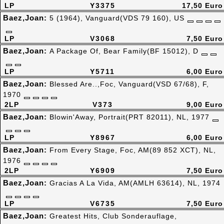
LP
Y3375
17,50 Euro
Baez,Joan:
5 (1964), Vanguard(VDS 79 160), US
LP
V3068
7,50 Euro
Baez,Joan:
A Package Of, Bear Family(BF 15012), D
LP
Y5711
6,00 Euro
Baez,Joan:
Blessed Are..,Foc, Vanguard(VSD 67/68), F,
1970
2LP
V373
9,00 Euro
Baez,Joan:
Blowin'Away, Portrait(PRT 82011), NL, 1977
LP
Y8967
6,00 Euro
Baez,Joan:
From Every Stage, Foc, AM(89 852 XCT), NL,
1976
2LP
Y6909
7,50 Euro
Baez,Joan:
Gracias A La Vida, AM(AMLH 63614), NL, 1974
LP
V6735
7,50 Euro
Baez,Joan:
Greatest Hits, Club Sonderauflage,