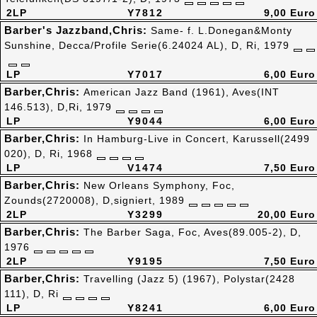
2LP
Y7812
9,00 Euro
Barber's Jazzband,Chris:
Same- f. L.Donegan&Monty
Sunshine, Decca/Profile Serie(6.24024 AL), D, Ri, 1979
LP
Y7017
6,00 Euro
Barber,Chris:
American Jazz Band (1961), Aves(INT
146.513), D,Ri, 1979
LP
Y9044
6,00 Euro
Barber,Chris:
In Hamburg-Live in Concert, Karussell(2499
020), D, Ri, 1968
LP
V1474
7,50 Euro
Barber,Chris:
New Orleans Symphony, Foc,
Zounds(2720008), D,signiert, 1989
2LP
Y3299
20,00 Euro
Barber,Chris:
The Barber Saga, Foc, Aves(89.005-2), D,
1976
2LP
Y9195
7,50 Euro
Barber,Chris:
Travelling (Jazz 5) (1967), Polystar(2428
111), D, Ri
LP
Y8241
6,00 Euro