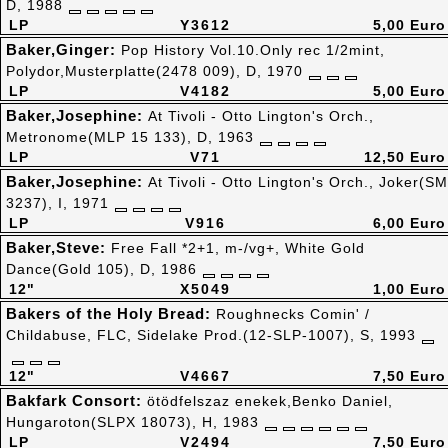
D, 1988
LP
Y3612
5,00 Euro
Baker,Ginger:
Pop History Vol.10.Only rec 1/2mint,
Polydor,Musterplatte(2478 009), D, 1970
LP
V4182
5,00 Euro
Baker,Josephine:
At Tivoli - Otto Lington's Orch.,
Metronome(MLP 15 133), D, 1963
LP
V71
12,50 Euro
Baker,Josephine:
At Tivoli - Otto Lington's Orch., Joker(SM
3237), I, 1971
LP
V916
6,00 Euro
Baker,Steve:
Free Fall *2+1, m-/vg+, White Gold
Dance(Gold 105), D, 1986
12"
X5049
1,00 Euro
Bakers of the Holy Bread:
Roughnecks Comin' /
Childabuse, FLC, Sidelake Prod.(12-SLP-1007), S, 1993
12"
V4667
7,50 Euro
Bakfark Consort:
ötödfelszaz enekek,Benko Daniel,
Hungaroton(SLPX 18073), H, 1983
LP
V2494
7,50 Euro