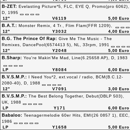
B-ZET:
Evelasting Picture*5, FLC, EYE Q, Promo(pro 6062),
D, 1995
12"
V6119
5,00 Euro
B.A.T.:
Monster Remix, 4 Tr., Flim Flam(FFR 1209),
12"
Y3032
4,00 Euro
B.G. The Prince Of Rap:
Give Me The Music - The
Remixes, DancePool(6574413 5), NL, 33rpm, 1991
12"
Y2048
5,00 Euro
B.Sharp:
You're Makin'Me Mad, Line(6.25658 AP), D, 1983
LP
Y8084
6,00 Euro
B.V.S.M.P.:
I Need You*2, ext.vocal / radio, BCM(B.C.12-
2080-40), D, 1988
12"
V7091
3,00 Euro
B.V.S.M.P.:
The Best Belong Together, Debut(DBLP 503),
UK, 1988
LP
Y171
6,00 Euro
Babaloo:
Teenagermelodie 60er Hits, EMI(26 0857 1), EEC,
1986
LP
Y1658
5,00 Euro