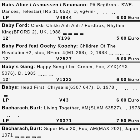
Babs,Alice / Asmussen / Neumann:
På Begäran - SWE-
Dances, Telestar(TRS 11 052), D, vg+/m-
LP
V4844
6,00 Euro
Baby Ford:
Chikki Chikki Ahh Ahh / Fordtrax, Rhythm
King(BFORD 2), UK, 1988
12"
Y196
5,00 Euro
Baby Ford feat Oochy Koochy:
Children Of The
Revolution+2, stoc, BFord 4(M1-268), D, 1988
12"
V2527
5,00 Euro
Baby's Gang:
Happy Song / Ice Cream, Foc, ZYX(ZYX
5076), D, 1983
12"
V1323
6,00 Euro
Babys:
Head First, Chrysalis(6307 647), D, 1978
LP
V43
6,00 Euro
Bacharach,Burt:
Living Together, AM(SLAM 63527), I, 197
LP
Y6371
7,50 Euro
Bacharach,Burt:
Super Max 20, Foc, AM(MAX-202), Japan,
1971