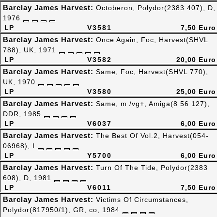
Barclay James Harvest:
Octoberon, Polydor(2383 407), D,
1976
LP
V3581
7,50 Euro
Barclay James Harvest:
Once Again, Foc, Harvest(SHVL
788), UK, 1971
LP
V3582
20,00 Euro
Barclay James Harvest:
Same, Foc, Harvest(SHVL 770),
UK, 1970
LP
V3580
25,00 Euro
Barclay James Harvest:
Same, m /vg+, Amiga(8 56 127),
DDR, 1985
LP
V6037
6,00 Euro
Barclay James Harvest:
The Best Of Vol.2, Harvest(054-
06968), I
LP
Y5700
6,00 Euro
Barclay James Harvest:
Turn Of The Tide, Polydor(2383
608), D, 1981
LP
V6011
7,50 Euro
Barclay James Harvest:
Victims Of Circumstances,
Polydor(817950/1), GR, co, 1984