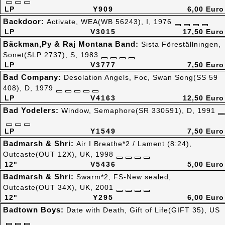
LP
Y909
6,00 Euro
Backdoor:
Activate, WEA(WB 56243), I, 1976
LP
V3015
17,50 Euro
Bäckman,Py & Raj Montana Band:
Sista Föreställningen,
Sonet(SLP 2737), S, 1983
LP
V3777
7,50 Euro
Bad Company:
Desolation Angels, Foc, Swan Song(SS 59
408), D, 1979
LP
V4163
12,50 Euro
Bad Yodelers:
Window, Semaphore(SR 330591), D, 1991
LP
Y1549
7,50 Euro
Badmarsh & Shri:
Air I Breathe*2 / Lament (8:24),
Outcaste(OUT 12X), UK, 1998
12"
V5436
5,00 Euro
Badmarsh & Shri:
Swarm*2, FS-New sealed,
Outcaste(OUT 34X), UK, 2001
12"
Y295
6,00 Euro
Badtown Boys:
Date with Death, Gift of Life(GIFT 35), US