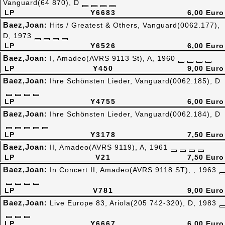
Vanguard(64 870), D
LP
Y6683
6,00 Euro
Baez,Joan:
Hits / Greatest & Others, Vanguard(0062.177),
D, 1973
LP
Y6526
6,00 Euro
Baez,Joan:
I, Amadeo(AVRS 9113 St), A, 1960
LP
Y450
9,00 Euro
Baez,Joan:
Ihre Schönsten Lieder, Vanguard(0062.185), D
LP
Y4755
6,00 Euro
Baez,Joan:
Ihre Schönsten Lieder, Vanguard(0062.184), D
LP
Y3178
7,50 Euro
Baez,Joan:
II, Amadeo(AVRS 9119), A, 1961
LP
V21
7,50 Euro
Baez,Joan:
In Concert II, Amadeo(AVRS 9118 ST), , 1963
LP
V781
9,00 Euro
Baez,Joan:
Live Europe 83, Ariola(205 742-320), D, 1983
LP
Y6667
6,00 Euro