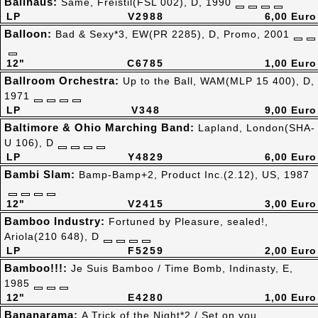
Ballhaus:
Same, Freistil(FSL 002), D, 1990
LP
V2988
6,00 Euro
Balloon:
Bad & Sexy*3, EW(PR 2285), D, Promo, 2001
12"
C6785
1,00 Euro
Ballroom Orchestra:
Up to the Ball, WAM(MLP 15 400), D,
1971
LP
V348
9,00 Euro
Baltimore & Ohio Marching Band:
Lapland, London(SHA-
U 106), D
LP
Y4829
6,00 Euro
Bambi Slam:
Bamp-Bamp+2, Product Inc.(2.12), US, 1987
12"
V2415
3,00 Euro
Bamboo Industry:
Fortuned by Pleasure, sealed!,
Ariola(210 648), D
LP
F5259
2,00 Euro
Bamboo!!!:
Je Suis Bamboo / Time Bomb, Indinasty, E,
1985
12"
E4280
1,00 Euro
Bananarama:
A Trick of the Night*2 / Set on you,