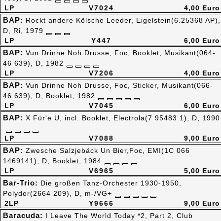
LP
V7024
4,00 Euro
BAP:
Rockt andere Kölsche Leeder, Eigelstein(6.25368 AP),
D, Ri, 1979
LP
Y447
6,00 Euro
BAP:
Vun Drinne Noh Drusse, Foc, Booklet, Musikant(064-
46 639), D, 1982
LP
V7206
4,00 Euro
BAP:
Vun Drinne Noh Drusse, Foc, Sticker, Musikant(066-
46 639), D, Booklet, 1982
LP
V7045
6,00 Euro
BAP:
X Für'e U, incl. Booklet, Electrola(7 95483 1), D, 1990
LP
V7088
9,00 Euro
BAP:
Zwesche Salzjebäck Un Bier,Foc, EMI(1C 066
1469141), D, Booklet, 1984
LP
V6965
5,00 Euro
Bar-Trio:
Die großen Tanz-Orchester 1930-1950,
Polydor(2664 209), D, m-/VG+
2LP
Y9666
9,00 Euro
Baracuda:
I Leave The World Today *2, Part 2, Club