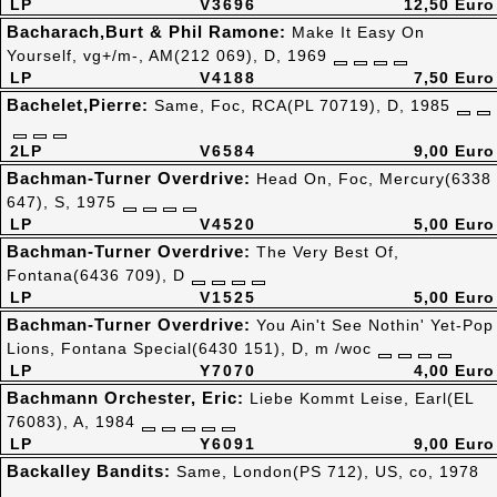
LP
V3696
12,50 Euro
Bacharach,Burt & Phil Ramone:
Make It Easy On
Yourself, vg+/m-, AM(212 069), D, 1969
LP
V4188
7,50 Euro
Bachelet,Pierre:
Same, Foc, RCA(PL 70719), D, 1985
2LP
V6584
9,00 Euro
Bachman-Turner Overdrive:
Head On, Foc, Mercury(6338
647), S, 1975
LP
V4520
5,00 Euro
Bachman-Turner Overdrive:
The Very Best Of,
Fontana(6436 709), D
LP
V1525
5,00 Euro
Bachman-Turner Overdrive:
You Ain't See Nothin' Yet-Pop
Lions, Fontana Special(6430 151), D, m /woc
LP
Y7070
4,00 Euro
Bachmann Orchester, Eric:
Liebe Kommt Leise, Earl(EL
76083), A, 1984
LP
Y6091
9,00 Euro
Backalley Bandits:
Same, London(PS 712), US, co, 1978