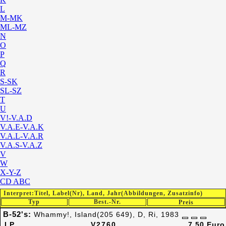
L
M-MK
ML-MZ
N
O
P
Q
R
S-SK
SL-SZ
T
U
V!-V.A.D
V.A.E-V.A.K
V.A.L-V.A.R
V.A.S-V.A.Z
V
W
X-Y-Z
CD ABC
Interpret:Titel, Label(Nr), Land, Jahr(Abbildungen, Zusatzinfo)
Typ
Best.-Nr.
Preis
B-52's:
Whammy!, Island(205 649), D, Ri, 1983
LP
V2760
7,50 Euro