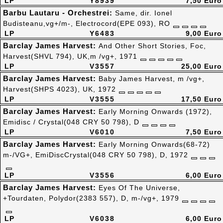
LP
Y8939
7,50 Euro
Barbu Lautaru - Orchestrei:
Same, dir. Ionel
Budisteanu,vg+/m-, Electrocord(EPE 093), RO
LP
Y6483
9,00 Euro
Barclay James Harvest:
And Other Short Stories, Foc,
Harvest(SHVL 794), UK,m /vg+, 1971
LP
V3557
25,00 Euro
Barclay James Harvest:
Baby James Harvest, m /vg+,
Harvest(SHPS 4023), UK, 1972
LP
V3555
17,50 Euro
Barclay James Harvest:
Early Morning Onwards (1972),
Emidisc / Crystal(048 CRY 50 798), D
LP
V6010
7,50 Euro
Barclay James Harvest:
Early Morning Onwards(68-72)
m-/VG+, EmiDiscCrystal(048 CRY 50 798), D, 1972
LP
V3556
6,00 Euro
Barclay James Harvest:
Eyes Of The Universe,
+Tourdaten, Polydor(2383 557), D, m-/vg+, 1979
LP
V6038
6,00 Euro