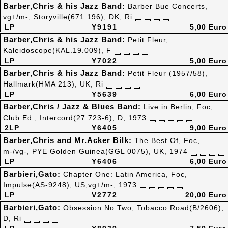
Barber,Chris & his Jazz Band:
Barber Bue Concerts,
vg+/m-, Storyville(671 196), DK, Ri
LP
Y9191
5,00 Euro
Barber,Chris & his Jazz Band:
Petit Fleur,
Kaleidoscope(KAL.19.009), F
LP
Y7022
5,00 Euro
Barber,Chris & his Jazz Band:
Petit Fleur (1957/58),
Hallmark(HMA 213), UK, Ri
LP
Y5639
6,00 Euro
Barber,Chris / Jazz & Blues Band:
Live in Berlin, Foc,
Club Ed., Intercord(27 723-6), D, 1973
2LP
Y6405
9,00 Euro
Barber,Chris and Mr.Acker Bilk:
The Best Of, Foc,
m-/vg-, PYE Golden Guinea(GGL 0075), UK, 1974
LP
Y6406
6,00 Euro
Barbieri,Gato:
Chapter One: Latin America, Foc,
Impulse(AS-9248), US,vg+/m-, 1973
LP
V2772
20,00 Euro
Barbieri,Gato:
Obsession No.Two, Tobacco Road(B/2606),
D, Ri