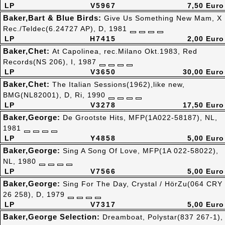
LP
V5967
7,50 Euro
Baker,Bart & Blue Birds:
Give Us Something New Mam, X
Rec./Teldec(6.24727 AP), D, 1981
LP
H7415
2,00 Euro
Baker,Chet:
At Capolinea, rec.Milano Okt.1983, Red
Records(NS 206), I, 1987
LP
V3650
30,00 Euro
Baker,Chet:
The Italian Sessions(1962),like new,
BMG(NL82001), D, Ri, 1990
LP
V3278
17,50 Euro
Baker,George:
De Grootste Hits, MFP(1A022-58187), NL,
1981
LP
Y4858
5,00 Euro
Baker,George:
Sing A Song Of Love, MFP(1A 022-58022),
NL, 1980
LP
V7566
5,00 Euro
Baker,George:
Sing For The Day, Crystal / HörZu(064 CRY
26 258), D, 1979
LP
V7317
5,00 Euro
Baker,George Selection:
Dreamboat, Polystar(837 267-1),