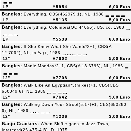
LP
Y5954
6,00 Euro
Bangles:
Everything, CBS(462979 1), NL, 1988
LP
Y5135
5,00 Euro
Bangles:
Everything, Columbia(OC 44056), US, co, 1988
LP
Y5538
6,00 Euro
Bangles:
If She Knew What She Wants*2+1, CBS(A
12.7062), NL, m /vg+, 1986
12"
V7602
5,00 Euro
Bangles:
Manic Monday*2+1, CBS(A 13.6796), NL, 1986
12"
V7708
6,00 Euro
Bangles:
Walk Like An Egyptian*3(mixes)+1, CBS(CBS
650049 6), NL, 1985
12"
V7642
5,00 Euro
Bangles:
Walking Down Your Street(5:17)+1, CBS(650280
6), NL, 1986
12"
Y1236
3,00 Euro
Banjo Crackers:
When Skiffle goes to Jazz-Town,
Intercord(26.475-4 B), D, 1975