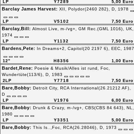
LP
Y7289
5,00 Euro
Barclay James Harvest:
XII, Polydor(2460 282), D, 1978
LP
V5102
7,50 Euro
Barclay,Bill:
Almost Live, m-/vg+, GM Rec.(GML 1016), UK,
1974
LP
Y1132
7,50 Euro
Bardens,Pete:
In Dreams+2, Capitol(20 2197 6), EEC, 198
12"
H8356
1,00 Euro
Bardet,Rene:
Poesie & Musik/Alles ist rund, Foc,
Wundertüte(113/6), D, 1983
2LP
Y7718
7,50 Euro
Bare,Bobby:
Detroit City, RCA International(26.21212 AF),
D
LP
V1976
6,00 Euro
Bare,Bobby:
Drunk & Crazy, m-/vg+, CBS(CBS 84 643), NL,
1980
LP
Y3351
5,00 Euro
Bare,Bobby:
This Is..,Foc, RCA(26.28046), D, 1973