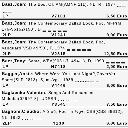
Baez,Joan:
The Best Of, AM(AMNP 111), NL, Ri, 1977
LP
V7161
6,50 Euro
Baez,Joan:
The Contemporary Ballad Book, Foc, MFP(M
176-96152/153), D
2LP
V1241
9,00 Euro
Baez,Joan:
The Contemporary Ballad Book, Foc,
Vanguard(VSD 49/50), F, 1974
2LP
V2815
12,50 Euro
Baez,Tony:
Same, WEA(9031-71494-1), D, 1990
LP
H7418
2,00 Euro
Bagger,Ankie:
Where Were You Last Night?,CoverVer,
Sonet(SLP-2813), S, m-/vg+, 1989
LP
V4446
6,00 Euro
Baglaenko,Valentin:
Songs And Romances,
Melodia(02997-8), UDSSR
LP
Y3545
7,50 Euro
Baglioni,Claudio:
Alé-oó, Foc, m-/vg+, CBS(CBS 88612),
NL, 1982
2LP
Y130
6,00 Euro