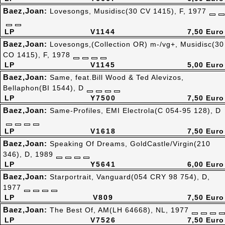
Baez,Joan:
Lovesongs, Musidisc(30 CV 1415), F, 1977
LP
V1144
7,50 Euro
Baez,Joan:
Lovesongs,(Collection OR) m-/vg+, Musidisc(30
CO 1415), F, 1978
LP
V1145
5,00 Euro
Baez,Joan:
Same, feat.Bill Wood & Ted Alevizos,
Bellaphon(BI 1544), D
LP
Y7500
7,50 Euro
Baez,Joan:
Same-Profiles, EMI Electrola(C 054-95 128), D
LP
V1618
7,50 Euro
Baez,Joan:
Speaking Of Dreams, GoldCastle/Virgin(210
346), D, 1989
LP
Y5641
6,00 Euro
Baez,Joan:
Starportrait, Vanguard(054 CRY 98 754), D,
1977
LP
V809
7,50 Euro
Baez,Joan:
The Best Of, AM(LH 64668), NL, 1977
LP
V7526
7,50 Euro