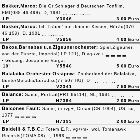
Bakker,Marco:
Die Gr.Schlager d.Deutschen Tonfilm,
EMI(088-46 499), D, 1981
LP
Y3646
3,00 Euro
Bakker,Marco:
Ich Träum' auf deinem Kissen, HörZu(070-
46 159), D, 1981
LP
V5956
4,00 Euro
Bakos,Barnabas u.s.Zigeunerochester:
Spiel,Zigeuner,
von der Puszta, Imperial(ILP 121), D,vg-/vg+
• Gesang: Josephine Varga.
10"
Y5546
5,00 Euro
Balalaika-Orchester Ossipow:
Zauberland der Balalaika,
Bunte/Melodia/Eurodisc(77 507 HU), D
LP
V2341
7,50 Euro
Balance:
Same, Portrait(PRT 85114), NL, 1981
LP
H7394
2,00 Euro
Balcones Fault:
Same, m-/vg+, Cream(CR-1004), US, co,
1977
LP
H7393
2,00 Euro
Baldelli & T.B.C.:
Totem E.P., vg+/m-, wol, Tomahawk
Records(TOMA 08), I, 1996