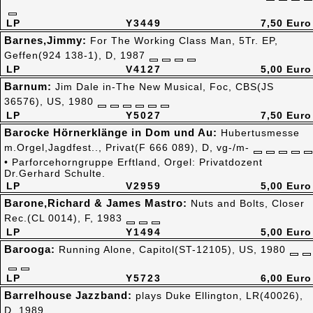
LP
Y3449
7,50 Euro
Barnes,Jimmy:
For The Working Class Man, 5Tr. EP,
Geffen(924 138-1), D, 1987
LP
V4127
5,00 Euro
Barnum:
Jim Dale in-The New Musical, Foc, CBS(JS
36576), US, 1980
LP
Y5027
7,50 Euro
Barocke Hörnerklänge in Dom und Au:
Hubertusmesse
m.Orgel,Jagdfest.., Privat(F 666 089), D, vg-/m-
• Parforcehorngruppe Erftland, Orgel: Privatdozent
Dr.Gerhard Schulte.
LP
V2959
5,00 Euro
Barone,Richard & James Mastro:
Nuts and Bolts, Closer
Rec.(CL 0014), F, 1983
LP
Y1494
5,00 Euro
Barooga:
Running Alone, Capitol(ST-12105), US, 1980
LP
Y5723
6,00 Euro
Barrelhouse Jazzband:
plays Duke Ellington, LR(40026),
D, 1989