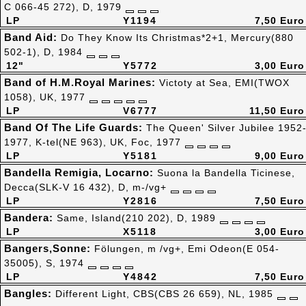
C 066-45 272), D, 1979
LP
Y1194
7,50 Euro
Band Aid:
Do They Know Its Christmas*2+1, Mercury(880
502-1), D, 1984
12"
Y5772
3,00 Euro
Band of H.M.Royal Marines:
Victoty at Sea, EMI(TWOX
1058), UK, 1977
LP
V6777
11,50 Euro
Band Of The Life Guards:
The Queen' Silver Jubilee 1952
1977, K-tel(NE 963), UK, Foc, 1977
LP
Y5181
9,00 Euro
Bandella Remigia, Locarno:
Suona la Bandella Ticinese,
Decca(SLK-V 16 432), D, m-/vg+
LP
Y2816
7,50 Euro
Bandera:
Same, Island(210 202), D, 1989
LP
X5118
3,00 Euro
Bangers,Sonne:
Fölungen, m /vg+, Emi Odeon(E 054-
35005), S, 1974
LP
Y4842
7,50 Euro
Bangles:
Different Light, CBS(CBS 26 659), NL, 1985