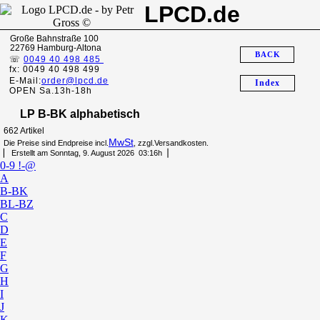
LPCD.de
Große Bahnstraße 100
22769 Hamburg-Altona
BACK
☏
0049 40 498 485
fx: 0049 40 498 499
E-Mail:
order@lpcd.de
Index
OPEN Sa.13h-18h
LP B-BK alphabetisch
662 Artikel
MwSt
Die Preise sind Endpreise incl.
, zzgl.Versandkosten.
▏ Erstellt am Sonntag, 9. August 2026 03:16h▕
0-9 !-@
A
B-BK
BL-BZ
C
D
E
F
G
H
I
J
K