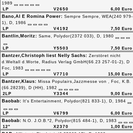
1989
LP
V2650
6,00 Euro
Bano,Al E Romina Power:
Sempre Sempre, WEA(240 979-
1), D, 1986
LP
V4192
7,50 Euro
Bantlin,Moritz:
Same, Polydor(2372 033), D, 1980
LP
Y5503
7,50 Euro
Bantzer,Christoph liest Nelly Sachs:
Zerstöret nicht
d.Weltall d.Worte, Radius Verlag GmbH(66.23 257-01-2), D
Foc, 1983
LP
V7710
15,00 Euro
Bantzer,Klaus:
Missa Populairs,Jazzmesse von , Foc, K.B.
(66.28239), D (HH), 1982
2LP
Y3344
9,00 Euro
Baobab:
It's Entertainment, Polydor(821 833-1), D, 1984
LP
V6799
6,00 Euro
Baobab:
N.O. J.O.B.*2, Polydor(815 484-1), D, 1983
12"
X2370
1,00 Euro