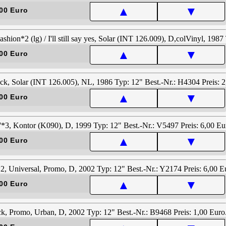
▲
▼
00 Euro
▲
▼
00 Euro
▲
▼
00 Euro
▲
▼
00 Euro
▲
▼
00 Euro