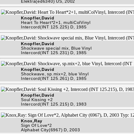
Elektra(ed6340) US, 2002
Knopfler,David
Heart To Heart*2+1, multiColVinyl
Intercord(INT 125.225) D, 1985
Knopfler,David
Shockwave special mix, Blue Vinyl
Intercord(INT 125.231) D, 1985
Knopfler,David
Shockwave, sp.mix+2, blue Vinyl
Intercord(INT 125.261) D, 1985
Knopfler,David
Soul Kissing +2
Intercord(INT 125.215) D, 1983
Knox,Ray
Sign Of Love*2
Alphabet City(6967) D, 2003