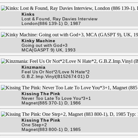
Kinks
Lost & Found, Ray Davies Interview
London(886 139-1) D, 1987
Kinky Machine
Going out with God+3
MCA(GASPT 9) UK, 1993
Kinzmania
Feel Us Or Not*2/Love N Hate*2
G.B.Z.Imp.Vinyl(B152674 01) D
Kissing The Pink
Never Too Late To Love You*3+1
Magnet(885 370-1) D, 1986
Kissing The Pink
One Step+2
Magnet(883 800-1) D, 1985