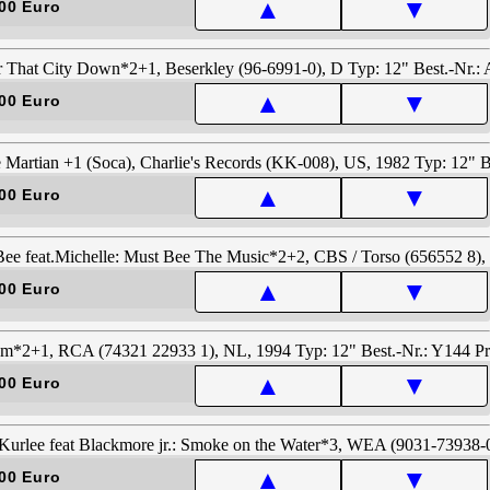
▲
▼
00 Euro
▲
▼
00 Euro
▲
▼
00 Euro
▲
▼
00 Euro
▲
▼
00 Euro
▲
▼
00 Euro