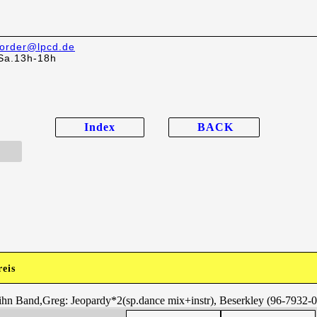
order@lpcd.de
Sa.13h-18h
Index
BACK
reis