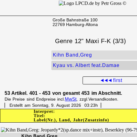
Große Bahnstraße 100
22769 Hamburg-Altona
Genre 12" Maxi F-K (3/3)
Kihn Band,Greg
Kyau vs. Albert feat.Damae
◄◄◄
first
53 Artikel. 401 - 453 von gesamt 453 im Abschnitt.
MwSt
Die Preise sind Endpreise incl.
, zzgl.Versandkosten.
▏ Erstellt am Sonntag, 9. August 2026 03:23h▕
Interpret:
Titel:
Label(Nr.), Land, Jahr(Zusatzinfo)
Kihn Band,Greg