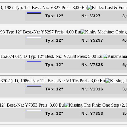
Typ: 12"
Nr.: V327
3,
Typ: 12"
Nr.: Y5297
4,
Typ: 12"
Nr.: V7338
5,
Typ: 12"
Nr.: V1916
3,
Typ: 12"
Nr.: Y7353
3,