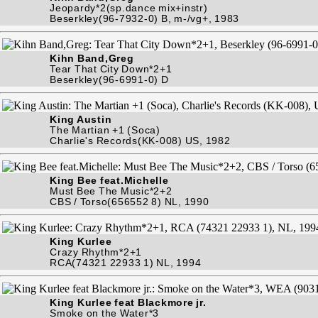
Jeopardy*2(sp.dance mix+instr)
Beserkley(96-7932-0) B, m-/vg+, 1983
Kihn Band,Greg
Tear That City Down*2+1
Beserkley(96-6991-0) D
King Austin
The Martian +1 (Soca)
Charlie's Records(KK-008) US, 1982
King Bee feat.Michelle
Must Bee The Music*2+2
CBS / Torso(656552 8) NL, 1990
King Kurlee
Crazy Rhythm*2+1
RCA(74321 22933 1) NL, 1994
King Kurlee feat Blackmore jr.
Smoke on the Water*3