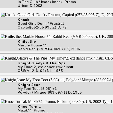
In The Club / knock knock, Promo
Urban,D,2002
Knack
Good Girls Don't / Frustrat
Capitol(052-85 995 Z) D, 79
Knife, the
Marble House *4
Rabid Rec.(VVR5040026) UK, 2006
Knight,Gladys & The Pips
My Time*2, ext dance rmx / instr.
CBS(A 12-6104) NL, 1985
Knight,Jean
My Toot Toot (5:08) +1
Polydor / Mirage(883 097-1) D, 1985
Knoc-Turn'al
Muzik*4, Promo