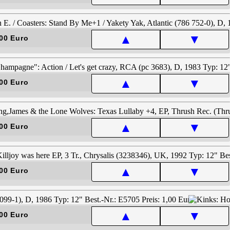
▲
▼
00 Euro
▲
▼
00 Euro
▲
▼
00 Euro
▲
▼
00 Euro
▲
▼
00 Euro