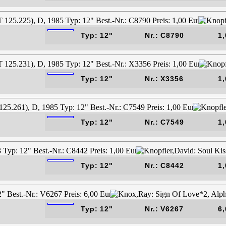
Typ: 12"
Nr.: C8790
1,
Typ: 12"
Nr.: X3356
1,
Typ: 12"
Nr.: C7549
1,
Typ: 12"
Nr.: C8442
1,
Typ: 12"
Nr.: V6267
6,