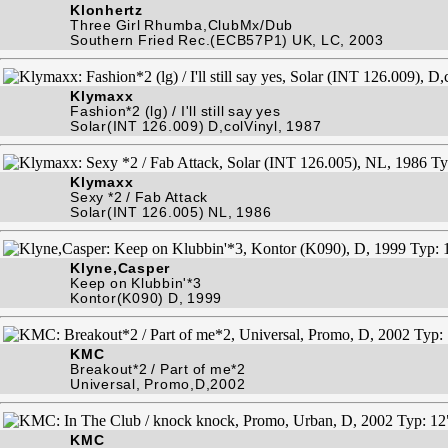
Klonhertz
Three Girl Rhumba,ClubMx/Dub
Southern Fried Rec.(ECB57P1) UK, LC, 2003
Klymaxx
Fashion*2 (lg) / I'll still say yes
Solar(INT 126.009) D,colVinyl, 1987
Klymaxx
Sexy *2 / Fab Attack
Solar(INT 126.005) NL, 1986
Klyne,Casper
Keep on Klubbin'*3
Kontor(K090) D, 1999
KMC
Breakout*2 / Part of me*2
Universal, Promo,D,2002
KMC