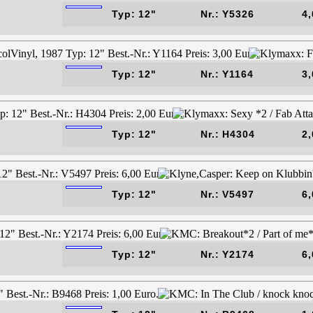
Typ: 12"
Nr.: Y5326
4,
Typ: 12"
Nr.: Y1164
3,
Typ: 12"
Nr.: H4304
2,
Typ: 12"
Nr.: V5497
6,
Typ: 12"
Nr.: Y2174
6,