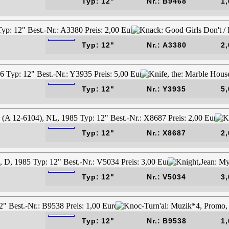
Typ: 12"
Nr.: B9468
1,
Typ: 12"
Nr.: A3380
2,
Typ: 12"
Nr.: Y3935
5,
Typ: 12"
Nr.: X8687
2,
Typ: 12"
Nr.: V5034
3,
Typ: 12"
Nr.: B9538
1,