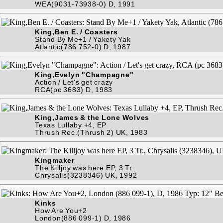
WEA(9031-73938-0) D, 1991
King,Ben E. / Coasters
Stand By Me+1 / Yakety Yak
Atlantic(786 752-0) D, 1987
King,Evelyn "Champagne"
Action / Let's get crazy
RCA(pc 3683) D, 1983
King,James & the Lone Wolves
Texas Lullaby +4, EP
Thrush Rec.(Thrush 2) UK, 1983
Kingmaker
The Killjoy was here EP, 3 Tr.
Chrysalis(3238346) UK, 1992
Kinks
How Are You+2
London(886 099-1) D, 1986