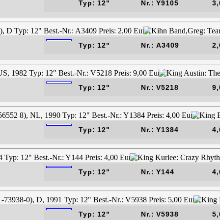
Typ: 12"
Nr.: Y9105
3,
Typ: 12"
Nr.: A3409
2,
Typ: 12"
Nr.: V5218
9,
Typ: 12"
Nr.: Y1384
4,
Typ: 12"
Nr.: Y144
4,
Typ: 12"
Nr.: V5938
5,