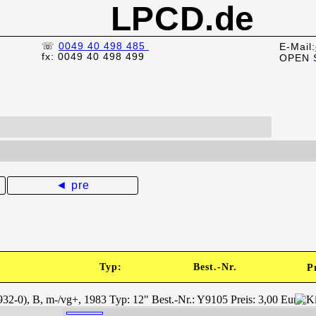
LPCD.de
☏
0049 40 498 485
E-Mail:
fx: 0049 40 498 499
OPEN 
◄ pre
Typ:
Best.-Nr.
P