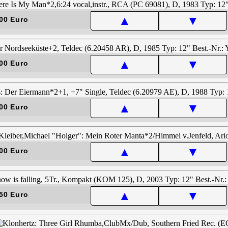
▲
▼
00 Euro
▲
▼
00 Euro
▲
▼
00 Euro
▲
▼
00 Euro
▲
▼
50 Euro