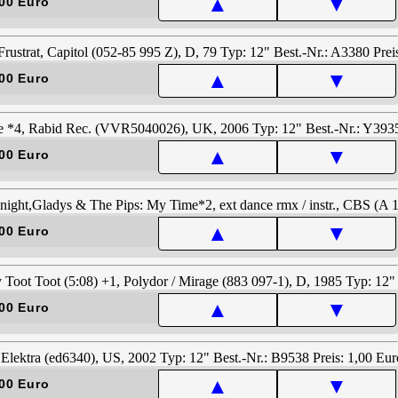
▲
▼
00 Euro
▲
▼
00 Euro
▲
▼
00 Euro
▲
▼
00 Euro
▲
▼
00 Euro
▲
▼
00 Euro