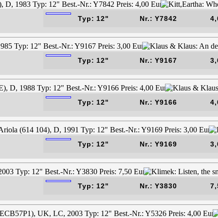
Typ: 12"
Nr.: Y7842
4,
Typ: 12"
Nr.: Y9167
3,
Typ: 12"
Nr.: Y9166
4,
Typ: 12"
Nr.: Y9169
3,
Typ: 12"
Nr.: Y3830
7,