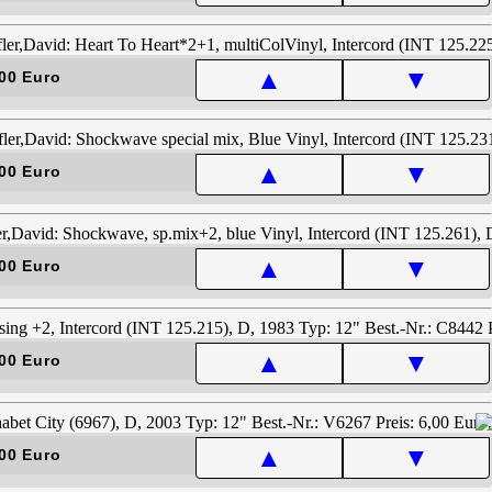
▲
▼
00 Euro
▲
▼
00 Euro
▲
▼
00 Euro
▲
▼
00 Euro
▲
▼
00 Euro