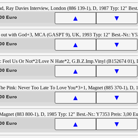
▲
▼
00 Euro
▲
▼
00 Euro
▲
▼
00 Euro
▲
▼
00 Euro
▲
▼
00 Euro