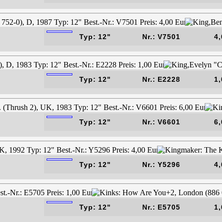
Typ: 12"
Nr.: V7501
4,
Typ: 12"
Nr.: E2228
1,
Typ: 12"
Nr.: V6601
6,
Typ: 12"
Nr.: Y5296
4,
Typ: 12"
Nr.: E5705
1,