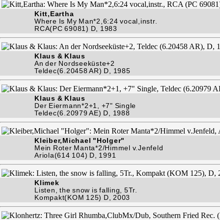
Kitt,Eartha
Where Is My Man*2,6:24 vocal,instr.
RCA(PC 69081) D, 1983
Klaus & Klaus
An der Nordseeküste+2
Teldec(6.20458 AR) D, 1985
Klaus & Klaus
Der Eiermann*2+1, +7" Single
Teldec(6.20979 AE) D, 1988
Kleiber,Michael "Holger"
Mein Roter Manta*2/Himmel v.Jenfeld
Ariola(614 104) D, 1991
Klimek
Listen, the snow is falling, 5Tr.
Kompakt(KOM 125) D, 2003