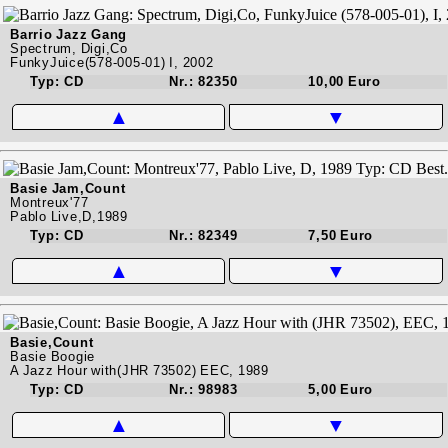
Barrio Jazz Gang
Spectrum, Digi,Co
FunkyJuice(578-005-01) I, 2002
Typ: CD
Nr.: 82350
10,00 Euro
▲
▼
Basie Jam,Count
Montreux'77
Pablo Live,D,1989
Typ: CD
Nr.: 82349
7,50 Euro
▲
▼
Basie,Count
Basie Boogie
A Jazz Hour with(JHR 73502) EEC, 1989
Typ: CD
Nr.: 98983
5,00 Euro
▲
▼