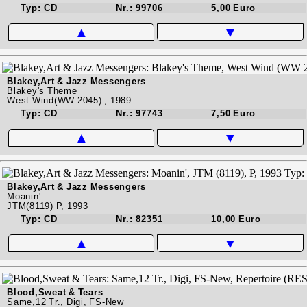
Typ: CD
Nr.: 99706
5,00 Euro
▲
▼
Blakey,Art & Jazz Messengers
Blakey's Theme
West Wind(WW 2045) , 1989
Typ: CD
Nr.: 97743
7,50 Euro
▲
▼
Blakey,Art & Jazz Messengers
Moanin'
JTM(8119) P, 1993
Typ: CD
Nr.: 82351
10,00 Euro
▲
▼
Blood,Sweat & Tears
Same,12 Tr., Digi, FS-New