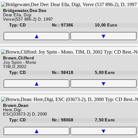
Bridgewater,Dee Dee
Dear Ella, Digi
Verve(537 896-2) D, 1997
Typ: CD
Nr.: 97386
10,00 Euro
▲
▼
Brown,Clifford
Joy Sprin - Mono
TIM,D,2002
Typ: CD
Nr.: 98418
5,00 Euro
▲
▼
Brown,Dean
Here,Digi
ESC(03673-2) D, 2000
Typ: CD
Nr.: 98068
7,50 Euro
▲
▼