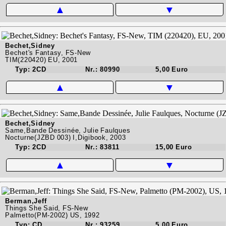
▲
▼
Bechet,Sidney
Bechet's Fantasy, FS-New
TIM(220420) EU, 2001
Typ: 2CD
Nr.: 80990
5,00 Euro
▲
▼
Bechet,Sidney
Same,Bande Dessinée, Julie Faulques
Nocturne(JZBD 003) I,Digibook, 2003
Typ: 2CD
Nr.: 83811
15,00 Euro
▲
▼
Berman,Jeff
Things She Said, FS-New
Palmetto(PM-2002) US, 1992
Typ: CD
Nr.: 93259
5,00 Euro