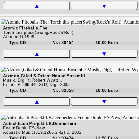
▲
▼
Atomic Fireballs,The
Torch this place(Swing/Rock'n'Roll)
Atlantic,D,1999
Typ: CD
Nr.: 80454
10,00 Euro
▲
▼
Atzmon,Gilad & Orient House Ensembl
Musik, Digi, f. Robert Wyatt ...
Enja(TIP-888 848 2) D, Digi, 2005
Typ: CD
Nr.: 82358
10,00 Euro
▲
▼
Autschbach Projekt f.B.Dennerlein
Feelin'Dunk, FS-New
Acoustic Music(319.1266.2 42) D, 2002
Typ: CD
Nr.: 93474
12,50 Euro