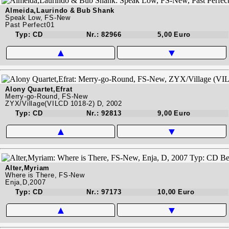
Almeida,Laurindo & Bub Shank
Speak Low, FS-New
Past Perfect01
Typ: CD
Nr.: 82966
5,00 Euro
▲
▼
Alony Quartet,Efrat
Merry-go-Round, FS-New
ZYX/Village(VILCD 1018-2) D, 2002
Typ: CD
Nr.: 92813
9,00 Euro
▲
▼
Alter,Myriam
Where is There, FS-New
Enja,D,2007
Typ: CD
Nr.: 97173
10,00 Euro
▲
▼