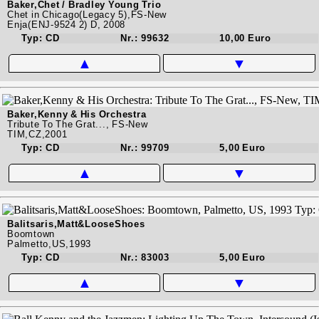
Baker,Chet / Bradley Young Trio
Chet in Chicago(Legacy 5),FS-New
Enja(ENJ-9524 2) D, 2008
Typ: CD
Nr.: 99632
10,00 Euro
▲
▼
Baker,Kenny & His Orchestra
Tribute To The Grat..., FS-New
TIM,CZ,2001
Typ: CD
Nr.: 99709
5,00 Euro
▲
▼
Balitsaris,Matt&LooseShoes
Boomtown
Palmetto,US,1993
Typ: CD
Nr.: 83003
5,00 Euro
▲
▼