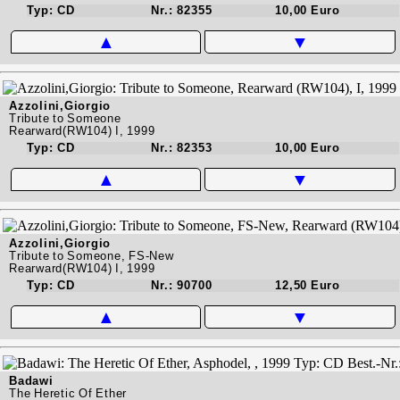
Typ: CD
Nr.: 82355
10,00 Euro
▲
▼
Azzolini,Giorgio
Tribute to Someone
Rearward(RW104) I, 1999
Typ: CD
Nr.: 82353
10,00 Euro
▲
▼
Azzolini,Giorgio
Tribute to Someone, FS-New
Rearward(RW104) I, 1999
Typ: CD
Nr.: 90700
12,50 Euro
▲
▼
Badawi
The Heretic Of Ether