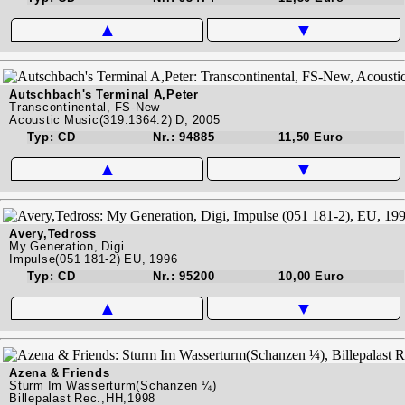
▲
▼
Autschbach's Terminal A,Peter
Transcontinental, FS-New
Acoustic Music(319.1364.2) D, 2005
Typ: CD
Nr.: 94885
11,50 Euro
▲
▼
Avery,Tedross
My Generation, Digi
Impulse(051 181-2) EU, 1996
Typ: CD
Nr.: 95200
10,00 Euro
▲
▼
Azena & Friends
Sturm Im Wasserturm(Schanzen ¼)
Billepalast Rec.,HH,1998