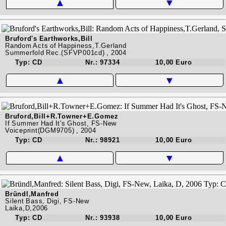
▲
▼
Bruford's Earthworks,Bill
Random Acts of Happiness,T.Gerland
Summerfold Rec.(SFVP001cd) , 2004
Typ: CD
Nr.: 97334
10,00 Euro
▲
▼
Bruford,Bill+R.Towner+E.Gomez
If Summer Had It's Ghost, FS-New
Voiceprint(DGM9705) , 2004
Typ: CD
Nr.: 98921
10,00 Euro
▲
▼
Bründl,Manfred
Silent Bass, Digi, FS-New
Laika,D,2006
Typ: CD
Nr.: 93938
10,00 Euro