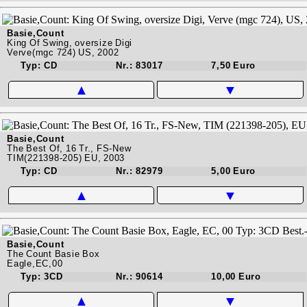
Basie,Count
King Of Swing, oversize Digi
Verve(mgc 724) US, 2002
Typ: CD
Nr.: 83017
7,50 Euro
▲
▼
Basie,Count
The Best Of, 16 Tr., FS-New
TIM(221398-205) EU, 2003
Typ: CD
Nr.: 82979
5,00 Euro
▲
▼
Basie,Count
The Count Basie Box
Eagle,EC,00
Typ: 3CD
Nr.: 90614
10,00 Euro
▲
▼