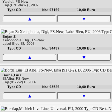
Yalelol, FS-New
Enja(ENJ-9487) , 2007
Typ: CD
Nr.: 97169
10,00 Euro
▲
▼
Bojan Z
Xenophonia, Digi, FS-New
Label Bleu,EU,2006
Typ: CD
Nr.: 94497
10,00 Euro
▲
▼
Borda,Luis
El Alba, FS-New
Enja(9172-2) D, 2006
Typ: CD
Nr.: 93526
10,00 Euro
▲
▼