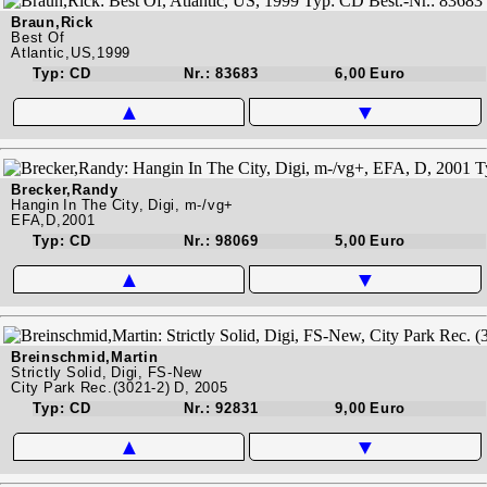
Braun,Rick
Best Of
Atlantic,US,1999
Typ: CD
Nr.: 83683
6,00 Euro
▲
▼
Brecker,Randy
Hangin In The City, Digi, m-/vg+
EFA,D,2001
Typ: CD
Nr.: 98069
5,00 Euro
▲
▼
Breinschmid,Martin
Strictly Solid, Digi, FS-New
City Park Rec.(3021-2) D, 2005
Typ: CD
Nr.: 92831
9,00 Euro
▲
▼