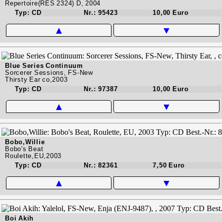
Repertoire(RES 2324) D, 2004
Typ: CD
Nr.: 95423
10,00 Euro
▲
▼
Blue Series Continuum
Sorcerer Sessions, FS-New
Thirsty Ear co,2003
Typ: CD
Nr.: 97387
10,00 Euro
▲
▼
Bobo,Willie
Bobo's Beat
Roulette,EU,2003
Typ: CD
Nr.: 82361
7,50 Euro
▲
▼
Boi Akih