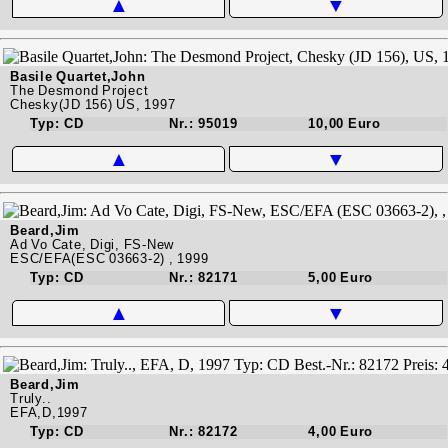
▲
▼
Basile Quartet,John
The Desmond Project
Chesky(JD 156) US, 1997
Typ: CD
Nr.: 95019
10,00 Euro
▲
▼
Beard,Jim
Ad Vo Cate, Digi, FS-New
ESC/EFA(ESC 03663-2) , 1999
Typ: CD
Nr.: 82171
5,00 Euro
▲
▼
Beard,Jim
Truly..
EFA,D,1997
Typ: CD
Nr.: 82172
4,00 Euro