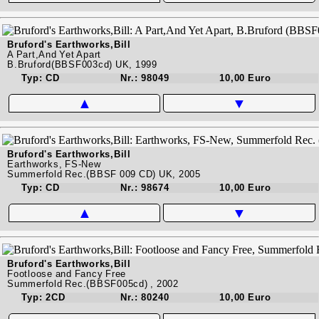
Bruford's Earthworks,Bill
A Part,And Yet Apart
B.Bruford(BBSF003cd) UK, 1999
Typ: CD
Nr.: 98049
10,00 Euro
▲
▼
Bruford's Earthworks,Bill
Earthworks, FS-New
Summerfold Rec.(BBSF 009 CD) UK, 2005
Typ: CD
Nr.: 98674
10,00 Euro
▲
▼
Bruford's Earthworks,Bill
Footloose and Fancy Free
Summerfold Rec.(BBSF005cd) , 2002
Typ: 2CD
Nr.: 80240
10,00 Euro