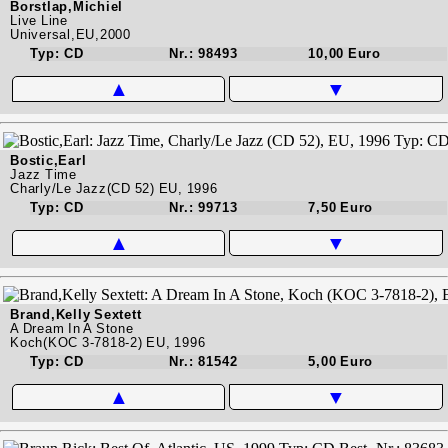
Borstlap,Michiel
Live Line
Universal,EU,2000
Typ: CD
Nr.: 98493
10,00 Euro
▲
▼
Bostic,Earl
Jazz Time
Charly/Le Jazz(CD 52) EU, 1996
Typ: CD
Nr.: 99713
7,50 Euro
▲
▼
Brand,Kelly Sextett
A Dream In A Stone
Koch(KOC 3-7818-2) EU, 1996
Typ: CD
Nr.: 81542
5,00 Euro
▲
▼