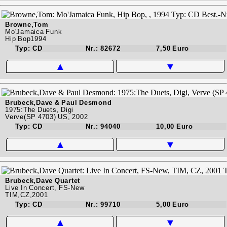
Browne,Tom
Mo'Jamaica Funk
Hip Bop1994
Typ: CD
Nr.: 82672
7,50 Euro
▲
▼
Brubeck,Dave & Paul Desmond
1975:The Duets, Digi
Verve(SP 4703) US, 2002
Typ: CD
Nr.: 94040
10,00 Euro
▲
▼
Brubeck,Dave Quartet
Live In Concert, FS-New
TIM,CZ,2001
Typ: CD
Nr.: 99710
5,00 Euro
▲
▼