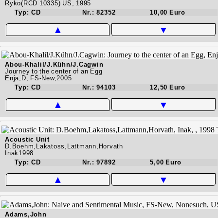
Ryko(RCD 10335) US, 1995
Typ: CD
Nr.: 82352
10,00 Euro
▲
▼
Abou-Khalil/J.Kühn/J.Cagwin
Journey to the center of an Egg
Enja,D, FS-New,2005
Typ: CD
Nr.: 94103
12,50 Euro
▲
▼
Acoustic Unit
D.Boehm,Lakatoss,Lattmann,Horvath
Inak1998
Typ: CD
Nr.: 97892
5,00 Euro
▲
▼
Adams,John