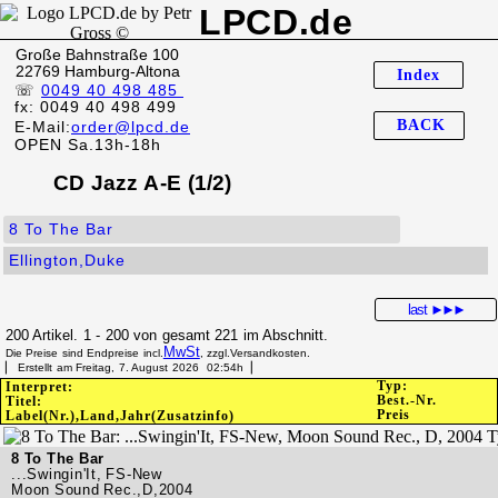
LPCD.de
Große Bahnstraße 100
22769 Hamburg-Altona
Index
☏
0049 40 498 485
fx: 0049 40 498 499
BACK
E-Mail:
order@lpcd.de
OPEN Sa.13h-18h
CD Jazz A-E (1/2)
8 To The Bar
Ellington,Duke
last
►►►
200 Artikel. 1 - 200 von gesamt 221 im Abschnitt.
MwSt
Die Preise sind Endpreise incl.
, zzgl.Versandkosten.
▏ Erstellt am Freitag, 7. August 2026 02:54h▕
Typ:
Interpret:
Best.-Nr.
Titel:
Preis
Label(Nr.),Land,Jahr(Zusatzinfo)
8 To The Bar
...Swingin'It, FS-New
Moon Sound Rec.,D,2004