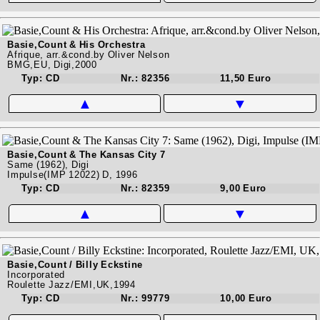
Basie,Count & His Orchestra
Afrique, arr.&cond.by Oliver Nelson
BMG,EU, Digi,2000
Typ: CD
Nr.: 82356
11,50 Euro
▲
▼
Basie,Count & The Kansas City 7
Same (1962), Digi
Impulse(IMP 12022) D, 1996
Typ: CD
Nr.: 82359
9,00 Euro
▲
▼
Basie,Count / Billy Eckstine
Incorporated
Roulette Jazz/EMI,UK,1994
Typ: CD
Nr.: 99779
10,00 Euro