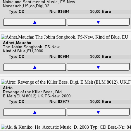
Naive and Sentimental Music, FS-New
Nonesuch,US,co,Digi,02
Typ: CD
Nr.: 91694
10,00 Euro
▲
▼
Adnet,Maucha
The Jobim Songbook, FS-New
Kind of Blue,EU,2006
Typ: CD
Nr.: 80994
10,00 Euro
▲
▼
Airto
Revenge of the Killer Bees, Digi
E Melt(ELM 8012) UK,FS-New, 2000
Typ: CD
Nr.: 82977
10,00 Euro
▲
▼