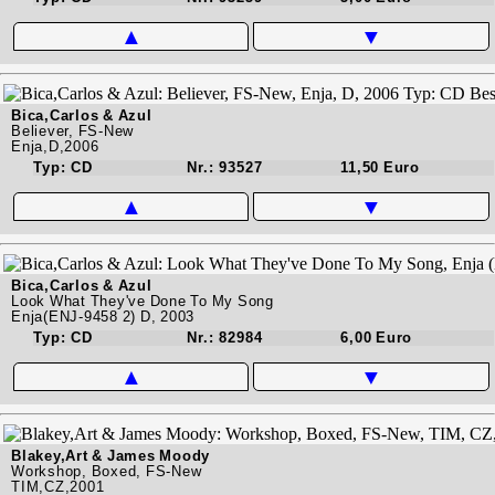
▲
▼
Bica,Carlos & Azul
Believer, FS-New
Enja,D,2006
Typ: CD
Nr.: 93527
11,50 Euro
▲
▼
Bica,Carlos & Azul
Look What They've Done To My Song
Enja(ENJ-9458 2) D, 2003
Typ: CD
Nr.: 82984
6,00 Euro
▲
▼
Blakey,Art & James Moody
Workshop, Boxed, FS-New
TIM,CZ,2001