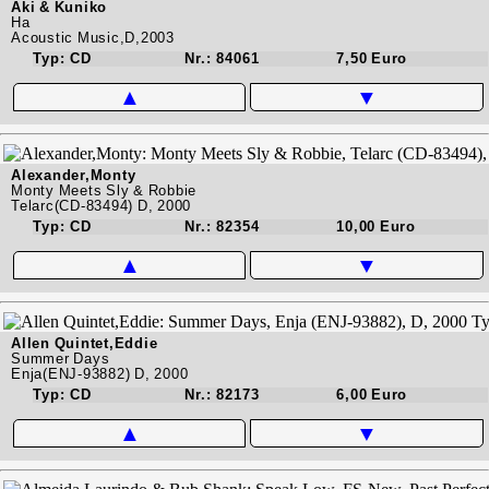
Aki & Kuniko
Ha
Acoustic Music,D,2003
Typ: CD
Nr.: 84061
7,50 Euro
▲
▼
Alexander,Monty
Monty Meets Sly & Robbie
Telarc(CD-83494) D, 2000
Typ: CD
Nr.: 82354
10,00 Euro
▲
▼
Allen Quintet,Eddie
Summer Days
Enja(ENJ-93882) D, 2000
Typ: CD
Nr.: 82173
6,00 Euro
▲
▼