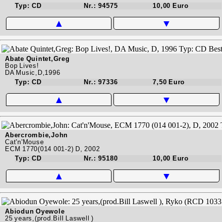
Typ: CD
Nr.: 94575
10,00 Euro
▲
▼
Abate Quintet,Greg
Bop Lives!
DA Music,D,1996
Typ: CD
Nr.: 97336
7,50 Euro
▲
▼
Abercrombie,John
Cat'n'Mouse
ECM 1770(014 001-2) D, 2002
Typ: CD
Nr.: 95180
10,00 Euro
▲
▼
Abiodun Oyewole
25 years,(prod.Bill Laswell )