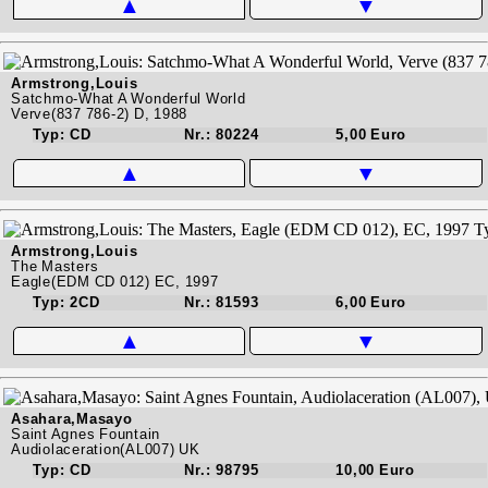
▲
▼
Armstrong,Louis
Satchmo-What A Wonderful World
Verve(837 786-2) D, 1988
Typ: CD
Nr.: 80224
5,00 Euro
▲
▼
Armstrong,Louis
The Masters
Eagle(EDM CD 012) EC, 1997
Typ: 2CD
Nr.: 81593
6,00 Euro
▲
▼
Asahara,Masayo
Saint Agnes Fountain
Audiolaceration(AL007) UK
Typ: CD
Nr.: 98795
10,00 Euro