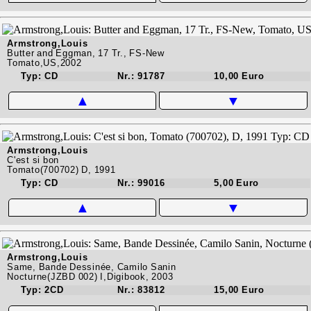
Armstrong,Louis
Butter and Eggman, 17 Tr., FS-New
Tomato,US,2002
Typ: CD
Nr.: 91787
10,00 Euro
▲
▼
Armstrong,Louis
C'est si bon
Tomato(700702) D, 1991
Typ: CD
Nr.: 99016
5,00 Euro
▲
▼
Armstrong,Louis
Same, Bande Dessinée, Camilo Sanin
Nocturne(JZBD 002) I,Digibook, 2003
Typ: 2CD
Nr.: 83812
15,00 Euro