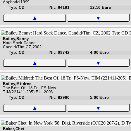
Asphodel1999
Typ: CD
Nr.: 84181
12,50 Euro
▲
▼
Bailey,Benny
Hard Sock Dance
Candid/Tim,CZ,2002
Typ: CD
Nr.: 99742
4,00 Euro
▲
▼
Bailey,Mildred
The Best Of, 18 Tr., FS-New
TIM(221411-205) EU, 2003
Typ: CD
Nr.: 82980
5,00 Euro
▲
▼
Baker,Chet