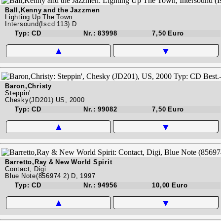
Ball,Kenny and the Jazzmen
Lighting Up The Town
Intersound(Iscd 113) D
Typ: CD
Nr.: 83998
7,50 Euro
▲
▼
Baron,Christy
Steppin'
Chesky(JD201) US, 2000
Typ: CD
Nr.: 99082
7,50 Euro
▲
▼
Barretto,Ray & New World Spirit
Contact, Digi
Blue Note(856974 2) D, 1997
Typ: CD
Nr.: 94956
10,00 Euro
▲
▼