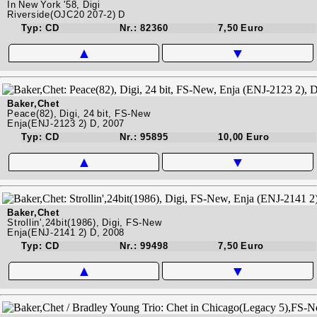
In New York '58, Digi
Riverside(OJC20 207-2) D
Typ: CD
Nr.: 82360
7,50 Euro
▲
▼
Baker,Chet
Peace(82), Digi, 24 bit, FS-New
Enja(ENJ-2123 2) D, 2007
Typ: CD
Nr.: 95895
10,00 Euro
▲
▼
Baker,Chet
Strollin',24bit(1986), Digi, FS-New
Enja(ENJ-2141 2) D, 2008
Typ: CD
Nr.: 99498
7,50 Euro
▲
▼