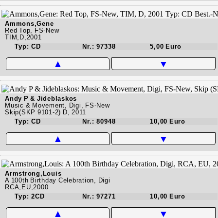
Ammons,Gene
Red Top, FS-New
TIM,D,2001
Typ: CD
Nr.: 97338
5,00 Euro
▲
▼
Andy P & Jideblaskos
Music & Movement, Digi, FS-New
Skip(SKP 9101-2) D, 2011
Typ: CD
Nr.: 80948
10,00 Euro
▲
▼
Armstrong,Louis
A 100th Birthday Celebration, Digi
RCA,EU,2000
Typ: 2CD
Nr.: 97271
10,00 Euro
▲
▼