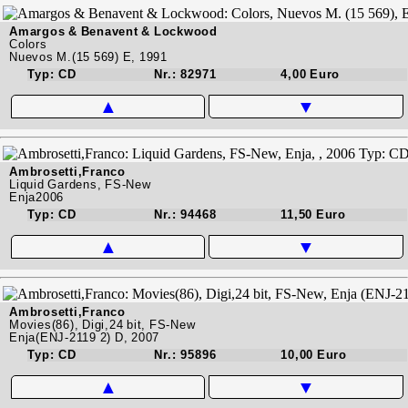
Amargos & Benavent & Lockwood
Colors
Nuevos M.(15 569) E, 1991
Typ: CD
Nr.: 82971
4,00 Euro
▲
▼
Ambrosetti,Franco
Liquid Gardens, FS-New
Enja2006
Typ: CD
Nr.: 94468
11,50 Euro
▲
▼
Ambrosetti,Franco
Movies(86), Digi,24 bit, FS-New
Enja(ENJ-2119 2) D, 2007
Typ: CD
Nr.: 95896
10,00 Euro
▲
▼