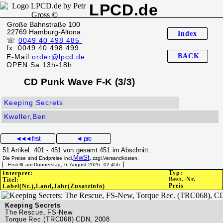
LPCD.de
Große Bahnstraße 100
22769 Hamburg-Altona
Index
☏
0049 40 498 485
fx: 0049 40 498 499
BACK
E-Mail:
order@lpcd.de
OPEN Sa.13h-18h
CD Punk Wave F-K (3/3)
Keeping Secrets
Kweller,Ben
◄◄◄
first
◄ pre
51 Artikel. 401 - 451 von gesamt 451 im Abschnitt.
MwSt
Die Preise sind Endpreise incl.
, zzgl.Versandkosten.
▏ Erstellt am Donnerstag, 6. August 2026 02:45h▕
Typ:
Interpret:
Best.-Nr.
Titel:
Preis
Label(Nr.),Land,Jahr(Zusatzinfo)
Keeping Secrets
The Rescue, FS-New
Torque Rec.(TRC068) CDN, 2008