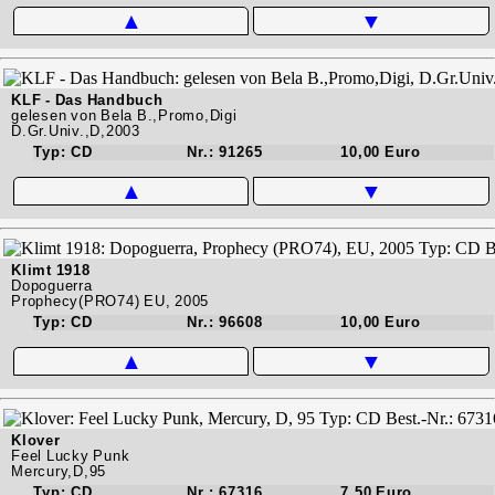
▲
▼
KLF - Das Handbuch
gelesen von Bela B.,Promo,Digi
D.Gr.Univ.,D,2003
Typ: CD
Nr.: 91265
10,00 Euro
▲
▼
Klimt 1918
Dopoguerra
Prophecy(PRO74) EU, 2005
Typ: CD
Nr.: 96608
10,00 Euro
▲
▼
Klover
Feel Lucky Punk
Mercury,D,95
Typ: CD
Nr.: 67316
7,50 Euro