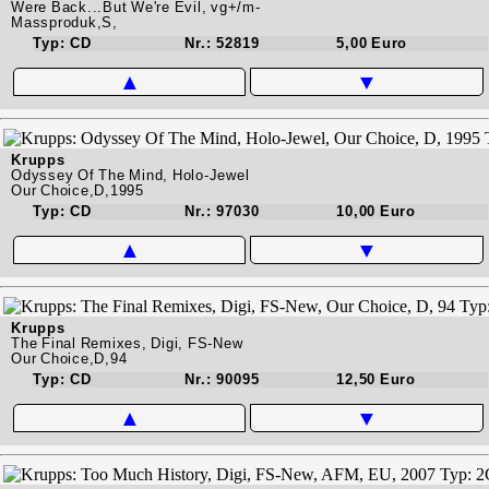
Were Back...But We're Evil, vg+/m-
Massproduk,S,
Typ: CD
Nr.: 52819
5,00 Euro
▲
▼
Krupps
Odyssey Of The Mind, Holo-Jewel
Our Choice,D,1995
Typ: CD
Nr.: 97030
10,00 Euro
▲
▼
Krupps
The Final Remixes, Digi, FS-New
Our Choice,D,94
Typ: CD
Nr.: 90095
12,50 Euro
▲
▼