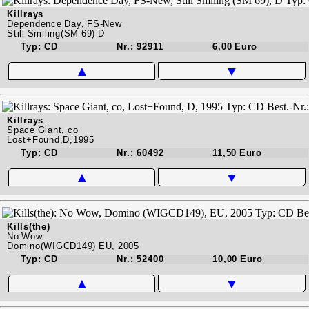
Killrays
Dependence Day, FS-New
Still Smiling(SM 69) D
Typ: CD
Nr.: 92911
6,00 Euro
▲
▼
Killrays
Space Giant, co
Lost+Found,D,1995
Typ: CD
Nr.: 60492
11,50 Euro
▲
▼
Kills(the)
No Wow
Domino(WIGCD149) EU, 2005
Typ: CD
Nr.: 52400
10,00 Euro
▲
▼