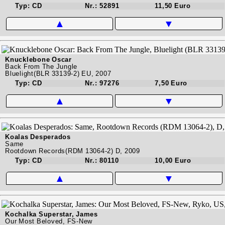
Typ: CD
Nr.: 52891
11,50 Euro
▲
▼
Knucklebone Oscar
Back From The Jungle
Bluelight(BLR 33139-2) EU, 2007
Typ: CD
Nr.: 97276
7,50 Euro
▲
▼
Koalas Desperados
Same
Rootdown Records(RDM 13064-2) D, 2009
Typ: CD
Nr.: 80110
10,00 Euro
▲
▼
Kochalka Superstar, James
Our Most Beloved, FS-New