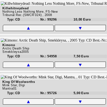
Killwhitneydead
Nothing Less Nothing More, FS-New
Tribunal Rec.(SWCR 024) , 2008
Typ: CD
Nr.: 99296
10,00 Euro
▲
▼
Kimono
Arctic Death Ship
Smekkleysa2005
Typ: CD
Nr.: 54958
7,50 Euro
▲
▼
King Of Woolworths
Mink Star, Digi
Mantra01
Typ: CD
Nr.: 95726
5,00 Euro
▲
▼