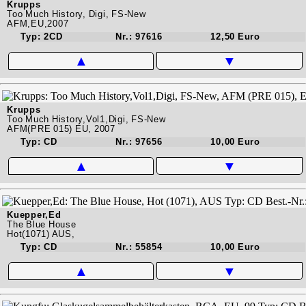
Krupps
Too Much History, Digi, FS-New
AFM,EU,2007
Typ: 2CD
Nr.: 97616
12,50 Euro
▲
▼
Krupps
Too Much History,Vol1,Digi, FS-New
AFM(PRE 015) EU, 2007
Typ: CD
Nr.: 97656
10,00 Euro
▲
▼
Kuepper,Ed
The Blue House
Hot(1071) AUS,
Typ: CD
Nr.: 55854
10,00 Euro
▲
▼