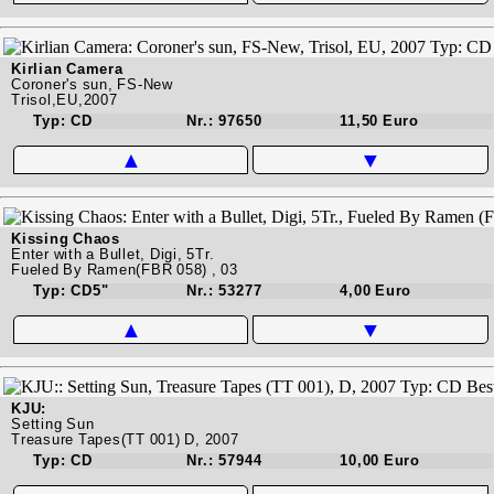
Kirlian Camera
Coroner's sun, FS-New
Trisol,EU,2007
Typ: CD
Nr.: 97650
11,50 Euro
▲
▼
Kissing Chaos
Enter with a Bullet, Digi, 5Tr.
Fueled By Ramen(FBR 058) , 03
Typ: CD5"
Nr.: 53277
4,00 Euro
▲
▼
KJU:
Setting Sun
Treasure Tapes(TT 001) D, 2007
Typ: CD
Nr.: 57944
10,00 Euro