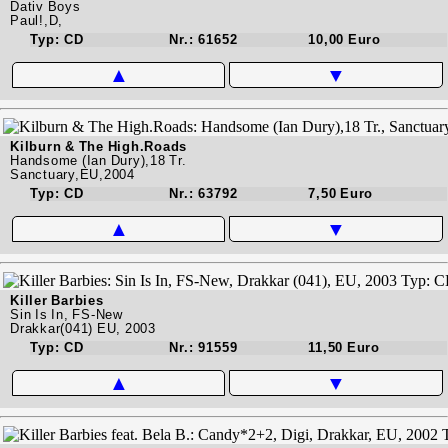
Dativ Boys
Paul!,D,
Typ: CD
Nr.: 61652
10,00 Euro
▲
▼
Kilburn & The High.Roads
Handsome (Ian Dury),18 Tr.
Sanctuary,EU,2004
Typ: CD
Nr.: 63792
7,50 Euro
▲
▼
Killer Barbies
Sin Is In, FS-New
Drakkar(041) EU, 2003
Typ: CD
Nr.: 91559
11,50 Euro
▲
▼