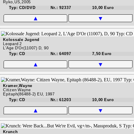
Ryko,US,2005
Typ: CD/DVD
Nr.: 92337
10,00 Euro
▲
▼
Kolossale Jugend
Leopard 2
L'Age D'Or(11007) D, 90
Typ: CD
Nr.: 64097
7,50 Euro
▲
▼
Kramer,Wayne
Citizen Wayne
Epitaph(86488-2) EU, 1997
Typ: CD
Nr.: 61203
10,00 Euro
▲
▼
Krunch