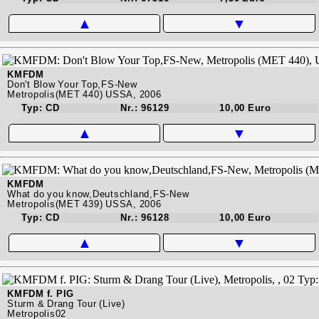
▲
▼
KMFDM
Don't Blow Your Top,FS-New
Metropolis(MET 440) USSA, 2006
Typ: CD
Nr.: 96129
10,00 Euro
▲
▼
KMFDM
What do you know,Deutschland,FS-New
Metropolis(MET 439) USSA, 2006
Typ: CD
Nr.: 96128
10,00 Euro
▲
▼
KMFDM f. PIG
Sturm & Drang Tour (Live)
Metropolis02