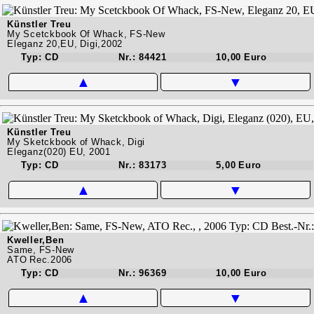
Künstler Treu
My Scetckbook Of Whack, FS-New
Eleganz 20,EU, Digi,2002
Typ: CD
Nr.: 84421
10,00 Euro
▲
▼
Künstler Treu
My Sketckbook of Whack, Digi
Eleganz(020) EU, 2001
Typ: CD
Nr.: 83173
5,00 Euro
▲
▼
Kweller,Ben
Same, FS-New
ATO Rec.2006
Typ: CD
Nr.: 96369
10,00 Euro
▲
▼