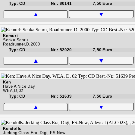
Typ: CD
Nr.: 80141
7,50 Euro
▲
▼
Kemuri
Senka Senru
Roadrunner,D,2000
Typ: CD
Nr.: 52020
7,50 Euro
▲
▼
Ken
Have A Nice Day
WEA,D,02
Typ: CD
Nr.: 51639
7,50 Euro
▲
▼
Kendolls
Jerking Class Era, Digi, FS-New