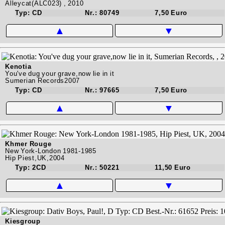
Alleycat(ALC023) , 2010
Typ: CD
Nr.: 80749
7,50 Euro
▲
▼
Kenotia
You've dug your grave,now lie in it
Sumerian Records2007
Typ: CD
Nr.: 97665
7,50 Euro
▲
▼
Khmer Rouge
New York-London 1981-1985
Hip Piest,UK,2004
Typ: 2CD
Nr.: 50221
11,50 Euro
▲
▼
Kiesgroup