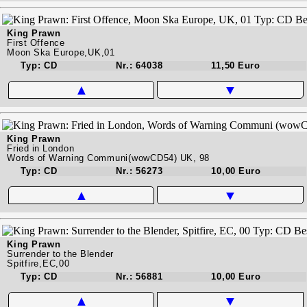
King Prawn
First Offence
Moon Ska Europe,UK,01
Typ: CD
Nr.: 64038
11,50 Euro
▲
▼
King Prawn
Fried in London
Words of Warning Communi(wowCD54) UK, 98
Typ: CD
Nr.: 56273
10,00 Euro
▲
▼
King Prawn
Surrender to the Blender
Spitfire,EC,00
Typ: CD
Nr.: 56881
10,00 Euro
▲
▼