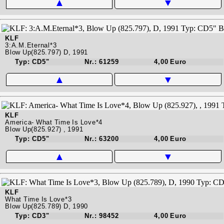
▲
▼
KLF
3:A.M.Eternal*3
Blow Up(825.797) D, 1991
Typ: CD5"
Nr.: 61259
4,00 Euro
▲
▼
KLF
America- What Time Is Love*4
Blow Up(825.927) , 1991
Typ: CD5"
Nr.: 63200
4,00 Euro
▲
▼
KLF
What Time Is Love*3
Blow Up(825.789) D, 1990
Typ: CD3"
Nr.: 98452
4,00 Euro