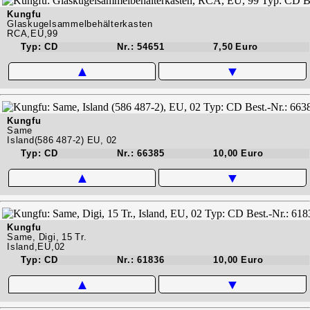
Kungfu
Glaskugelsammelbehälterkasten
RCA,EU,99
Typ: CD
Nr.: 54651
7,50 Euro
▲
▼
Kungfu
Same
Island(586 487-2) EU, 02
Typ: CD
Nr.: 66385
10,00 Euro
▲
▼
Kungfu
Same, Digi, 15 Tr.
Island,EU,02
Typ: CD
Nr.: 61836
10,00 Euro
▲
▼