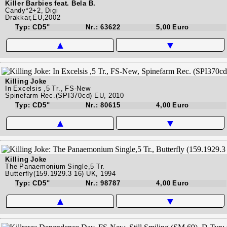
Killer Barbies feat. Bela B.
Candy*2+2, Digi
Drakkar,EU,2002
Typ: CD5"
Nr.: 63622
5,00 Euro
▲
▼
Killing Joke
In Excelsis ,5 Tr., FS-New
Spinefarm Rec.(SPI370cd) EU, 2010
Typ: CD5"
Nr.: 80615
4,00 Euro
▲
▼
Killing Joke
The Panaemonium Single,5 Tr.
Butterfly(159.1929.3 16) UK, 1994
Typ: CD5"
Nr.: 98787
4,00 Euro
▲
▼