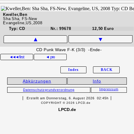
Kweller,Ben
Sha Sha, FS-New
Evangeline,US,2008
Typ: CD
Nr.: 99678
12,50 Euro
▲
▼
CD Punk Wave F-K (3/3) -Ende-
◄◄◄
first
◄ pre
Index
BACK
Abkürzungen
Info
Impressum
Datenschutzgrundverordnung
▏ Erstellt am Donnerstag, 6. August 2026 02:45h▕
COPYRIGHT © 2026 LPCD.de
LPCD.de